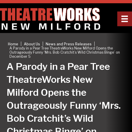
|
|
|
Home
About Us
News and Press Releases
A Parody in a Pear Tree TheatreWorks New Milford Opens the
Outrageously Funny ‘Mrs. Bob Cratchit’s Wild Christmas Binge’ on
December 5
A Parody in a Pear Tree
TheatreWorks New
Milford Opens the
Outrageously Funny ‘Mrs.
Bob Cratchit’s Wild
Christmas Binge’ on