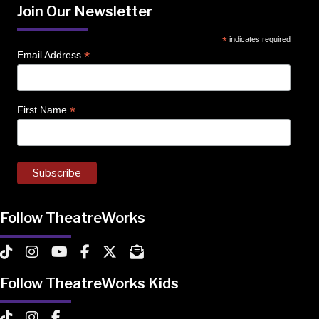
Join Our Newsletter
*
indicates required
*
Email Address
*
First Name
Follow TheatreWorks
TheatreWorks on TikTok
TheatreWorks on Instagram
TheatreWorks on YouTube
TheatreWorks on Facebook
TheatreWorks on X
MailChimp Newsletter
Follow TheatreWorks Kids
TheatreWorks Kids on TikTok
TheatreWorks Kids on Instagram
TheatreWorks Kids on Facebook