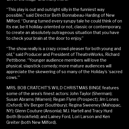
“This play is out and outright silly in the funniest way
possible,” said Director Beth Bonnabeau-Harding of New
Milford. “Durang turned every syrupy tale he could think of on
its ear, be it holiday-oriented or not, classic or contemporary,
to create an absolutely outrageous situation that you have
to check your brain at the door to enjoy.”
“The show really is a crazy crowd-pleaser for both young and
old,” said Producer and President of TheatreWorks, Richard
Pettibone. “Younger audience members will love the
physical, slapstick comedy; more mature audiences will
appreciate the skewering of so many of the Holiday’s ‘sacred
cows.’”
MRS. BOB CRATCHIT’S WILD CHRISTMAS BINGE features
some of the area’s finest actors: John Taylor (Sherman);
Susan Abrams (Warren); Regan Flynn (Prospect); Jim Lones
(Oxford); Viv Berger (Southbury); Regina Sweeney (Mahopac,
NY); Glenn Couture (Ansonia); M.J. Hartell and Tracy Hurd
(both Brookfield); and Lainey Ford, Lori Larson and Ken
Greiter (both New Milford).