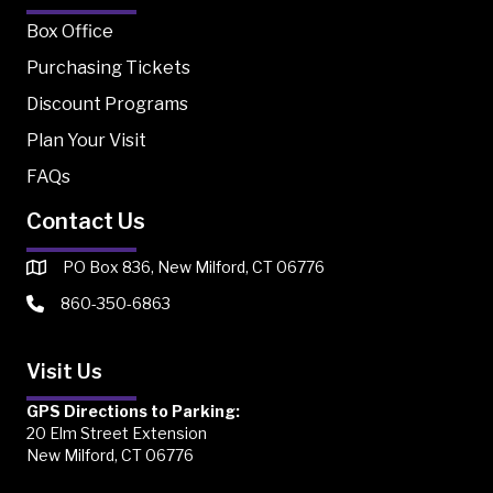
Box Office
Purchasing Tickets
Discount Programs
Plan Your Visit
FAQs
Contact Us
PO Box 836, New Milford, CT 06776
860-350-6863
Visit Us
GPS Directions to Parking:
20 Elm Street Extension
New Milford, CT 06776