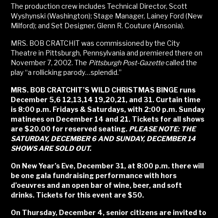
The production crew includes Technical Director, Scott
Wyshynski (Washington); Stage Manager, Lainey Ford (New
Milford); and Set Designer, Glenn R. Couture (Ansonia).
MRS. BOB CRATCHIT was commissioned by the City
Theatre in Pittsburgh, Pennsylvania and premiered there on
November 7, 2002. The
Pittsburgh Post-Gazette
called the
play “a rollicking parody…splendid.”
MRS. BOB CRATCHIT’S WILD CHRISTMAS BINGE runs
December 5,6 12,13,14 19,20,21, and 31. Curtain time
is 8:00 p.m. Fridays & Saturdays, with 2:00 p.m. Sunday
matinees on December 14 and 21. Tickets for all shows
are $20.00 for reserved seating.
PLEASE NOTE: THE
SATURDAY, DECEMBER 6 AND SUNDAY, DECEMBER 14
SHOWS ARE SOLD OUT.
On New Year’s Eve, December 31, at 8:00 p.m. there will
be one gala fundraising performance with hors
d’oeuvres and an open bar of wine, beer, and soft
drinks. Tickets for this event are $50.
On Thursday, December 4, senior citizens are invited to