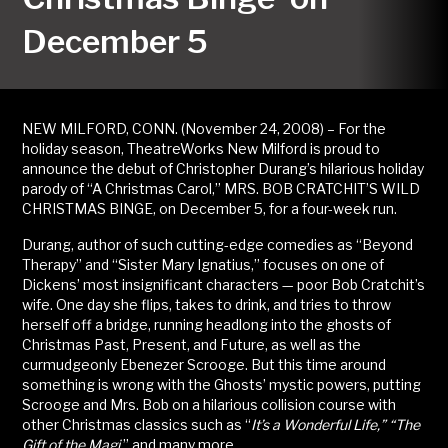
December 5
NEW MILFORD, CONN. (November 24, 2008) – For the
holiday season, TheatreWorks New Milford is proud to
announce the debut of Christopher Durang’s hilarious holiday
parody of “A Christmas Carol,” MRS. BOB CRATCHIT’S WILD
CHRISTMAS BINGE, on December 5, for a four-week run.
Durang, author of such cutting-edge comedies as “Beyond
Therapy” and “Sister Mary Ignatius,” focuses on one of
Dickens’ most insignificant characters — poor Bob Cratchit’s
wife. One day she flips, takes to drink, and tries to throw
herself off a bridge, running headlong into the ghosts of
Christmas Past, Present, and Future, as well as the
curmudgeonly Ebenezer Scrooge. But this time around
something is wrong with the Ghosts’ mystic powers, putting
Scrooge and Mrs. Bob on a hilarious collision course with
other Christmas classics such as “
It’s a Wonderful Life,”
“
The
Gift of the Magi,
” and many more.