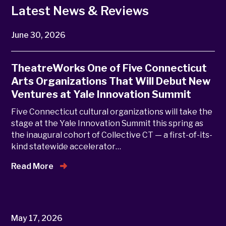
Latest News & Reviews
June 30, 2026
TheatreWorks One of Five Connecticut
Arts Organizations That Will Debut New
Ventures at Yale Innovation Summit
Five Connecticut cultural organizations will take the
stage at the Yale Innovation Summit this spring as
the inaugural cohort of Collective CT — a first-of-its-
kind statewide accelerator…
Read More
May 17, 2026