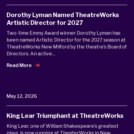
Dorothy Lyman Named TheatreWorks
Artistic Director for 2027
Two-time Emmy Award winner Dorothy Lyman has
been named Artistic Director for the 2027 season at
TheatreWorks New Milford by the theatre’s Board of
Directors. An active…
Read More
May 12, 2026
King Lear Triumphant at TheatreWorks
King Lear, one of William Shakespeare’s greatest
plays, is now running at TheaterWorks in New