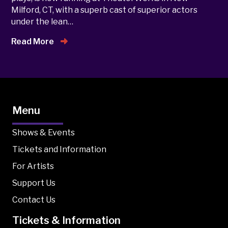
Milford, CT, with a superb cast of superior actors
under the lean…
Read More
Menu
Shows & Events
Tickets and Information
For Artists
Support Us
Contact Us
Tickets & Information