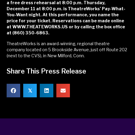
a free dress rehearsal at 8:00 p.m. Thursday,
December 11 at 8:00 p.m. is TheatreWorks’ Pay-What-
You-Want night. At this performance, you name the
price for your ticket. Reservations can be made online
at WWW.THEATEWORKS.US or by calling the box office
at (860) 350-6863.
TheatreWorks is an award-winning, regional theatre
company located on 5 Brookside Avenue, just off Route 202
(next to the CVS), in New Milford, Conn.
Share This Press Release
𝕏