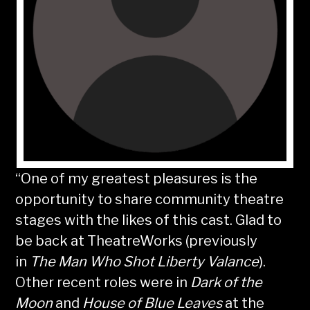
“One of my greatest pleasures is the
opportunity to share community theatre
stages with the likes of this cast. Glad to
be back at TheatreWorks (previously
in
The Man Who Shot Liberty Valance
).
Other recent roles were in
Dark of the
Moon
and
House of Blue Leaves
at the