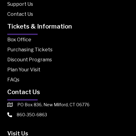
Support Us
Contact Us
Tickets & Information
Box Office
Purchasing Tickets
Discount Programs
Plan Your Visit
FAQs
Contact Us
PO Box 836, New Milford, CT 06776
860-350-6863
Visit Us