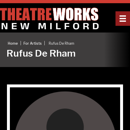
|
|
Home
For Artists
Rufus De Rham
Rufus De Rham