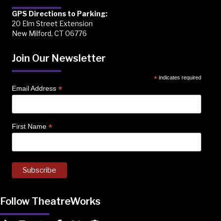
GPS Directions to Parking:
20 Elm Street Extension
New Milford, CT 06776
Join Our Newsletter
*
indicates required
*
Email Address
*
First Name
Follow TheatreWorks