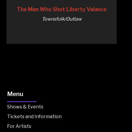
The Man Who Shot Liberty Valance
Townsfolk/Outlaw
Menu
Shows & Events
Tickets and Information
For Artists