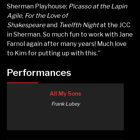
Sherman Playhouse;
Picasso at the Lapin
Agile
,
For the Love of
Shakespeare
and
Twelfth Night
at the JCC
in Sherman. So much fun to work with Jane
Farnol again after many years! Much love
to Kim for putting up with this.”
Performances
All My Sons
Frank Lubey