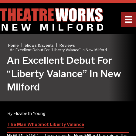
|
|
|
Home
Shows & Events
Reviews
An Excellent Debut For “Liberty Valance” In New Milford
An Excellent Debut For
“Liberty Valance” In New
Milford
By Elizabeth Young
The Man Who Shot Liberty Valance
NEW MILFORD — Theatreworks New Milford has raised the