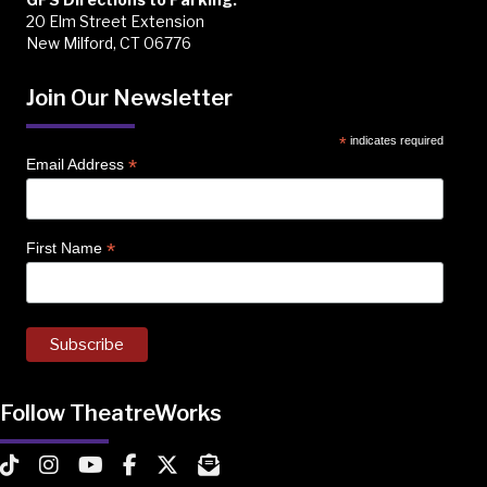
20 Elm Street Extension
New Milford, CT 06776
Join Our Newsletter
*
indicates required
*
Email Address
*
First Name
Follow TheatreWorks
TheatreWorks on TikTok
TheatreWorks on Instagram
TheatreWorks on YouTube
TheatreWorks on Facebook
TheatreWorks on X
MailChimp Newsletter