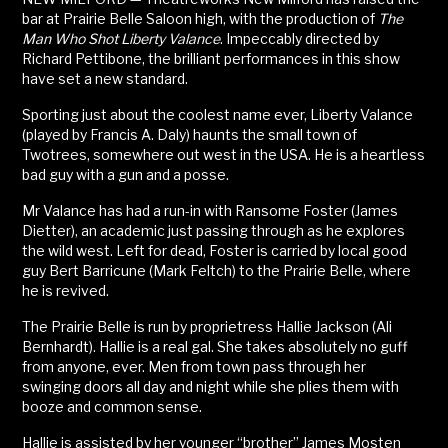
bar at Prairie Belle Saloon high, with the production of
The
Man Who Shot Liberty Valance
. Impeccably directed by
Richard Pettibone, the brilliant performances in this show
have set a new standard.
Sporting just about the coolest name ever, Liberty Valance
(played by Francis A. Daly) haunts the small town of
Twotrees, somewhere out west in the USA. He is a heartless
bad guy with a gun and a posse.
Mr Valance has had a run-in with Ransome Foster (James
Dietter), an academic just passing through as he explores
the wild west. Left for dead, Foster is carried by local good
guy Bert Barricune (Mark Feltch) to the Prairie Belle, where
he is revived.
The Prairie Belle is run by proprietress Hallie Jackson (Ali
Bernhardt). Hallie is a real gal. She takes absolutely no guff
from anyone, ever. Men from town pass through her
swinging doors all day and night while she plies them with
booze and common sense.
Hallie is assisted by her younger “brother” James Mosten