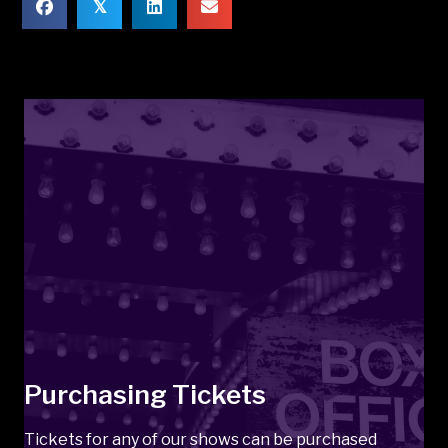
𝕏
Purchasing Tickets
Tickets for any of our shows can be purchased