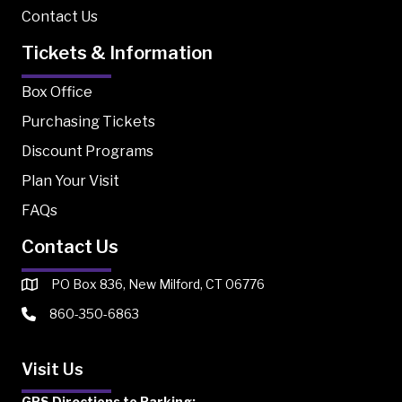
Contact Us
Tickets & Information
Box Office
Purchasing Tickets
Discount Programs
Plan Your Visit
FAQs
Contact Us
PO Box 836, New Milford, CT 06776
860-350-6863
Visit Us
GPS Directions to Parking: