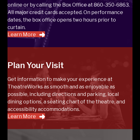
online or by calling the Box Office at 860-350-6863.
All major credit cards accepted. On performance
dates, the box office opens two hours prior to
curtain.
Learn More
Plan Your Visit
Get information to make your experience at
TheatreWorks as smooth and as enjoyable as
possible, including directions and parking, local
dining options, a seating chart of the theatre, and
accessibility accommodations.
Learn More