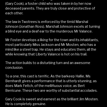
(Gary Cook), a foster child who was taken in by her now
deceased parents. They are truly close and protective of
each other.
The law in Twotrees is enforced by the timid Marshal
Johnson (Jonathan Ross). Marshall Johnson excels at turning
a blind eye and a deaf ear to the murderous Mr Valance.
Mr Foster develops a liking for the town and its inhabitants,
most particularly Miss Jackson and Mr Mosten, who has a
mind like a steel trap. He stays and educates them, all the
while knowing that Liberty Valance is hot on his trail.
The action builds to a disturbing turn and an awesome
conclusion.
To a one, this cast is terrific. As the barkeep Hallie, Ms
Bernhardt gives a performance that is utterly stunning, as
does Mark Feltch, of the mellifluous voice, as Bert
Berricune. These two are worthy of substantial accolades.
Gary Cook is sweet and earnest as the brilliant Jim Mosten.
He is completely genuine.