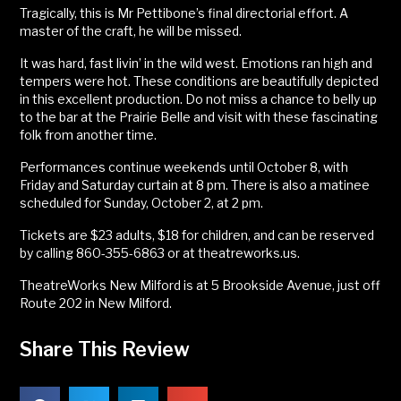
Tragically, this is Mr Pettibone’s final directorial effort. A
master of the craft, he will be missed.
It was hard, fast livin’ in the wild west. Emotions ran high and
tempers were hot. These conditions are beautifully depicted
in this excellent production. Do not miss a chance to belly up
to the bar at the Prairie Belle and visit with these fascinating
folk from another time.
Performances continue weekends until October 8, with
Friday and Saturday curtain at 8 pm. There is also a matinee
scheduled for Sunday, October 2, at 2 pm.
Tickets are $23 adults, $18 for children, and can be reserved
by calling 860-355-6863 or at theatreworks.us.
TheatreWorks New Milford is at 5 Brookside Avenue, just off
Route 202 in New Milford.
Share This Review