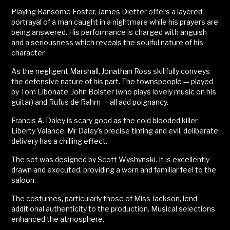
Playing Ransome Foster, James Dietter offers a layered
portrayal of a man caught in a nightmare while his prayers are
being answered. His performance is charged with anguish
and a seriousness which reveals the soulful nature of his
character.
As the negligent Marshall, Jonathan Ross skillfully conveys
the defensive nature of his part. The townspeople — played
by Tom Libonate, John Bolster (who plays lovely music on his
guitar) and Rufus de Rahm — all add poignancy.
Francis A. Daley is scary good as the cold blooded killer
Liberty Valance. Mr Daley’s precise timing and evil, deliberate
delivery has a chilling effect.
The set was designed by Scott Wyshynski. It is excellently
drawn and executed, providing a worn and familiar feel to the
saloon.
The costumes, particularly those of Miss Jackson, lend
additional authenticity to the production. Musical selections
enhanced the atmosphere.