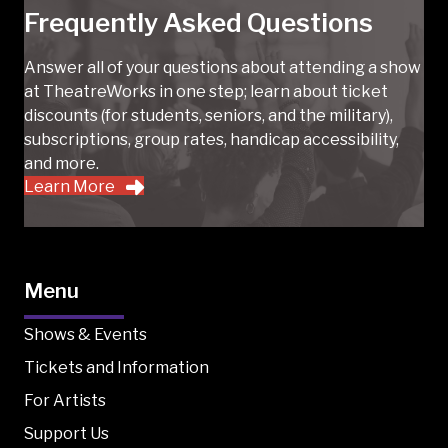
Frequently Asked Questions
Answer all of your questions about attending a show
at TheatreWorks in one step; learn about ticket
discounts (for students, seniors, and the military),
subscriptions, group rates, handicap accessibility,
and more.
Learn More
Menu
Shows & Events
Tickets and Information
For Artists
Support Us