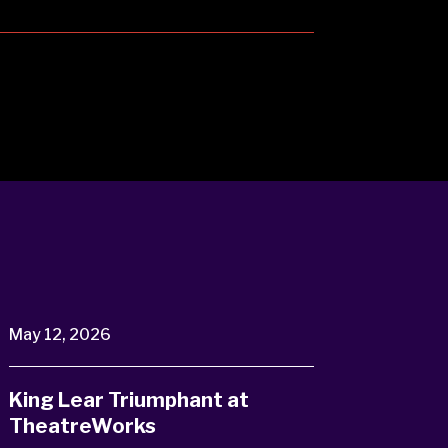
May 12, 2026
King Lear Triumphant at
TheatreWorks