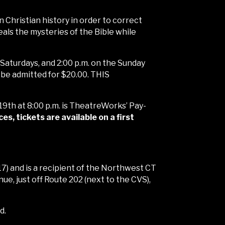
 Christian history in order to correct
ls the mysteries of the Bible while
& Saturdays, and 2:00 p.m. on the Sunday
l be admitted for $20.00. THIS
 19th at 8:00 p.m. is TheatreWorks’ Pay-
, tickets are available on a first
) and is a recipient of the Northwest CT
, just off Route 202 (next to the CVS),
d.