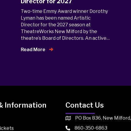
Director for 2027
Two-time Emmy Award winner Dorothy
Lyman has been named Artistic
Director for the 2027 season at
TheatreWorks New Milford by the
theatre’s Board of Directors. An active…
Read More
& Information
Contact Us
PO Box 836, New Milford
860-350-6863
ickets