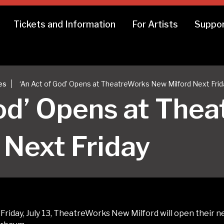
Tickets and Information
For Artists
Suppor
|
es
‘An Act of God’ Opens at TheatreWorks New Milford Next Frid
God’ Opens at The
 Next Friday
riday, July 13, TheatreWorks New Milford will open their n