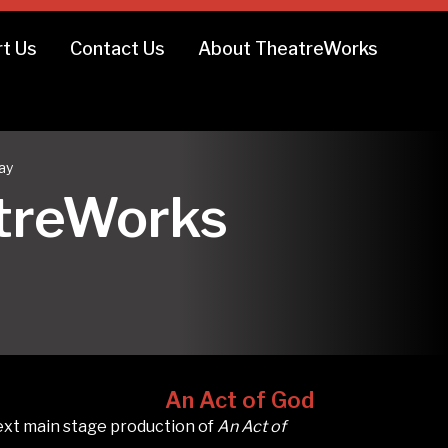
t Us
Contact Us
About TheatreWorks
ay
atreWorks
An Act of God
ext main stage production of
An Act of