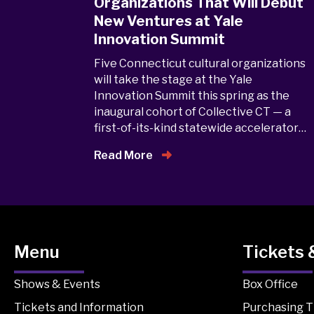
Organizations That Will Debut
New Ventures at Yale
Innovation Summit
Five Connecticut cultural organizations
will take the stage at the Yale
Innovation Summit this spring as the
inaugural cohort of Collective CT — a
first-of-its-kind statewide accelerator…
Read More
Menu
Tickets 
Shows & Events
Box Office
Tickets and Information
Purchasing T