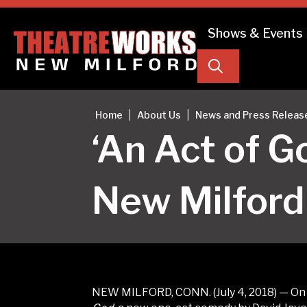
Shows & Events
Search
|
|
Home
About Us
News and Press Releas
‘An Act of 
New Milford
NEW MILFORD, CONN. (July 4, 2018) — On F