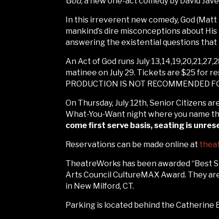
God
, a new one-act comedy by David Jav
In this irreverent new comedy, God (Matt 
mankind’s dire misconceptions about His 
answering the existential questions that
An Act of God runs July 13,14,19,20,21,27,2
matinee on July 29. Tickets are $25 for r
PRODUCTION IS NOT RECOMMENDED FO
On Thursday, July 12th, Senior Citizens ar
What-You-Want night where you name the 
come first serve basis, seating is unre
Reservations can be made online at
thea
TheatreWorks has been awarded “Best Sma
Arts Council CultureMAX Award. They are 
in New Milford, CT.
Parking is located behind the Catherine E.