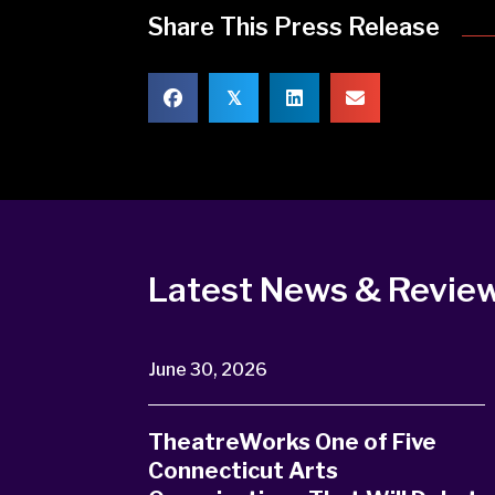
Share This Press Release
𝕏
Latest News & Revie
June 30, 2026
TheatreWorks One of Five
Connecticut Arts