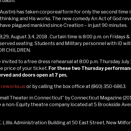
erbaum.
Austin) has taken corporeal form for only the second time in
thinking and His works. The new comedy An Act of God revea
 have plagued mankind since Creation – in just 90 minutes.
8,29, August 3,4, 2018 . Curtain time is 8:00 p.m. on Fridays 
eserved seating. Students and Military personnel with ID wil
R CHILDREN.
e invited to a free dress rehearsal at 8:00 p.m. Thursday July
price of your ticket.
For these two Thursday performances
served and doors open at 7 pm.
treworks.us
or by calling the box office at (860) 350-6863.
ll Theater in Connecticut” by Connecticut Magazine (2017
a non-Equity theatre company located at 5 Brookside Avenue
 Lillis Administration Building at 50 East Street, New Milfor