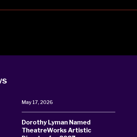
ws
May 17, 2026
Dorothy Lyman Named
TheatreWorks Artistic