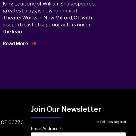
King Lear, one of William Shakespeare’s
greatest plays, is now running at
TheaterWorks in New Milford, CT, with
a superb cast of superior actors under
the lean…
Read More
Join Our Newsletter
, CT 06776
*
indicates required
*
Email Address