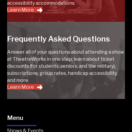
accessibility accommodations.
Learn More
Frequently Asked Questions
Answer all of your questions about attending a show
at TheatreWorks in one step; learn about ticket
discounts (for students, seniors, and the military),
subscriptions, group rates, handicap accessibility,
and more.
Learn More
Menu
Shows & Events