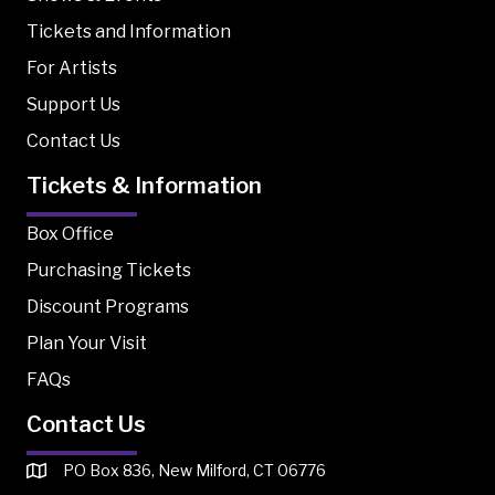
Tickets and Information
For Artists
Support Us
Contact Us
Tickets & Information
Box Office
Purchasing Tickets
Discount Programs
Plan Your Visit
FAQs
Contact Us
PO Box 836, New Milford, CT 06776