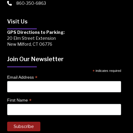
860-350-6863
Visit Us
GPS Directions to Parking:
20 Elm Street Extension
New Milford, CT 06776
Join Our Newsletter
*
indicates required
*
Email Address
*
First Name