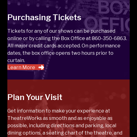
Purchasing Tickets
Tickets for any of our shows can be purchased
online or by calling the Box Office at 860-350-6863.
All major credit cards accepted. On performance
dates, the box office opens two hours prior to
curtain.
Learn More
Plan Your Visit
Get information to make your experience at
TheatreWorks as smooth and as enjoyable as
possible, including directions and parking, local
dining options, a seating chart of the theatre, and