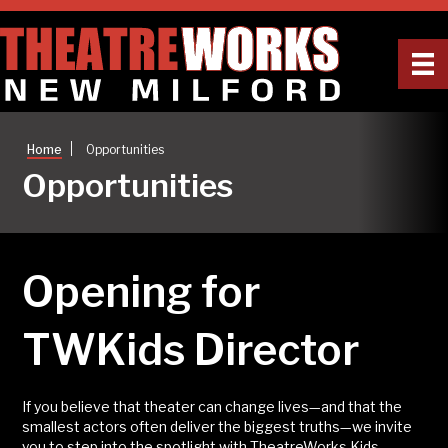
|
Home
Opportunities
Opportunities
Opening for
TWKids Director
If you believe that theater can change lives—and that the
smallest actors often deliver the biggest truths—we invite
you to step into the spotlight with TheatreWorks Kids.