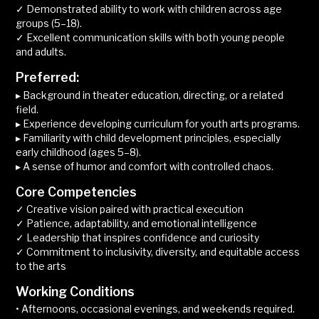
✓ Demonstrated ability to work with children across age
groups (5–18).
✓ Excellent communication skills with both young people
and adults.
Preferred:
▸ Background in theater education, directing, or a related
field.
▸ Experience developing curriculum for youth arts programs.
▸ Familiarity with child development principles, especially
early childhood (ages 5–8).
▸ A sense of humor and comfort with controlled chaos.
Core Competencies
✓ Creative vision paired with practical execution
✓ Patience, adaptability, and emotional intelligence
✓ Leadership that inspires confidence and curiosity
✓ Commitment to inclusivity, diversity, and equitable access
to the arts
Working Conditions
• Afternoons, occasional evenings, and weekends required.