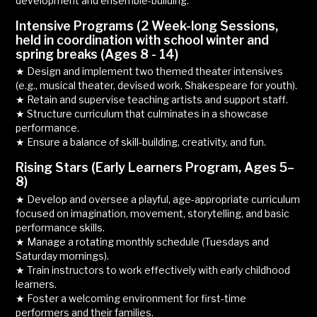
development and ensemble-building.
Intensive Programs (2 Week-long Sessions,
held in coordination with school winter and
spring breaks (Ages 8 - 14)
★ Design and implement two themed theater intensives
(e.g., musical theater, devised work, Shakespeare for youth).
★ Retain and supervise teaching artists and support staff.
★ Structure curriculum that culminates in a showcase
performance.
★ Ensure a balance of skill-building, creativity, and fun.
Rising Stars (Early Learners Program, Ages 5–
8)
★ Develop and oversee a playful, age-appropriate curriculum
focused on imagination, movement, storytelling, and basic
performance skills.
★ Manage a rotating monthly schedule (Tuesdays and
Saturday mornings).
★ Train instructors to work effectively with early childhood
learners.
★ Foster a welcoming environment for first-time
performers and their families.