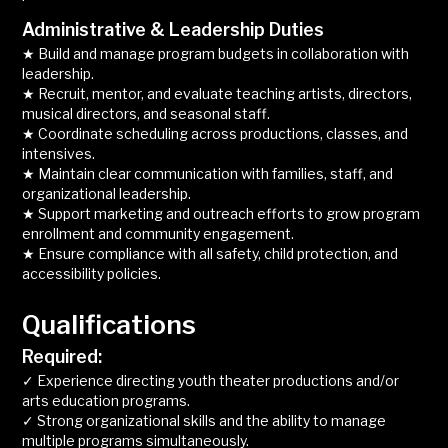
Administrative & Leadership Duties
★ Build and manage program budgets in collaboration with
leadership.
★ Recruit, mentor, and evaluate teaching artists, directors,
musical directors, and seasonal staff.
★ Coordinate scheduling across productions, classes, and
intensives.
★ Maintain clear communication with families, staff, and
organizational leadership.
★ Support marketing and outreach efforts to grow program
enrollment and community engagement.
★ Ensure compliance with all safety, child protection, and
accessibility policies.
Qualifications
Required:
✓ Experience directing youth theater productions and/or
arts education programs.
✓ Strong organizational skills and the ability to manage
multiple programs simultaneously.