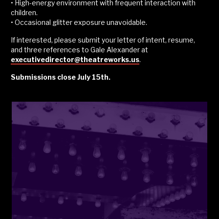
• High-energy environment with frequent interaction with
children.
• Occasional glitter exposure unavoidable.
If interested, please submit your letter of intent, resume,
and three references to Gale Alexander at
executivedirector@theatreworks.us
.
Submissions close July 15th.