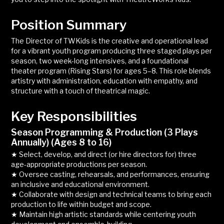
Position Summary
The Director of TWKids is the creative and operational lead
for a vibrant youth program producing three staged plays per
season, two week-long intensives, and a foundational
theater program (Rising Stars) for ages 5–8. This role blends
artistry with administration, education with empathy, and
structure with a touch of theatrical magic.
Key Responsibilities
Season Programming & Production (3 Plays
Annually) (Ages 8 to 16)
★ Select, develop, and direct (or hire directors for) three
age-appropriate productions per season.
★ Oversee casting, rehearsals, and performances, ensuring
an inclusive and educational environment.
★ Collaborate with design and technical teams to bring each
production to life within budget and scope.
★ Maintain high artistic standards while centering youth