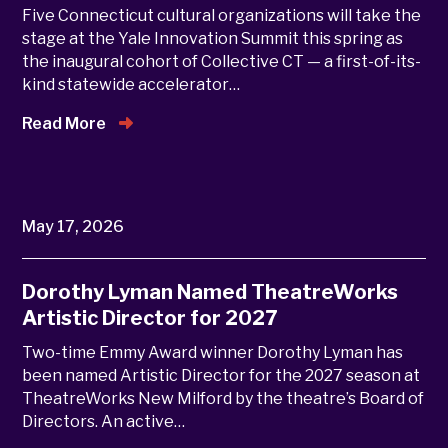
Five Connecticut cultural organizations will take the
stage at the Yale Innovation Summit this spring as
the inaugural cohort of Collective CT — a first-of-its-
kind statewide accelerator…
Read More
May 17, 2026
Dorothy Lyman Named TheatreWorks
Artistic Director for 2027
Two-time Emmy Award winner Dorothy Lyman has
been named Artistic Director for the 2027 season at
TheatreWorks New Milford by the theatre’s Board of
Directors. An active…