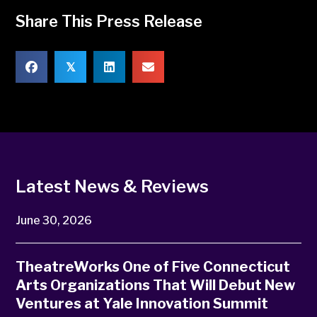
Share This Press Release
𝕏
Latest News & Reviews
June 30, 2026
TheatreWorks One of Five Connecticut
Arts Organizations That Will Debut New
Ventures at Yale Innovation Summit