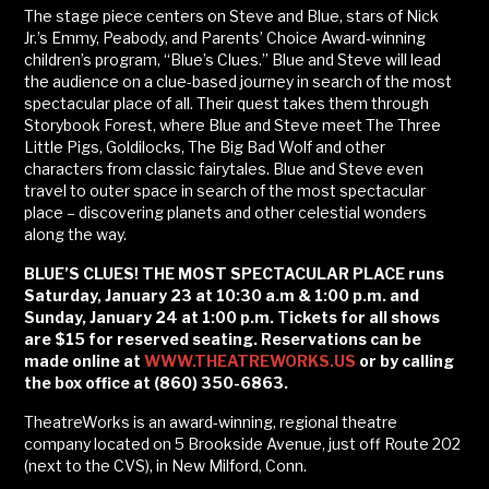
The stage piece centers on Steve and Blue, stars of Nick
Jr.’s Emmy, Peabody, and Parents’ Choice Award-winning
children’s program, “Blue’s Clues.” Blue and Steve will lead
the audience on a clue-based journey in search of the most
spectacular place of all. Their quest takes them through
Storybook Forest, where Blue and Steve meet The Three
Little Pigs, Goldilocks, The Big Bad Wolf and other
characters from classic fairytales. Blue and Steve even
travel to outer space in search of the most spectacular
place – discovering planets and other celestial wonders
along the way.
BLUE’S CLUES! THE MOST SPECTACULAR PLACE runs
Saturday, January 23 at 10:30 a.m & 1:00 p.m. and
Sunday, January 24 at 1:00 p.m. Tickets for all shows
are $15 for reserved seating. Reservations can be
made online at
WWW.THEATREWORKS.US
or by calling
the box office at (860) 350-6863.
TheatreWorks is an award-winning, regional theatre
company located on 5 Brookside Avenue, just off Route 202
(next to the CVS), in New Milford, Conn.