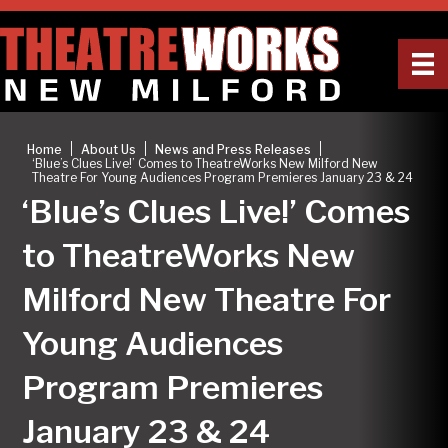
|
|
|
Home
About Us
News and Press Releases
‘Blue’s Clues Live!’ Comes to TheatreWorks New Milford New
Theatre For Young Audiences Program Premieres January 23 & 24
‘Blue’s Clues Live!’ Comes
to TheatreWorks New
Milford New Theatre For
Young Audiences
Program Premieres
January 23 & 24