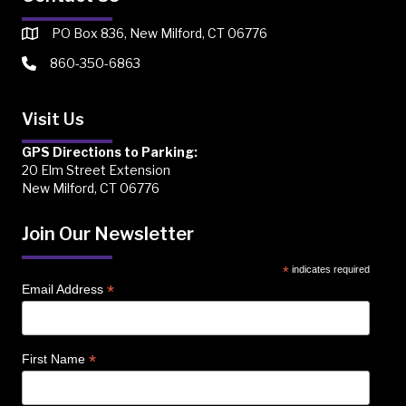
PO Box 836, New Milford, CT 06776
860-350-6863
Visit Us
GPS Directions to Parking:
20 Elm Street Extension
New Milford, CT 06776
Join Our Newsletter
*
indicates required
*
Email Address
*
First Name