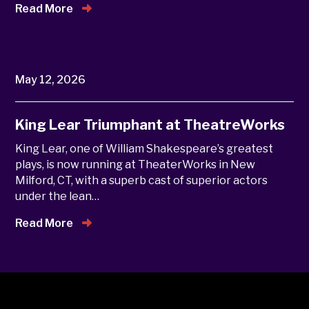
Read More
May 12, 2026
King Lear Triumphant at TheatreWorks
King Lear, one of William Shakespeare’s greatest
plays, is now running at TheaterWorks in New
Milford, CT, with a superb cast of superior actors
under the lean…
Read More