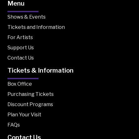
Menu
Shows & Events
Tickets and Information
For Artists
Support Us
Contact Us
Tickets & Information
Box Office
Purchasing Tickets
Discount Programs
Plan Your Visit
FAQs
Contact Us