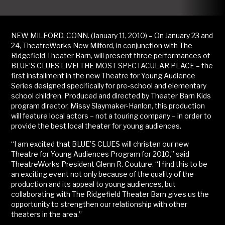
NEW MILFORD, CONN. (January 11, 2010) – On January 23 and
24, TheatreWorks New Milford, in conjunction with The
Ridgefield Theater Barn, will present three performances of
BLUE’S CLUES LIVE! THE MOST SPECTACULAR PLACE – the
first installment in the new Theatre for Young Audience
Series designed specifically for pre-school and elementary
school children. Produced and directed by Theater Barn Kids
program director, Missy Slaymaker-Hanlon, this production
will feature local actors – not a touring company – in order to
provide the best local theater for young audiences.
“I am excited that BLUE’S CLUES will christen our new
Theatre for Young Audiences Program for 2010,” said
TheatreWorks President Glenn R. Couture. “I find this to be
an exciting event not only because of the quality of the
production and its appeal to young audiences, but
collaborating with The Ridgefield Theater Barn gives us the
opportunity to strengthen our relationship with other
theaters in the area.”