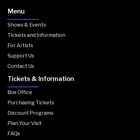
Menu
Shows & Events
Tickets and Information
For Artists
Support Us
Contact Us
Tickets & Information
Box Office
Purchasing Tickets
Discount Programs
Plan Your Visit
FAQs