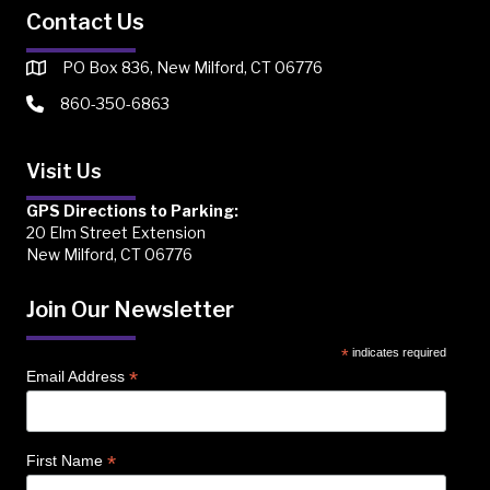
Contact Us
PO Box 836, New Milford, CT 06776
860-350-6863
Visit Us
GPS Directions to Parking:
20 Elm Street Extension
New Milford, CT 06776
Join Our Newsletter
*
indicates required
*
Email Address
*
First Name