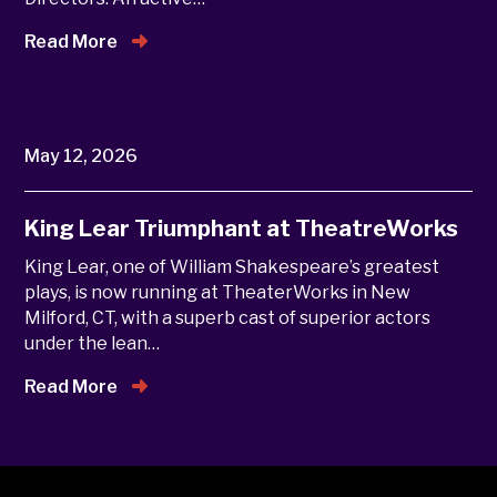
Read More
May 12, 2026
King Lear Triumphant at TheatreWorks
King Lear, one of William Shakespeare’s greatest
plays, is now running at TheaterWorks in New
Milford, CT, with a superb cast of superior actors
under the lean…
Read More