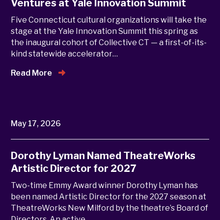
Ventures at Yale Innovation Summit
Five Connecticut cultural organizations will take the
stage at the Yale Innovation Summit this spring as
the inaugural cohort of Collective CT — a first-of-its-
kind statewide accelerator…
Read More
May 17, 2026
Dorothy Lyman Named TheatreWorks
Artistic Director for 2027
Two-time Emmy Award winner Dorothy Lyman has
been named Artistic Director for the 2027 season at
TheatreWorks New Milford by the theatre’s Board of
Directors. An active…