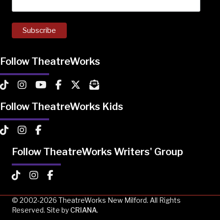
Follow TheatreWorks
TheatreWorks on TikTok
TheatreWorks on Instagram
TheatreWorks on YouTube
TheatreWorks on Facebook
TheatreWorks on X
MailChimp Newsletter
Follow TheatreWorks Kids
TheatreWorks Kids on TikTok
TheatreWorks Kids on Instagram
TheatreWorks Kids on Facebook
Follow TheatreWorks Writers' Group
TheatreWorks Kids on TikTok
TheatreWorks Kids on Instagram
TheatreWorks Kids on Facebook
© 2002-2026 TheatreWorks New Milford. All Rights
Reserved. Site by
CRIANA
.