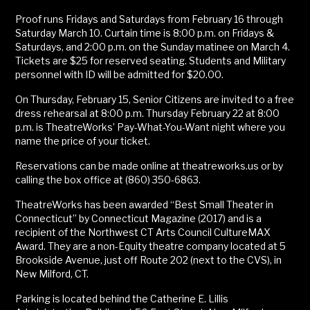
Proof runs Fridays and Saturdays from February 16 through
Saturday March 10. Curtain time is 8:00 p.m. on Fridays &
Saturdays, and 2:00 p.m. on the Sunday matinee on March 4.
Tickets are $25 for reserved seating. Students and Military
personnel with ID will be admitted for $20.00.
On Thursday, February 15, Senior Citizens are invited to a free
dress rehearsal at 8:00 p.m. Thursday February 22 at 8:00
p.m. is TheatreWorks’ Pay-What-You-Want night where you
name the price of your ticket.
Reservations can be made online at theatreworks.us or by
calling the box office at (860) 350-6863.
TheatreWorks has been awarded “Best Small Theater in
Connecticut” by Connecticut Magazine (2017) and is a
recipient of the Northwest CT Arts Council CultureMAX
Award. They are a non-Equity theatre company located at 5
Brookside Avenue, just off Route 202 (next to the CVS), in
New Milford, CT.
Parking is located behind the Catherine E. Lillis