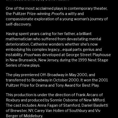
One of the most acclaimed plays in contemporary theater,
the Pulitzer Prize-winning
Proof
is a witty and
compassionate exploration of a young woman’s journey of
self-discovery.
Having spent years caring for her father, a brilliant
mathematician who suffered from devastating mental
deterioration, Catherine wonders whether she’s now
embodying his complex legacy…equal parts genius and
instability.
Proof
was developed at George Street Playhouse
in New Brunswick, New Jersey, during the 1999 Next Stage
Series of new plays.
The play premiered Off-Broadway in May 2000, and
transferred to Broadway in October 2000. It won the 2001
Pulitzer Prize for Drama and Tony Award for Best Play.
This production is under the direction of Frank Arcaro of
Roxbury and produced by Sonnie Osborne of New Milford.
The cast includes Anna Fagan of Stamford, Daniel Basiletti
of Brewster, NY, Carey Van Hollen of Southbury and Viv
Berger of Middlebury.