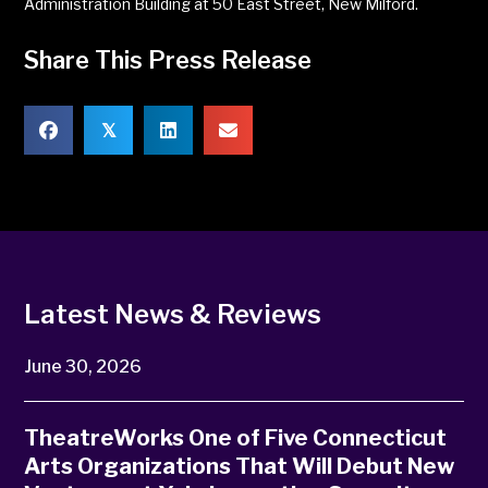
Administration Building at 50 East Street, New Milford.
Share This Press Release
𝕏
Latest News & Reviews
June 30, 2026
TheatreWorks One of Five Connecticut
Arts Organizations That Will Debut New