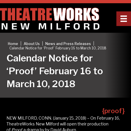
|
|
|
Home
About Us
News and Press Releases
Calendar Notice for ‘Proof’ February 16 to March 10, 2018
Calendar Notice for
‘Proof’ February 16 to
March 10, 2018
{proof}
NEW MILFORD, CONN. (January 15, 2018) – On February 16,
TheatreWorks New Milford will open their production
of
Proof,
a drama by by David Auburn.