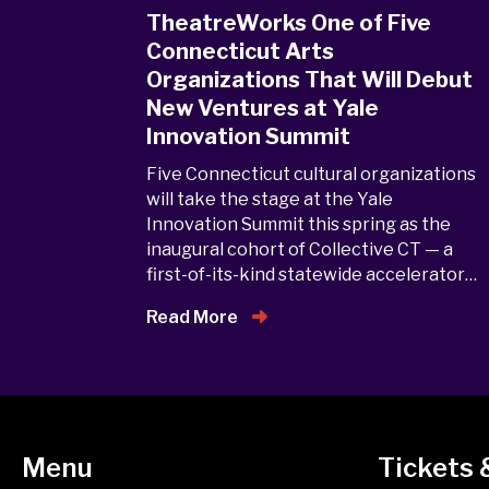
TheatreWorks One of Five
Connecticut Arts
Organizations That Will Debut
New Ventures at Yale
Innovation Summit
Five Connecticut cultural organizations
will take the stage at the Yale
Innovation Summit this spring as the
inaugural cohort of Collective CT — a
first-of-its-kind statewide accelerator…
Read More
Menu
Tickets 