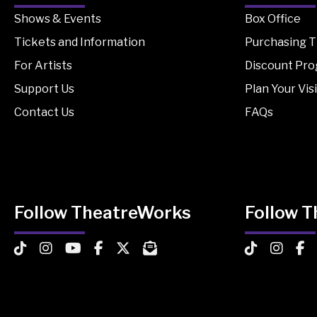
Shows & Events
Box Office
Tickets and Information
Purchasing T
For Artists
Discount Pr
Support Us
Plan Your Visi
Contact Us
FAQs
Follow TheatreWorks
Follow 
TheatreWorks on TikTok
TheatreWorks on Instagram
TheatreWorks on YouTube
TheatreWorks on Facebook
TheatreWorks on X
MailChimp Newsletter
TheatreWorks
Theatre
The