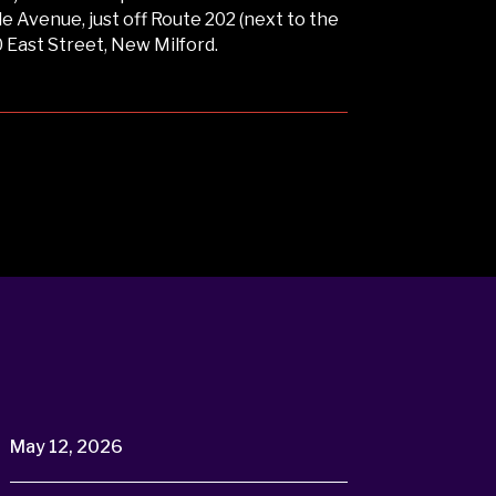
 Avenue, just off Route 202 (next to the
0 East Street, New Milford.
May 12, 2026