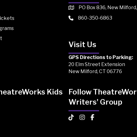
PO Box 836, New Milford
860-350-6863
ickets
ograms
t
Visit Us
GPS Directions to Parking:
20 Elm Street Extension
New Milford, CT 06776
TheatreWorks Kids
Follow TheatreWor
Writers' Group
 Kids on TikTok
Works Kids on Instagram
atreWorks Kids on Facebook
TheatreWorks Kids on TikTo
TheatreWorks Kids on I
TheatreWorks Kids