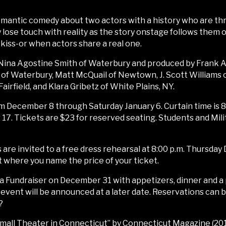
-romantic comedy about two actors with a history who are th
ose touch with reality as the story onstage follows them of
iss-or when actors share a real one.
f Nina Agostine Smith of Waterbury and produced by Frank A
 of Waterbury, Matt McQuail of Newtown, J. Scott Williams 
airfield, and Klara Gribetz of White Plains, NY.
m December 8 through Saturday January 6. Curtain time is 8:
7. Tickets are $23 for reserved seating. Students and Milit
are invited to a free dress rehearsal at 8:00 p.m. Thursday 
where you name the price of your ticket.
ala Fundraiser on December 31 with appetizers, dinner and 
is event will be announced at a later date. Reservations can
?
ll Theater in Connecticut” by Connecticut Magazine (2017