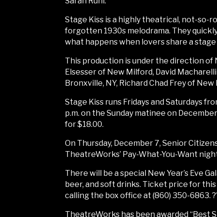
Sarah Ruhl.
Stage Kiss is a highly theatrical, not-so
forgotten 1930s melodrama. They quickly l
what happens when lovers share a stage k
This production is under the direction o
Elsesser of New Milford, David Macharelli
Bronxville, NY, Richard Chad Frey of New F
Stage Kiss runs Fridays and Saturdays fro
p.m. on the Sunday matinee on December 1
for $18.00.
On Thursday, December 7, Senior Citizens 
TheatreWorks’ Pay-What-You-Want night 
There will be a special New Year’s Eve G
beer, and soft drinks. Ticket price for th
calling the box office at (860) 350-6863. ?
TheatreWorks has been awarded “Best Sma