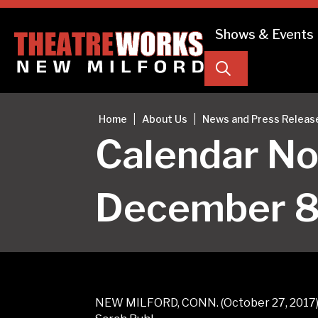
Shows & Events
Search
|
|
Home
About Us
News and Press Releas
Calendar Not
December 8 
NEW MILFORD, CONN. (October 27, 2017) –