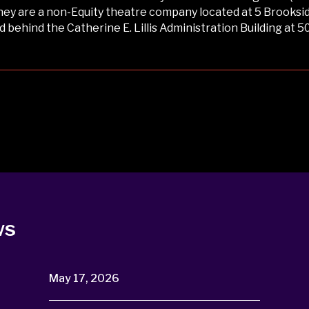
ey are a non-Equity theatre company located at 5 Brookside
ed behind the Catherine E. Lillis Administration Building at 5
ws
May 17, 2026