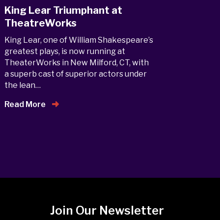
King Lear Triumphant at
TheatreWorks
King Lear, one of William Shakespeare’s
greatest plays, is now running at
TheaterWorks in New Milford, CT, with
a superb cast of superior actors under
the lean…
Read More
Join Our Newsletter