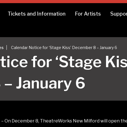
Tickets and Information
For Artists
Suppor
|
es
Calendar Notice for ‘Stage Kiss’ December 8 – January 6
ice for ‘Stage Kis
– January 6
 On December 8, TheatreWorks New Milford will open their