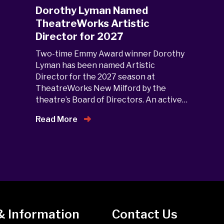
Dorothy Lyman Named
TheatreWorks Artistic
Director for 2027
Two-time Emmy Award winner Dorothy
Lyman has been named Artistic
Director for the 2027 season at
TheatreWorks New Milford by the
theatre’s Board of Directors. An active…
Read More
& Information
Contact Us