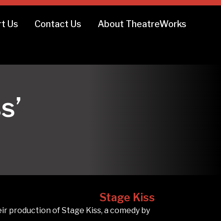
t Us
Contact Us
About TheatreWorks
s’
Stage Kiss
 production of Stage Kiss, a comedy by