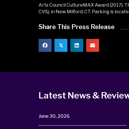
Arts Council CultureMAX Award (2017). Th
CVS), in New Milford, CT. Parking is locat
Share This Press Release
𝕏
Latest News & Revie
June 30, 2026