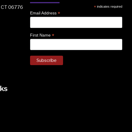
, CT 06776
*
indicates required
*
Email Address
*
First Name
ks
k
nstagram
 on Facebook