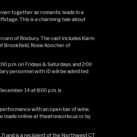
rown together as romantic leads in a
fstage. This is a charming tale about
rcaro of Roxbury. The cast includes Karin
of Brookfield, Rosie Koocher of
00 p.m. on Fridays & Saturdays, and 2:00
ary personnel with ID will be admitted
December 14 at 8:00 p.m. is
a performance with an open bar of wine,
 be made online at theatreworks.us or by
) and is a recipient of the Northwest CT