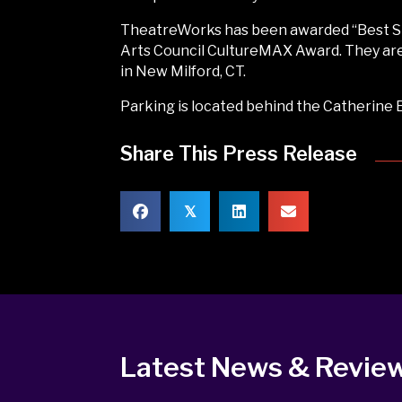
TheatreWorks has been awarded “Best Sma
Arts Council CultureMAX Award. They are 
in New Milford, CT.
Parking is located behind the Catherine E.
Share This Press Release
𝕏
Latest News & Revie