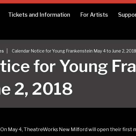
Tickets and Information
For Artists
Suppor
|
es
Calendar Notice for Young Frankenstein May 4 to June 2, 201
tice for Young Fr
ne 2, 2018
n May 4, TheatreWorks New Milford will open their first m