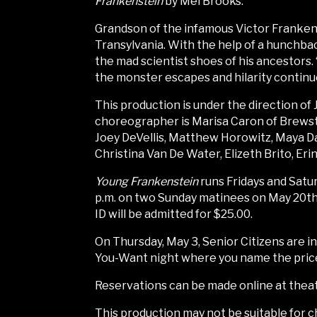
Frankenstein
by Mel Brooks.
Grandson of the infamous Victor Frankens
Transylvania. With the help of a hunchback
the mad scientist shoes of his ancestors. “I
the monster escapes and hilarity continu
This production is under the direction of
choreographer is Marisa Caron of Brewster
Joey DeVellis, Matthew Horowitz, Maya D
Christina Van De Water, Elizeth Brito, Er
Young Frankenstein
runs Fridays and Satur
p.m. on two Sunday matinees on May 20th 
ID will be admitted for $25.00.
On Thursday, May 3, Senior Citizens are i
You-Want night where you name the price 
Reservations can be made online at theatr
This production may not be suitable for c