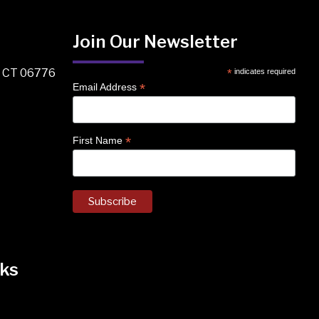
Join Our Newsletter
, CT 06776
*
indicates required
*
Email Address
*
First Name
ks