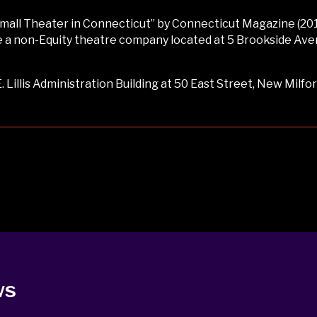
ll Theater in Connecticut” by Connecticut Magazine (2017
a non-Equity theatre company located at 5 Brookside Avenue
 Lillis Administration Building at 50 East Street, New Milfor
ws