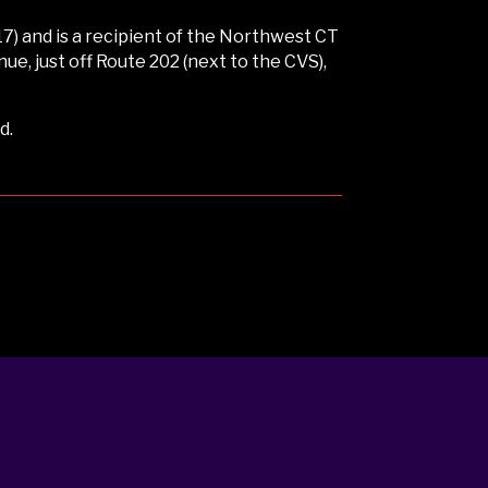
) and is a recipient of the Northwest CT
, just off Route 202 (next to the CVS),
d.