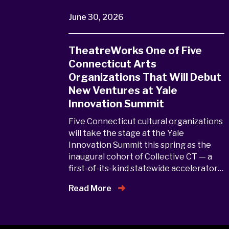
June 30, 2026
TheatreWorks One of Five
Connecticut Arts
Organizations That Will Debut
New Ventures at Yale
Innovation Summit
Five Connecticut cultural organizations
will take the stage at the Yale
Innovation Summit this spring as the
inaugural cohort of Collective CT — a
first-of-its-kind statewide accelerator…
Read More