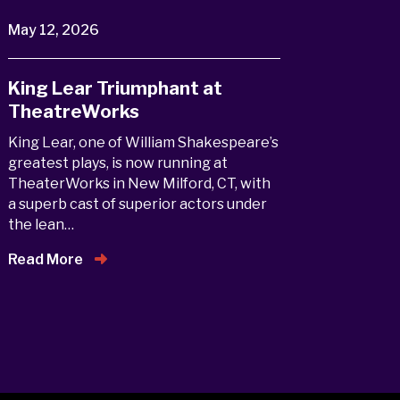
May 12, 2026
King Lear Triumphant at
TheatreWorks
King Lear, one of William Shakespeare’s
greatest plays, is now running at
TheaterWorks in New Milford, CT, with
a superb cast of superior actors under
the lean…
Read More