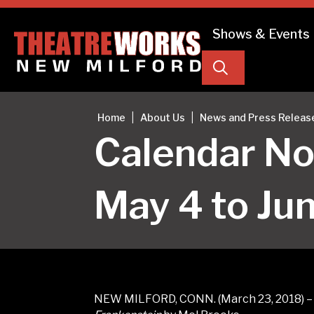
Shows & Events
Search
|
|
Home
About Us
News and Press Releas
Calendar No
May 4 to Ju
NEW MILFORD, CONN. (March 23, 2018) – O