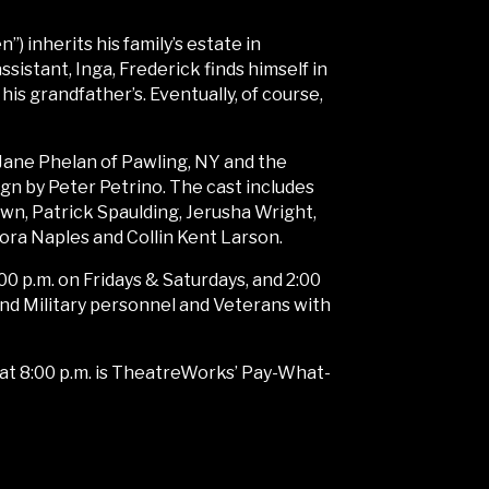
 inherits his family’s estate in
sistant, Inga, Frederick finds himself in
l his grandfather’s. Eventually, of course,
 Jane Phelan of Pawling, NY and the
ign by Peter Petrino. The cast includes
n, Patrick Spaulding, Jerusha Wright,
dora Naples and Collin Kent Larson.
00 p.m. on Fridays & Saturdays, and 2:00
and Military personnel and Veterans with
10at 8:00 p.m. is TheatreWorks’ Pay-What-