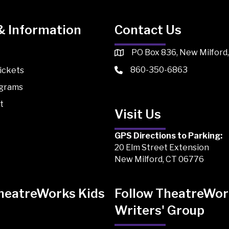
& Information
Contact Us
PO Box 836, New Milford
860-350-6863
ickets
ograms
t
Visit Us
GPS Directions to Parking:
20 Elm Street Extension
New Milford, CT 06776
TheatreWorks Kids
Follow TheatreWor
Writers' Group
 Kids on TikTok
Works Kids on Instagram
atreWorks Kids on Facebook