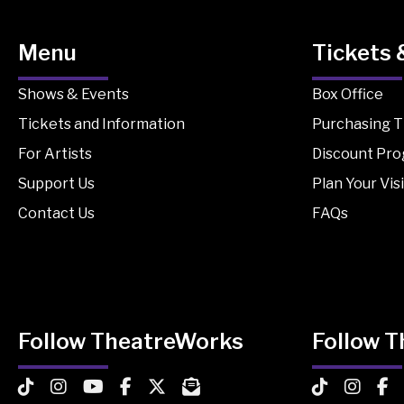
Menu
Tickets 
Shows & Events
Box Office
Tickets and Information
Purchasing T
For Artists
Discount Pr
Support Us
Plan Your Visi
Contact Us
FAQs
Follow TheatreWorks
Follow 
TheatreWorks on TikTok
TheatreWorks on Instagram
TheatreWorks on YouTube
TheatreWorks on Facebook
TheatreWorks on X
MailChimp Newsletter
TheatreWorks
Theatre
The