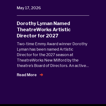
May 17, 2026
Dorothy Lyman Named
TheatreWorks Artistic
Director for 2027
Two-time Emmy Award winner Dorothy
Lyman has been named Artistic
Director for the 2027 season at
TheatreWorks New Milford by the
theatre’s Board of Directors. An active…
Read More