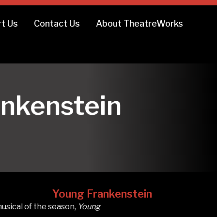
t Us
Contact Us
About TheatreWorks
8
ankenstein
Young Frankenstein
usical of the season,
Young