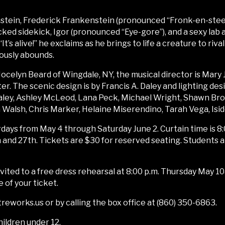
tein, Frederick Frankenstein (pronounced “Fronk-en-steen”)
ed sidekick, Igor (pronounced “Eye-gore”), and a sexy lab as
t’s alive!” he exclaims as he brings to life a creature to riva
ously abounds.
 Jocelyn Beard of Wingdale, NY, the musical director is Mary
. The scenic design is by Francis A. Daley and lighting des
aley, Ashley McLeod, Lana Peck, Michael Wright, Shawn Brow
in Walsh, Chris Marker, Helaine Miserendino, Tarah Vega, Isi
days from May 4 through Saturday June 2. Curtain time is 8:
and 27th. Tickets are $30 for reserved seating. Students 
nvited to a free dress rehearsal at 8:00 p.m. Thursday May 
of your ticket.
eworks.us or by calling the box office at (860) 350-6863.
hildren under 12.