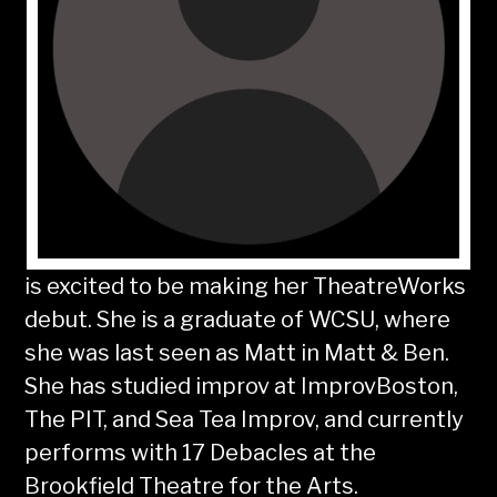
is excited to be making her TheatreWorks
debut. She is a graduate of WCSU, where
she was last seen as Matt in Matt & Ben.
She has studied improv at ImprovBoston,
The PIT, and Sea Tea Improv, and currently
performs with 17 Debacles at the
Brookfield Theatre for the Arts.