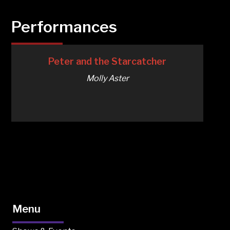
Performances
Peter and the Starcatcher
Molly Aster
Menu