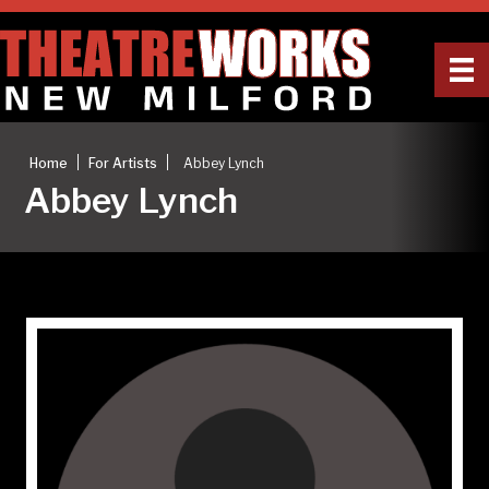
|
|
Home
For Artists
Abbey Lynch
Abbey Lynch