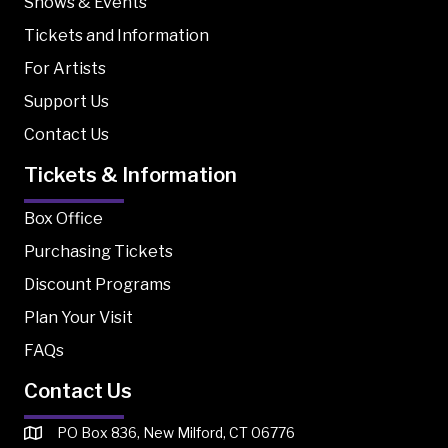
Shows & Events
Tickets and Information
For Artists
Support Us
Contact Us
Tickets & Information
Box Office
Purchasing Tickets
Discount Programs
Plan Your Visit
FAQs
Contact Us
PO Box 836, New Milford, CT 06776