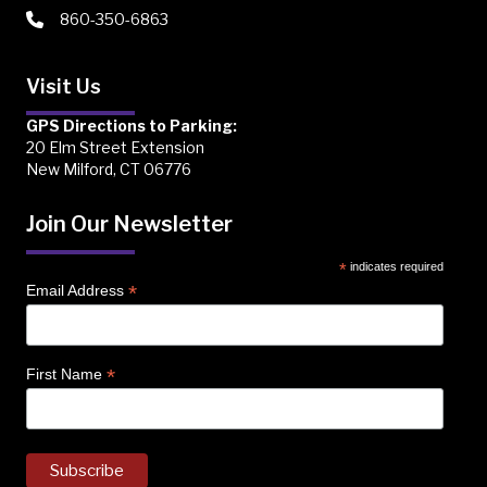
860-350-6863
Visit Us
GPS Directions to Parking:
20 Elm Street Extension
New Milford, CT 06776
Join Our Newsletter
*
indicates required
*
Email Address
*
First Name