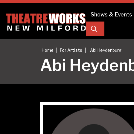
Shows & Events
Search
|
|
Home
For Artists
Abi Heydenburg
Abi Heyden