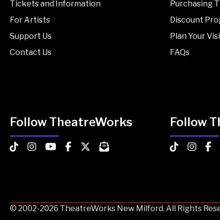
Tickets and Information
Purchasing T
For Artists
Discount Pr
Support Us
Plan Your Visi
Contact Us
FAQs
Follow TheatreWorks
Follow 
TheatreWorks on TikTok
TheatreWorks on Instagram
TheatreWorks on YouTube
TheatreWorks on Facebook
TheatreWorks on X
MailChimp Newsletter
TheatreWorks
Theatre
The
© 2002-2026 TheatreWorks New Milford. All Rights Rese