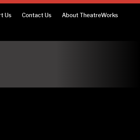
t Us
Contact Us
About TheatreWorks