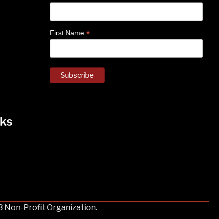
*
First Name
ks
k
nstagram
 on Facebook
3 Non-Profit Organization.