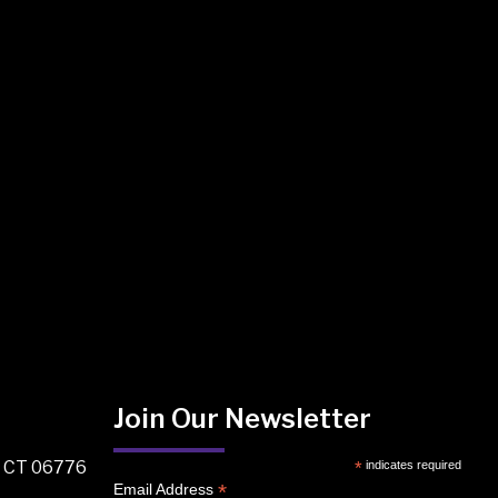
Join Our Newsletter
, CT 06776
*
indicates required
*
Email Address