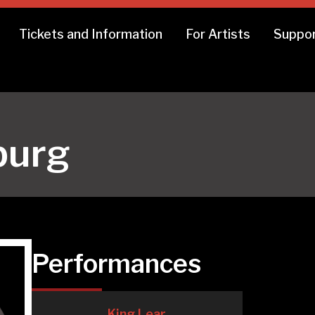
Tickets and Information
For Artists
Suppor
burg
Performances
King Lear