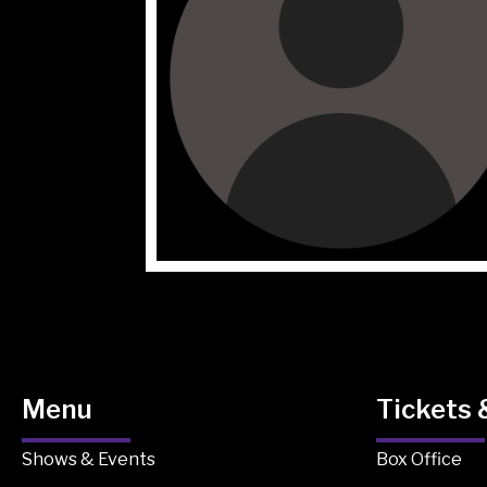
Menu
Tickets 
Shows & Events
Box Office