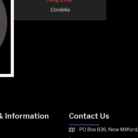
Cordelia
& Information
Contact Us
PO Box 836, New Milford