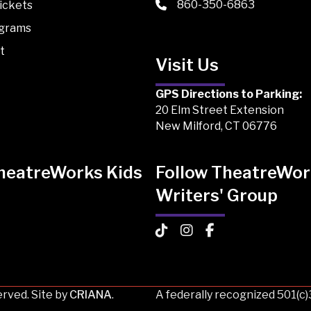
860-350-6863
ickets
ograms
t
Visit Us
GPS Directions to Parking:
20 Elm Street Extension
New Milford, CT 06776
TheatreWorks Kids
Follow TheatreWor
Writers' Group
 Kids on TikTok
Works Kids on Instagram
atreWorks Kids on Facebook
TheatreWorks Kids on TikTo
TheatreWorks Kids on I
TheatreWorks Kids
rved. Site by
CRIANA
.
A federally recognized 501(c)