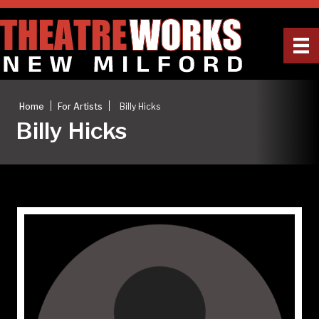
|
|
Home
For Artists
Billy Hicks
Billy Hicks