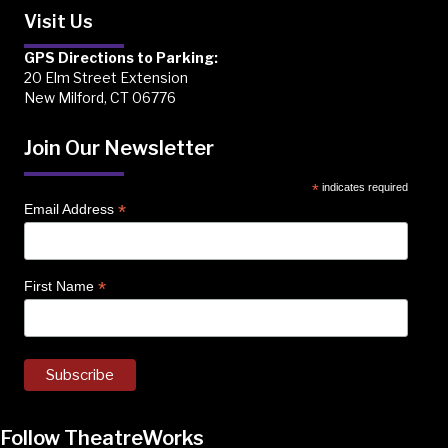
Visit Us
GPS Directions to Parking:
20 Elm Street Extension
New Milford, CT 06776
Join Our Newsletter
*
indicates required
*
Email Address
*
First Name
Follow TheatreWorks