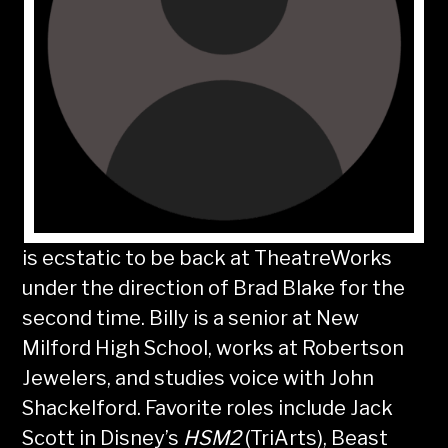
is ecstatic to be back at TheatreWorks
under the direction of Brad Blake for the
second time. Billy is a senior at New
Milford High School, works at Robertson
Jewelers, and studies voice with John
Shackelford. Favorite roles include Jack
Scott in Disney’s
HSM2
(TriArts), Beast