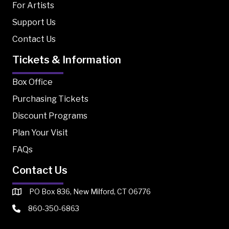
For Artists
Support Us
Contact Us
Tickets & Information
Box Office
Purchasing Tickets
Discount Programs
Plan Your Visit
FAQs
Contact Us
PO Box 836, New Milford, CT 06776
860-350-6863