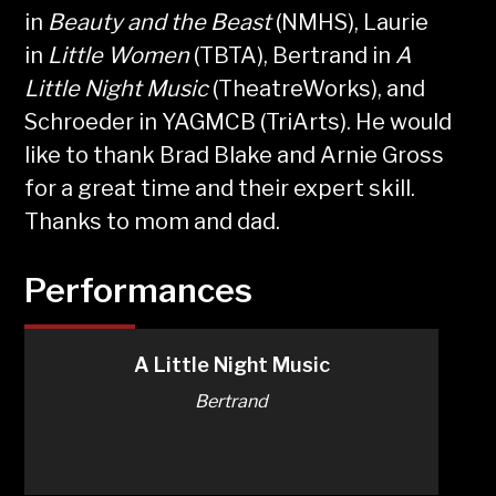
in
Beauty and the Beast
(NMHS), Laurie
in
Little Women
(TBTA), Bertrand in
A
Little Night Music
(TheatreWorks), and
Schroeder in YAGMCB (TriArts). He would
like to thank Brad Blake and Arnie Gross
for a great time and their expert skill.
Thanks to mom and dad.
Performances
A Little Night Music
Bertrand