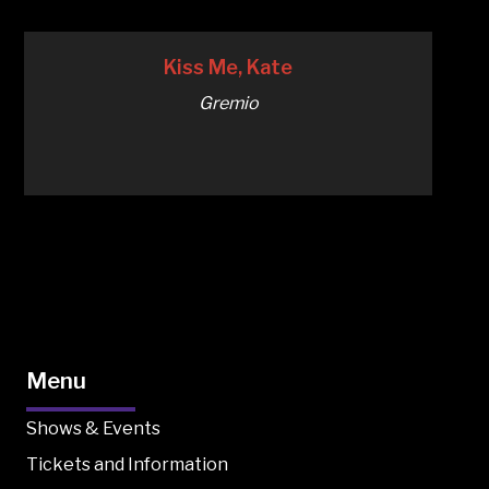
Kiss Me, Kate
Gremio
Menu
Shows & Events
Tickets and Information