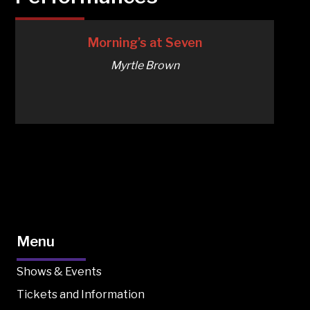
Morning’s at Seven
Myrtle Brown
Menu
Shows & Events
Tickets and Information