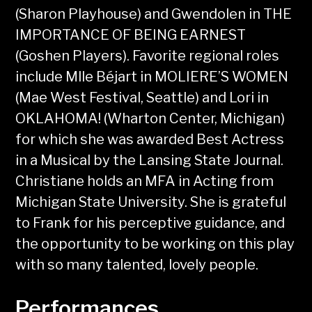
(Sharon Playhouse) and Gwendolen in THE
IMPORTANCE OF BEING EARNEST
(Goshen Players). Favorite regional roles
include Mlle Béjart in MOLIERE’S WOMEN
(Mae West Festival, Seattle) and Lori in
OKLAHOMA! (Wharton Center, Michigan)
for which she was awarded Best Actress
in a Musical by the Lansing State Journal.
Christiane holds an MFA in Acting from
Michigan State University. She is grateful
to Frank for his perceptive guidance, and
the opportunity to be working on this play
with so many talented, lovely people.
Performances