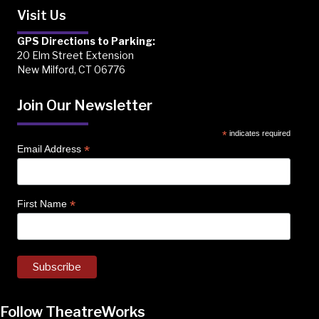
Visit Us
GPS Directions to Parking:
20 Elm Street Extension
New Milford, CT 06776
Join Our Newsletter
*
indicates required
*
Email Address
*
First Name
Follow TheatreWorks