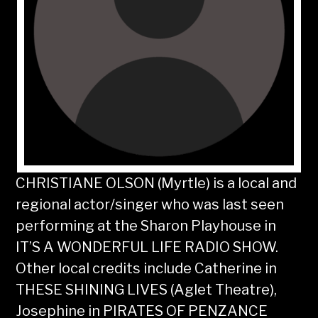
CHRISTIANE OLSON (Myrtle) is a local and
regional actor/singer who was last seen
performing at the Sharon Playhouse in
IT’S A WONDERFUL LIFE RADIO SHOW.
Other local credits include Catherine in
THESE SHINING LIVES (Aglet Theatre),
Josephine in PIRATES OF PENZANCE