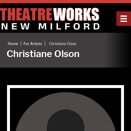
|
|
Home
For Artists
Christiane Olson
Christiane Olson