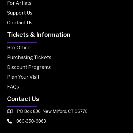
For Artists
Support Us
Contact Us
Tickets & Information
Box Office
Purchasing Tickets
Discount Programs
Plan Your Visit
FAQs
Contact Us
PO Box 836, New Milford, CT 06776
860-350-6863