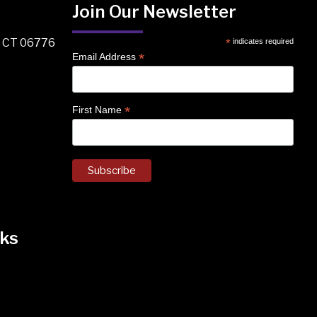
Join Our Newsletter
, CT 06776
*
indicates required
*
Email Address
*
First Name
ks
k
nstagram
 on Facebook