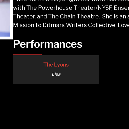
with The Powerhouse Theater/NYSF, Ensem
Theater, and The Chain Theatre. She is an
Mission to Ditmars Writers Collective. Love
Performances
The Lyons
Lisa