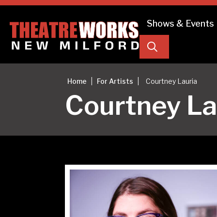
Shows & Events
Search
|
|
Home
For Artists
Courtney Lauria
Courtney La