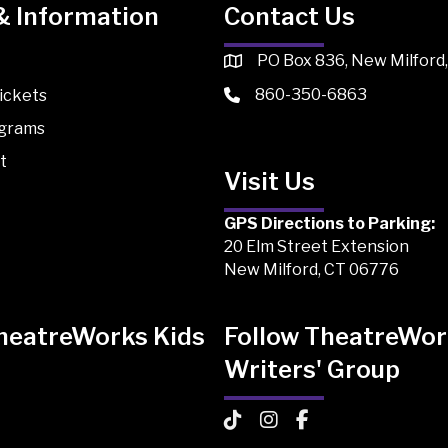
& Information
Contact Us
PO Box 836, New Milford
860-350-6863
ickets
ograms
t
Visit Us
GPS Directions to Parking:
20 Elm Street Extension
New Milford, CT 06776
TheatreWorks Kids
Follow TheatreWor
Writers' Group
 Kids on TikTok
Works Kids on Instagram
atreWorks Kids on Facebook
TheatreWorks Kids on TikTo
TheatreWorks Kids on I
TheatreWorks Kids