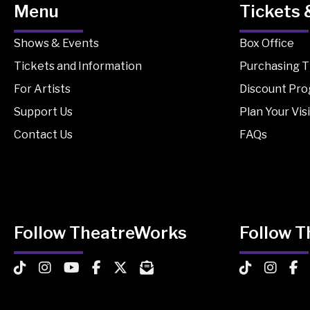
Menu
Tickets 
Shows & Events
Box Office
Tickets and Information
Purchasing T
For Artists
Discount Pr
Support Us
Plan Your Visi
Contact Us
FAQs
Follow TheatreWorks
Follow 
TheatreWorks on TikTok
TheatreWorks on Instagram
TheatreWorks on YouTube
TheatreWorks on Facebook
TheatreWorks on X
MailChimp Newsletter
TheatreWorks
Theatre
The