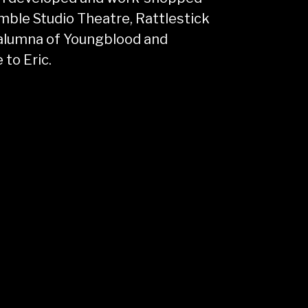
ble Studio Theatre, Rattlestick
 alumna of Youngblood and
 to Eric.