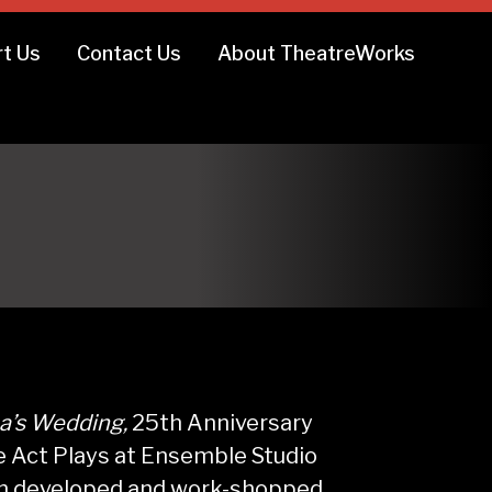
t Us
Contact Us
About TheatreWorks
na’s Wedding,
25th Anniversary
ne Act Plays at Ensemble Studio
een developed and work-shopped