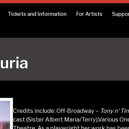
Tickets and Information
For Artists
Suppor
uria
Credits include: Off-Broadway –
Tony n’ Ti
cast (Sister Albert Maria/Terry),Various O
Theatre. As a playwright her work has b