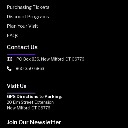
Purchasing Tickets
Discount Programs
Plan Your Visit
FAQs
Contact Us
PO Box 836, New Milford, CT 06776
860-350-6863
Visit Us
GPS Directions to Parking:
20 Elm Street Extension
New Milford, CT 06776
Join Our Newsletter