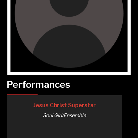
Performances
Jesus Christ Superstar
Soul Girl/Ensemble