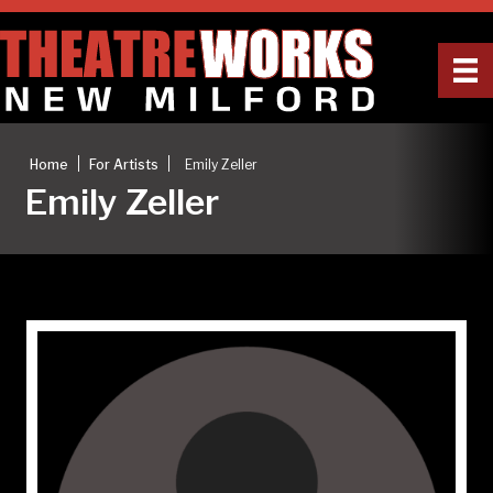
|
|
Home
For Artists
Emily Zeller
Emily Zeller