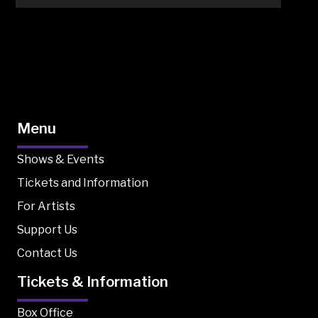
Menu
Shows & Events
Tickets and Information
For Artists
Support Us
Contact Us
Tickets & Information
Box Office