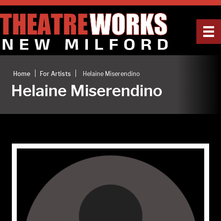
|
|
Home
For Artists
Helaine Miserendino
Helaine Miserendino