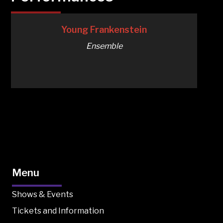
Young Frankenstein
Ensemble
Menu
Shows & Events
Tickets and Information