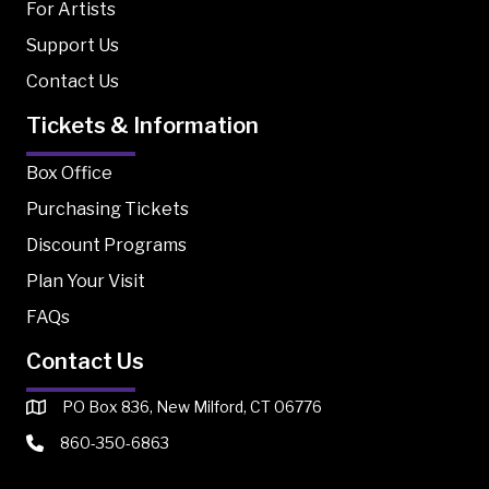
For Artists
Support Us
Contact Us
Tickets & Information
Box Office
Purchasing Tickets
Discount Programs
Plan Your Visit
FAQs
Contact Us
PO Box 836, New Milford, CT 06776
860-350-6863