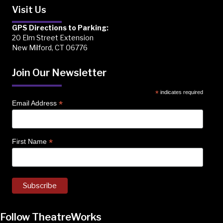
Visit Us
GPS Directions to Parking:
20 Elm Street Extension
New Milford, CT 06776
Join Our Newsletter
*
indicates required
*
Email Address
*
First Name
Follow TheatreWorks