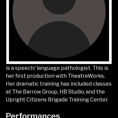
is a speech/ language pathologist. This is
her first production with TheatreWorks.
Her dramatic training has included classes
at The Barrow Group, HB Studio, and the
Upright Citizens Brigade Training Center.
Performances