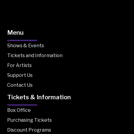
Menu
Shows & Events
Tickets and Information
For Artists
Support Us
Contact Us
Tickets & Information
Box Office
Purchasing Tickets
Discount Programs