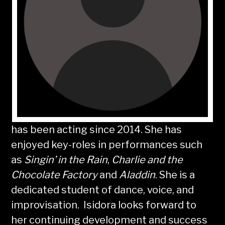
has been acting since 2014. She has
enjoyed key-roles in performances such
as
Singin’ in the Rain
,
Charlie and the
Chocolate Factory
and
Aladdin
. She is a
dedicated student of dance, voice, and
improvisation. Isidora looks forward to
her continuing development and success