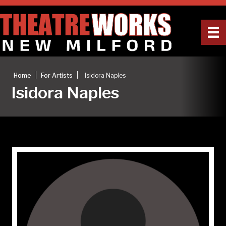
|
|
Home
For Artists
Isidora Naples
Isidora Naples