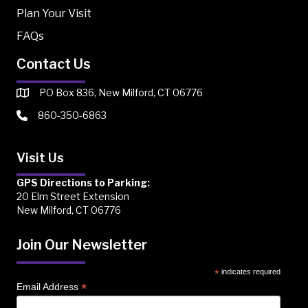
Plan Your Visit
FAQs
Contact Us
PO Box 836, New Milford, CT 06776
860-350-6863
Visit Us
GPS Directions to Parking:
20 Elm Street Extension
New Milford, CT 06776
Join Our Newsletter
*
indicates required
*
Email Address