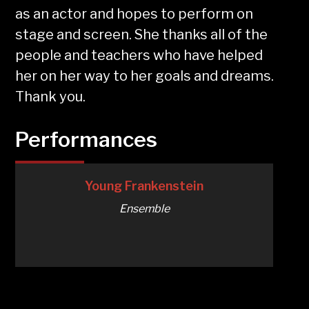
as an actor and hopes to perform on
stage and screen. She thanks all of the
people and teachers who have helped
her on her way to her goals and dreams.
Thank you.
Performances
Young Frankenstein
Ensemble