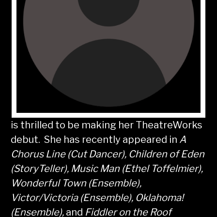
is thrilled to be making her TheatreWorks
debut. She has recently appeared in
A
Chorus Line (Cut Dancer), Children of Eden
(StoryTeller), Music Man (Ethel Toffelmier),
Wonderful Town (Ensemble),
Victor/Victoria (Ensemble), Oklahoma!
(Ensemble),
and
Fiddler on the Roof