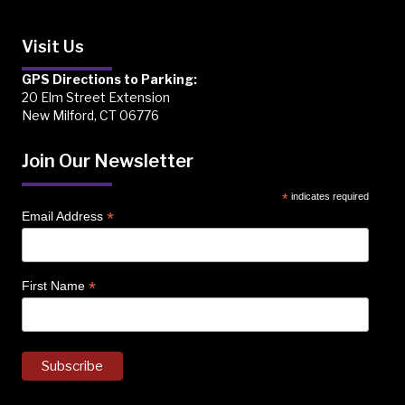
Visit Us
GPS Directions to Parking:
20 Elm Street Extension
New Milford, CT 06776
Join Our Newsletter
*
indicates required
*
Email Address
*
First Name