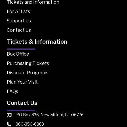
Tickets and Information
For Artists
Support Us
Contact Us
Tickets & Information
Box Office
Purchasing Tickets
Discount Programs
Plan Your Visit
FAQs
Contact Us
PO Box 836, New Milford, CT 06776
860-350-6863