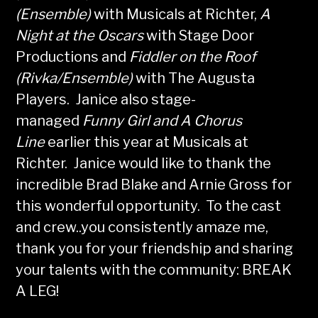
(Ensemble)
with Musicals at Richter,
A
Night at the Oscars
with Stage Door
Productions and
Fiddler on the Roof
(Rivka/Ensemble)
with The Augusta
Players. Janice also stage-
managed
Funny Girl and A Chorus
Line
earlier this year at Musicals at
Richter. Janice would like to thank the
incredible Brad Blake and Arnie Gross for
this wonderful opportunity. To the cast
and crew..you consistently amaze me,
thank you for your friendship and sharing
your talents with the community: BREAK
A LEG!