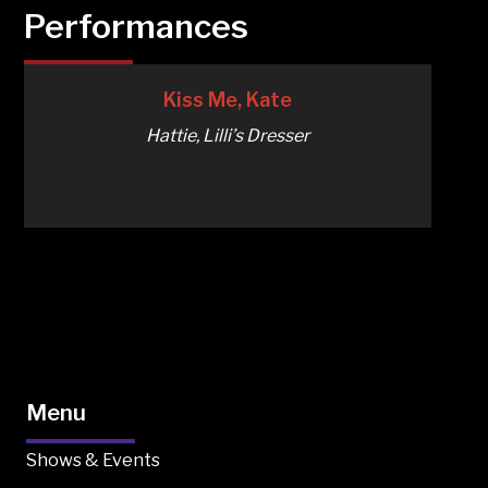
Performances
Kiss Me, Kate
Hattie, Lilli’s Dresser
Menu
Shows & Events