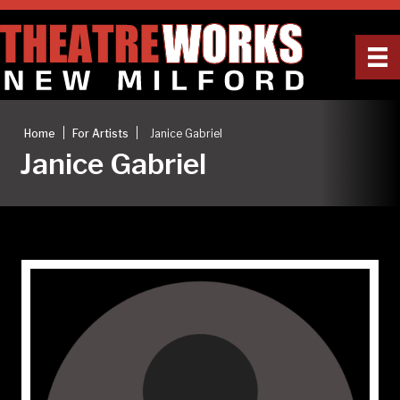
|
|
Home
For Artists
Janice Gabriel
Janice Gabriel