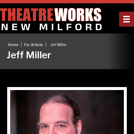
|
|
Home
For Artists
Jeff Miller
Jeff Miller