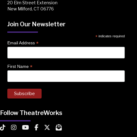
20 Elm Street Extension
New Milford, CT 06776
Join Our Newsletter
*
indicates required
*
Email Address
*
First Name
Follow TheatreWorks
TheatreWorks on TikTok
TheatreWorks on Instagram
TheatreWorks on YouTube
TheatreWorks on Facebook
TheatreWorks on X
MailChimp Newsletter