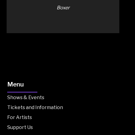
Boxer
Menu
Shows & Events
Tickets and Information
For Artists
Support Us