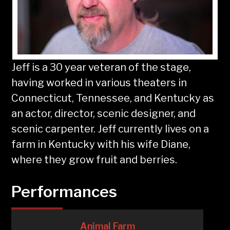
Jeff is a 30 year veteran of the stage,
having worked in various theaters in
Connecticut, Tennessee, and Kentucky as
an actor, director, scenic designer, and
scenic carpenter. Jeff currently lives on a
farm in Kentucky with his wife Diane,
where they grow fruit and berries.
Performances
Animal Farm