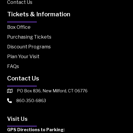
Contact Us
Tickets & Information
Box Office
Purchasing Tickets
Discount Programs
Plan Your Visit
FAQs
Contact Us
PO Box 836, New Milford, CT 06776
860-350-6863
Visit Us
GPS Directions to Parking: