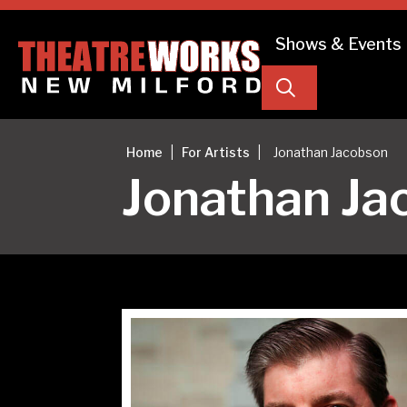
Shows & Events
Search
|
|
Home
For Artists
Jonathan Jacobson
Jonathan Ja