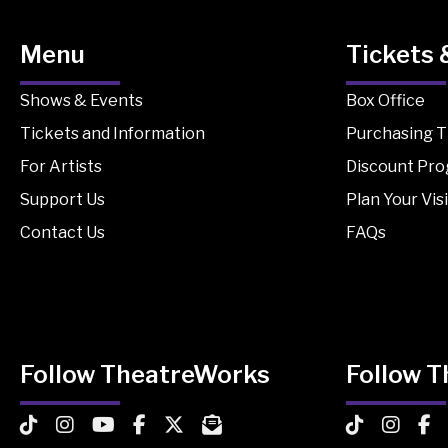
Menu
Tickets 
Shows & Events
Box Office
Tickets and Information
Purchasing T
For Artists
Discount Pr
Support Us
Plan Your Visi
Contact Us
FAQs
Follow TheatreWorks
Follow 
TheatreWorks on TikTok
TheatreWorks on Instagram
TheatreWorks on YouTube
TheatreWorks on Facebook
TheatreWorks on X
MailChimp Newsletter
TheatreWorks
Theatre
The