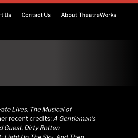
t Us
Contact Us
About TheatreWorks
vate Lives
,
The Musical of
her recent credits:
A Gentleman’s
d Guest
,
Dirty Rotten
);
Light Up The Sky
,
And Then