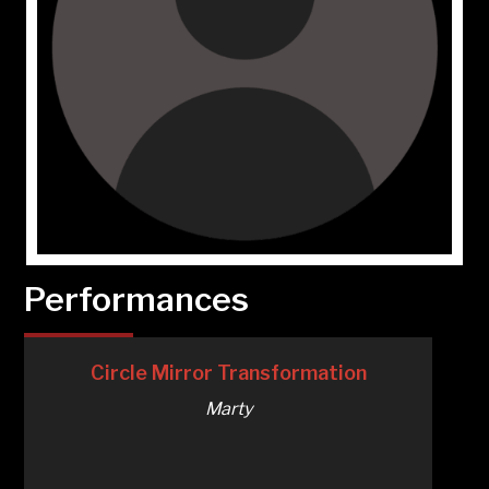
Performances
Circle Mirror Transformation
Marty