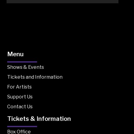
Menu
Shows & Events
Tickets and Information
For Artists
Support Us
Contact Us
Tickets & Information
Box Office