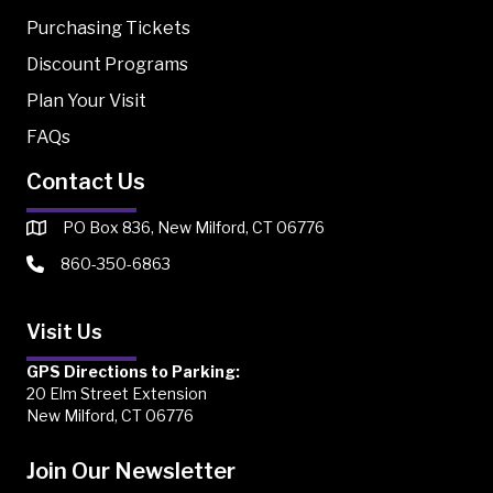
Purchasing Tickets
Discount Programs
Plan Your Visit
FAQs
Contact Us
PO Box 836, New Milford, CT 06776
860-350-6863
Visit Us
GPS Directions to Parking:
20 Elm Street Extension
New Milford, CT 06776
Join Our Newsletter