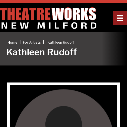
|
|
Home
For Artists
Kathleen Rudoff
Kathleen Rudoff