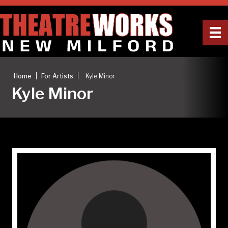
|
|
Home
For Artists
Kyle Minor
Kyle Minor