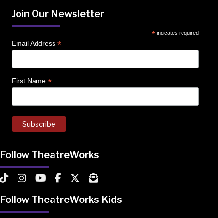
Join Our Newsletter
*
indicates required
*
Email Address
*
First Name
Follow TheatreWorks
TheatreWorks on TikTok
TheatreWorks on Instagram
TheatreWorks on YouTube
TheatreWorks on Facebook
TheatreWorks on X
MailChimp Newsletter
Follow TheatreWorks Kids