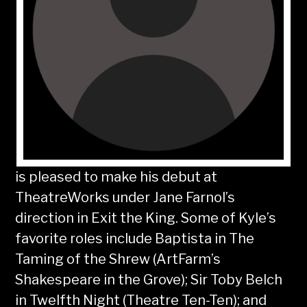
is pleased to make his debut at
TheatreWorks under Jane Farnol’s
direction in Exit the King. Some of Kyle’s
favorite roles include Baptista in The
Taming of the Shrew (ArtFarm’s
Shakespeare in the Grove); Sir Toby Belch
in Twelfth Night (Theatre Ten-Ten); and