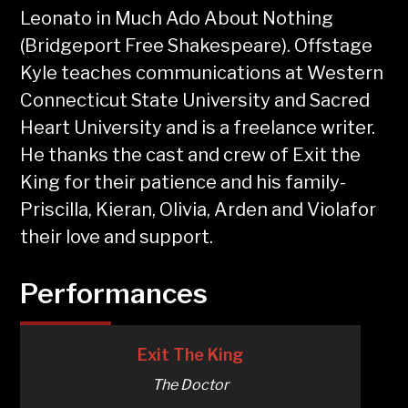
Leonato in Much Ado About Nothing
(Bridgeport Free Shakespeare). Offstage
Kyle teaches communications at Western
Connecticut State University and Sacred
Heart University and is a freelance writer.
He thanks the cast and crew of Exit the
King for their patience and his family-
Priscilla, Kieran, Olivia, Arden and Violafor
their love and support.
Performances
Exit The King
The Doctor