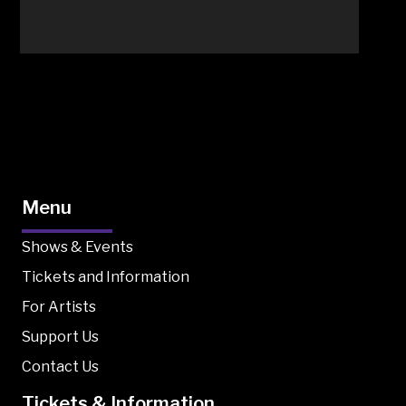
Menu
Shows & Events
Tickets and Information
For Artists
Support Us
Contact Us
Tickets & Information