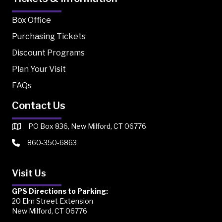
Box Office
Purchasing Tickets
Discount Programs
Plan Your Visit
FAQs
Contact Us
PO Box 836, New Milford, CT 06776
860-350-6863
Visit Us
GPS Directions to Parking:
20 Elm Street Extension
New Milford, CT 06776