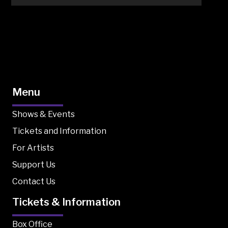
Menu
Shows & Events
Tickets and Information
For Artists
Support Us
Contact Us
Tickets & Information
Box Office