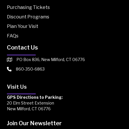
Purchasing Tickets
Discount Programs
Plan Your Visit
FAQs
Contact Us
PO Box 836, New Milford, CT 06776
860-350-6863
Visit Us
GPS Directions to Parking:
20 Elm Street Extension
New Milford, CT 06776
Join Our Newsletter