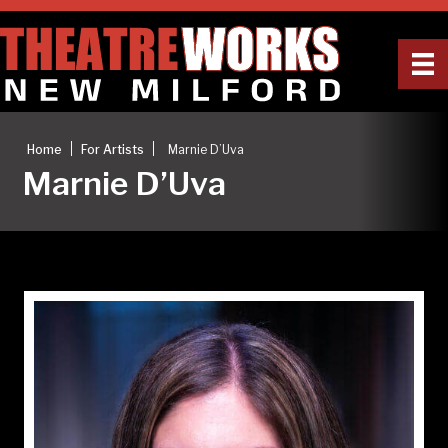
|
|
Home
For Artists
Marnie D’Uva
Marnie D’Uva