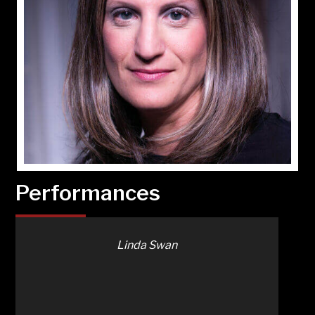
Performances
Linda Swan