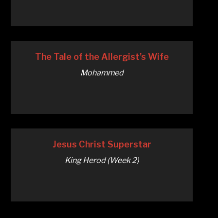
The Tale of the Allergist’s Wife
Mohammed
Jesus Christ Superstar
King Herod (Week 2)