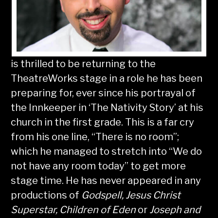
is thrilled to be returning to the
TheatreWorks stage in a role he has been
preparing for, ever since his portrayal of
the Innkeeper in ‘The Nativity Story’ at his
church in the first grade. This is a far cry
from his one line, “There is no room”;
which he managed to stretch into “We do
not have any room today” to get more
stage time. He has never appeared in any
productions of
Godspell, Jesus Christ
Superstar, Children of Eden
or
Joseph and