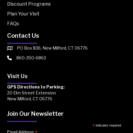
Discount Programs
Plan Your Visit
FAQs
Contact Us
PO Box 836, New Milford, CT 06776
860-350-6863
Visit Us
GPS Directions to Parking:
20 Elm Street Extension
New Milford, CT 06776
Join Our Newsletter
*
indicates required
*
Email Address