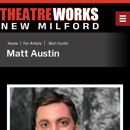
|
|
Home
For Artists
Matt Austin
Matt Austin