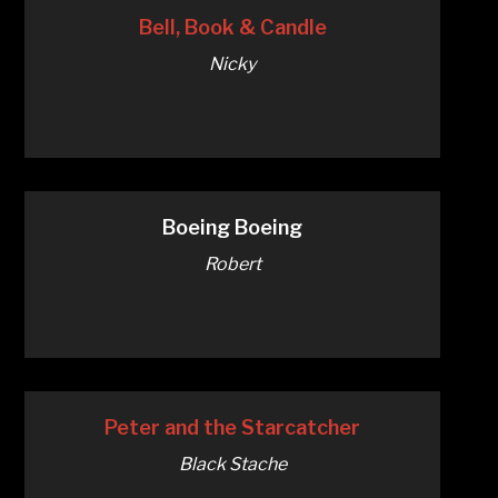
Bell, Book & Candle
Nicky
Boeing Boeing
Robert
Peter and the Starcatcher
Black Stache