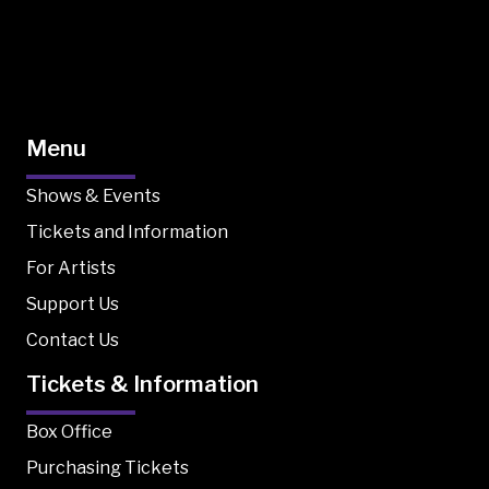
Menu
Shows & Events
Tickets and Information
For Artists
Support Us
Contact Us
Tickets & Information
Box Office
Purchasing Tickets