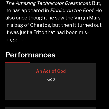
The Amazing Technicolor Dreamcoat.
But,
he has appeared in
Fiddler on the Roof
. He
also once thought he saw the Virgin Mary
in a bag of Cheetos, but then it turned out
it was just a Frito that had been mis-
bagged.
Performances
An Act of God
God