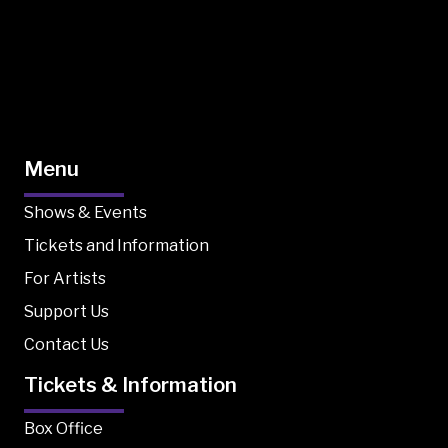
Menu
Shows & Events
Tickets and Information
For Artists
Support Us
Contact Us
Tickets & Information
Box Office