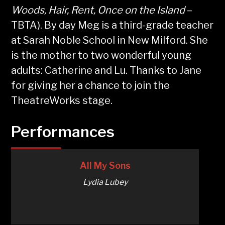
Woods, Hair, Rent, Once on the Island
–
TBTA). By day Meg is a third-grade teacher
at Sarah Noble School in New Milford. She
is the mother to two wonderful young
adults: Catherine and Lu. Thanks to Jane
for giving her a chance to join the
TheatreWorks stage.
Performances
All My Sons
Lydia Lubey