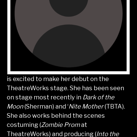
is excited to make her debut on the
TheatreWorks stage. She has been seen
on stage most recently in
Dark of the
Moon
(Sherman) and ‘
Nite Mother
(TBTA).
She also works behind the scenes
costuming (
Zombie Prom
at
TheatreWorks) and producing (
Into the