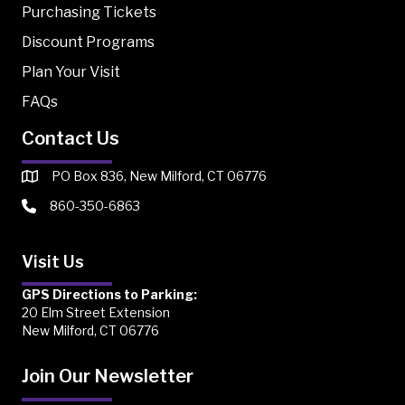
Purchasing Tickets
Discount Programs
Plan Your Visit
FAQs
Contact Us
PO Box 836, New Milford, CT 06776
860-350-6863
Visit Us
GPS Directions to Parking:
20 Elm Street Extension
New Milford, CT 06776
Join Our Newsletter