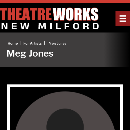
|
|
Home
For Artists
Meg Jones
Meg Jones