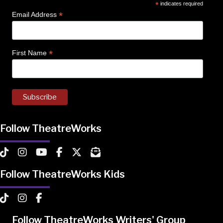
*
indicates required
*
Email Address
*
First Name
Follow TheatreWorks
TheatreWorks on TikTok
TheatreWorks on Instagram
TheatreWorks on YouTube
TheatreWorks on Facebook
TheatreWorks on X
MailChimp Newsletter
Follow TheatreWorks Kids
TheatreWorks Kids on TikTok
TheatreWorks Kids on Instagram
TheatreWorks Kids on Facebook
Follow TheatreWorks Writers' Group