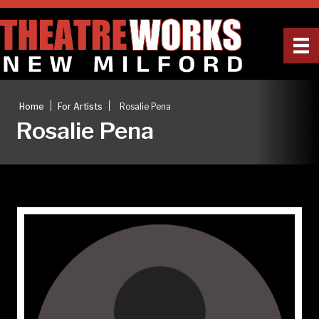
|
|
Home
For Artists
Rosalie Pena
Rosalie Pena