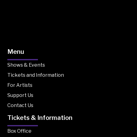
Menu
Shows & Events
Tickets and Information
For Artists
Support Us
Contact Us
Tickets & Information
Box Office