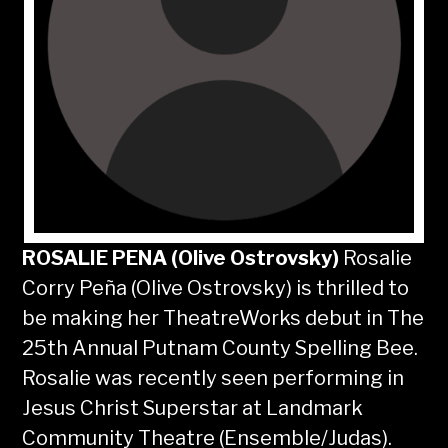
ROSALIE PENA
(Olive Ostrovsky)
Rosalie
Corry Peña (Olive Ostrovsky) is thrilled to
be making her TheatreWorks debut in The
25th Annual Putnam County Spelling Bee.
Rosalie was recently seen performing in
Jesus Christ Superstar at Landmark
Community Theatre (Ensemble/Judas).