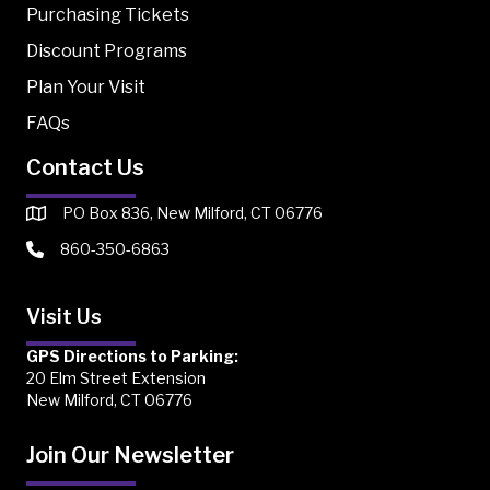
Purchasing Tickets
Discount Programs
Plan Your Visit
FAQs
Contact Us
PO Box 836, New Milford, CT 06776
860-350-6863
Visit Us
GPS Directions to Parking:
20 Elm Street Extension
New Milford, CT 06776
Join Our Newsletter