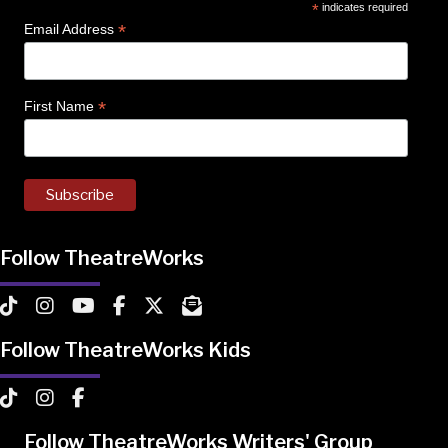
*
indicates required
*
Email Address
*
First Name
Follow TheatreWorks
TheatreWorks on TikTok
TheatreWorks on Instagram
TheatreWorks on YouTube
TheatreWorks on Facebook
TheatreWorks on X
MailChimp Newsletter
Follow TheatreWorks Kids
TheatreWorks Kids on TikTok
TheatreWorks Kids on Instagram
TheatreWorks Kids on Facebook
Follow TheatreWorks Writers' Group