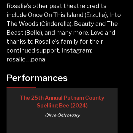
Rosalie’s other past theatre credits
include Once On This Island (Erzulie), Into
The Woods (Cinderella), Beauty and The
Beast (Belle), and many more. Love and
thanks to Rosalie’s family for their
continued support. Instagram:
rosalie._.pena
Performances
The 25th Annual Putnam County
Spelling Bee (2024)
Olive Ostrovsky