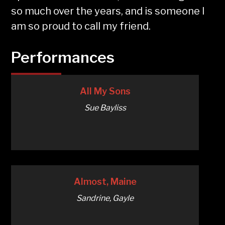
so much over the years, and is someone I
am so proud to call my friend.
Performances
All My Sons
Sue Bayliss
Almost, Maine
Sandrine, Gayle