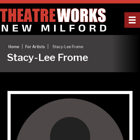
|
|
Home
For Artists
Stacy-Lee Frome
Stacy-Lee Frome