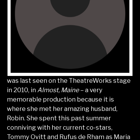
was last seen on the TheatreWorks stage
in 2010, in
Almost, Maine
– a very
memorable production because it is
where she met her amazing husband,
Robin. She spent this past summer
conniving with her current co-stars,
Tommy Ovitt and Rufus de Rham as Maria