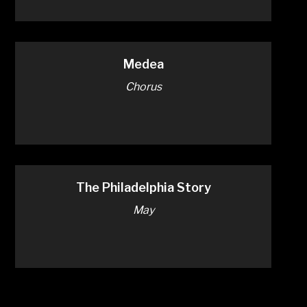
Medea
Chorus
The Philadelphia Story
May