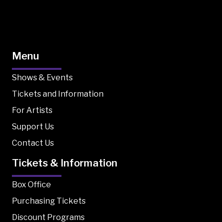
Menu
Shows & Events
Tickets and Information
For Artists
Support Us
Contact Us
Tickets & Information
Box Office
Purchasing Tickets
Discount Programs