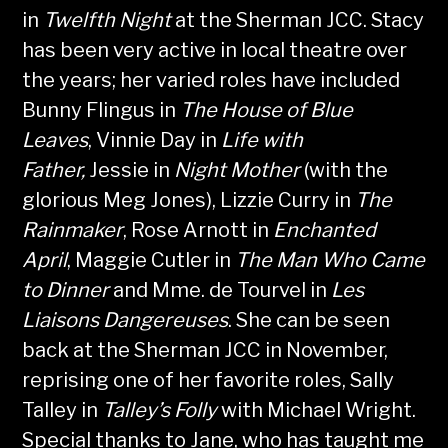
in
Twelfth Night
at the Sherman JCC. Stacy
has been very active in local theatre over
the years; her varied roles have included
Bunny Flingus in
The House of Blue
Leaves
, Vinnie Day in
Life with
Father,
Jessie in
Night Mother
(with the
glorious Meg Jones), Lizzie Curry in
The
Rainmaker
, Rose Arnott in
Enchanted
April
, Maggie Cutler in
The Man Who Came
to Dinner
and Mme. de Tourvel in
Les
Liaisons Dangereuses
. She can be seen
back at the Sherman JCC in November,
reprising one of her favorite roles, Sally
Talley in
Talley’s Folly
with Michael Wright.
Special thanks to Jane, who has taught me