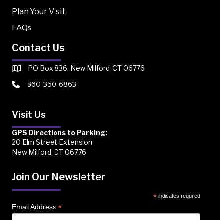
Plan Your Visit
FAQs
Contact Us
PO Box 836, New Milford, CT 06776
860-350-6863
Visit Us
GPS Directions to Parking:
20 Elm Street Extension
New Milford, CT 06776
Join Our Newsletter
*
indicates required
*
Email Address