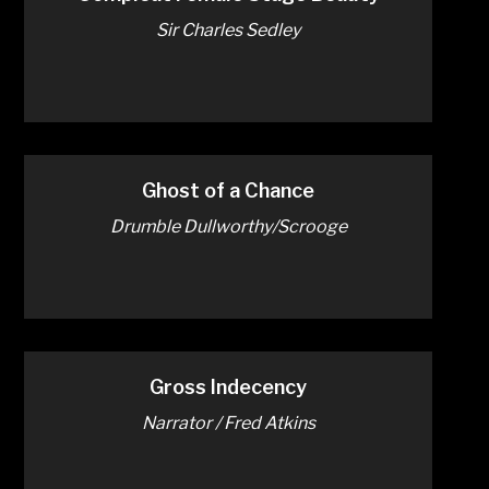
Sir Charles Sedley
Ghost of a Chance
Drumble Dullworthy/Scrooge
Gross Indecency
Narrator / Fred Atkins