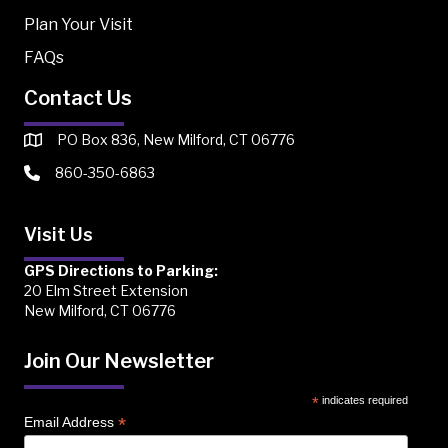
Plan Your Visit
FAQs
Contact Us
PO Box 836, New Milford, CT 06776
860-350-6863
Visit Us
GPS Directions to Parking:
20 Elm Street Extension
New Milford, CT 06776
Join Our Newsletter
*
indicates required
*
Email Address