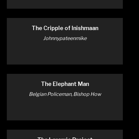
The Cripple of Inishmaan
Johnnypateenmike
The Elephant Man
Belgian Policeman, Bishop How