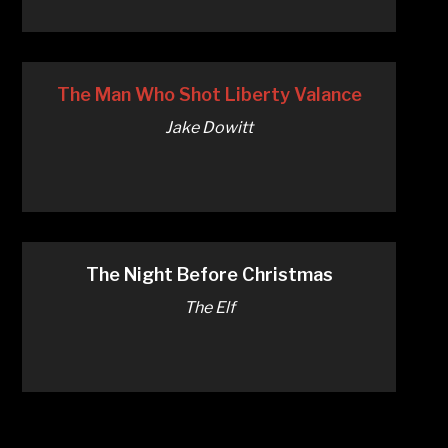
The Man Who Shot Liberty Valance
Jake Dowitt
The Night Before Christmas
The Elf