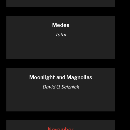
Medea
Tutor
Moonlight and Magnolias
David O. Selznick
November