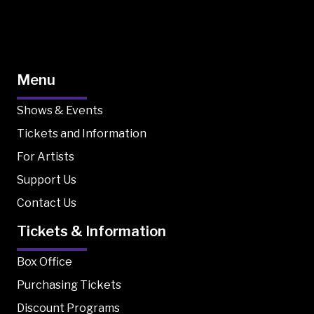
Menu
Shows & Events
Tickets and Information
For Artists
Support Us
Contact Us
Tickets & Information
Box Office
Purchasing Tickets
Discount Programs