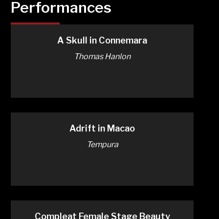
Performances
A Skull in Connemara
Thomas Hanlon
Adrift in Macao
Tempura
Compleat Female Stage Beauty