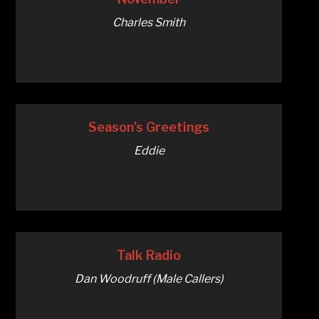
Charles Smith
Season’s Greetings
Eddie
Talk Radio
Dan Woodruff (Male Callers)