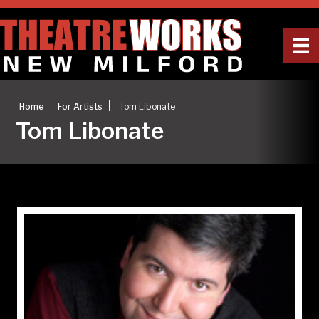
|
|
Home
For Artists
Tom Libonate
Tom Libonate