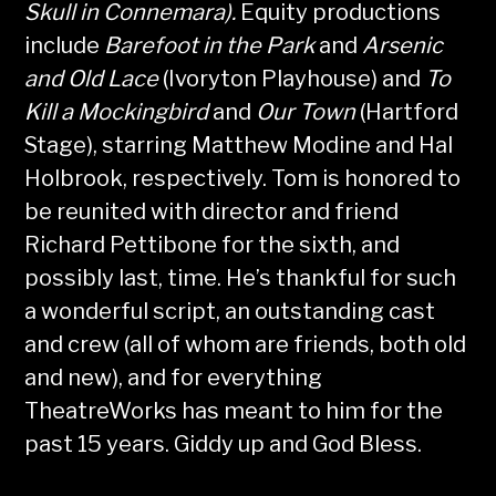
Skull in Connemara).
Equity productions
include
Barefoot in the Park
and
Arsenic
and Old Lace
(Ivoryton Playhouse) and
To
Kill a Mockingbird
and
Our Town
(Hartford
Stage), starring Matthew Modine and Hal
Holbrook, respectively. Tom is honored to
be reunited with director and friend
Richard Pettibone for the sixth, and
possibly last, time. He’s thankful for such
a wonderful script, an outstanding cast
and crew (all of whom are friends, both old
and new), and for everything
TheatreWorks has meant to him for the
past 15 years. Giddy up and God Bless.