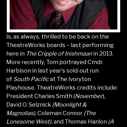
Is, as always, thrilled to be back on the
TheatreWorks boards – last performing
here in
The Cripple of
Inishmaan
in 2013.
More recently, Tom portrayed Cmdr.
Harbison in last year’s sold-out run
of
South Pacific
at The Ivoryton
Playhouse. TheatreWorks credits include:
President Charles Smith (
November
),
David O. Selznick
(Moonlight &
Magnolias),
Coleman Connor
(The
Lonesome West),
and Thomas Hanlon
(A