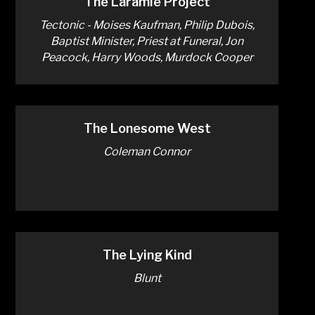
The Laramie Project
Tectonic - Moises Kaufman, Philip Dubois,
Baptist Minister, Priest at Funeral, Jon
Peacock, Harry Woods, Murdock Cooper
The Lonesome West
Coleman Connor
The Lying Kind
Blunt