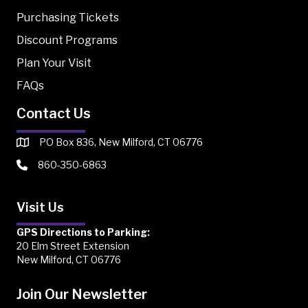
Purchasing Tickets
Discount Programs
Plan Your Visit
FAQs
Contact Us
PO Box 836, New Milford, CT 06776
860-350-6863
Visit Us
GPS Directions to Parking:
20 Elm Street Extension
New Milford, CT 06776
Join Our Newsletter