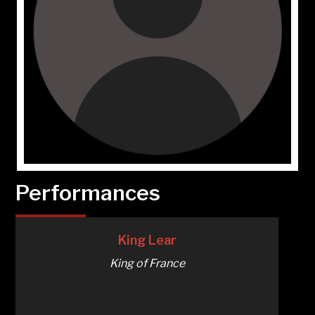
Performances
King Lear
King of France