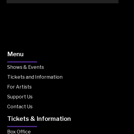
Menu
Shows & Events
Tickets and Information
For Artists
Support Us
Contact Us
Tickets & Information
Box Office