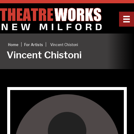
|
|
Home
For Artists
Vincent Chistoni
Vincent Chistoni