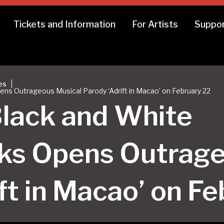
Tickets and Information
For Artists
Suppor
|
es
s Outrageous Musical Parody ‘Adrift in Macao’ on February 22
lack and White
ks Opens Outrage
ft in Macao’ on F