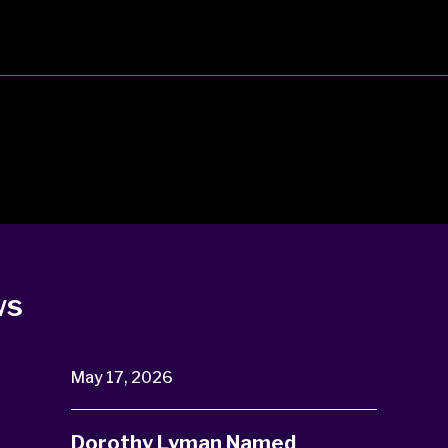
ws
May 17, 2026
Dorothy Lyman Named