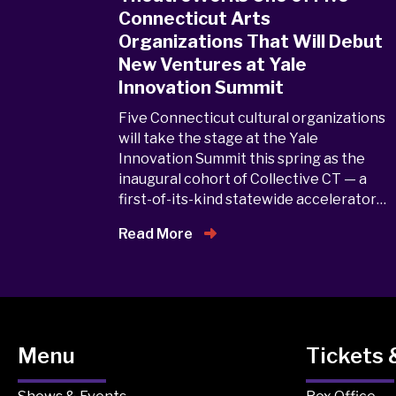
Connecticut Arts
Organizations That Will Debut
New Ventures at Yale
Innovation Summit
Five Connecticut cultural organizations
will take the stage at the Yale
Innovation Summit this spring as the
inaugural cohort of Collective CT — a
first-of-its-kind statewide accelerator…
Read More
Menu
Tickets 