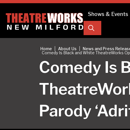
Shows & Events
Search
|
|
Home
About Us
News and Press Releas
Comedy Is Black and White TheatreWorks Open
Comedy Is B
TheatreWor
Parody ‘Adri