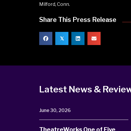
Milford, Conn.
Share This Press Release
𝕏
Latest News & Revie
June 30, 2026
TheatreWorks One of Five