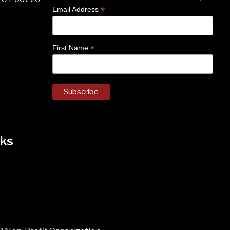
*
Email Address
*
First Name
ks
k
nstagram
 on Facebook