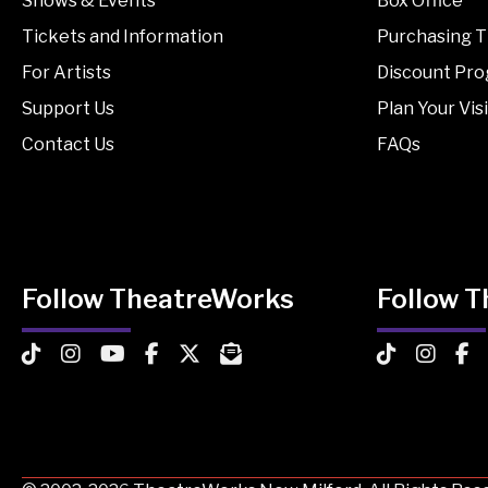
Shows & Events
Box Office
Tickets and Information
Purchasing T
For Artists
Discount Pr
Support Us
Plan Your Visi
Contact Us
FAQs
Follow TheatreWorks
Follow 
TheatreWorks on TikTok
TheatreWorks on Instagram
TheatreWorks on YouTube
TheatreWorks on Facebook
TheatreWorks on X
MailChimp Newsletter
TheatreWorks
Theatre
The