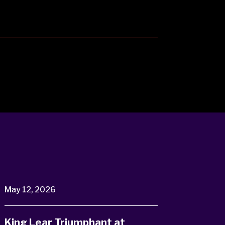
May 12, 2026
King Lear Triumphant at