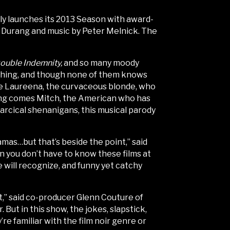
y launches its 2013 Season with award-
 Durang and music by Peter Melnick. The
ouble Indemnity,
and so many moody
ething, and though none of them knows
like Laureena, the curvaceous blonde, who
along comes Mitch, the American who has
farcical shenanigans, this musical parody
ramas…but that’s beside the point,” said
an you don’t have to know these films at
ce will recognize, and funny yet catchy
ut,” said co-producer Glenn Couture of
r. But in this show, the jokes, slapstick,
re familiar with the film noir genre or