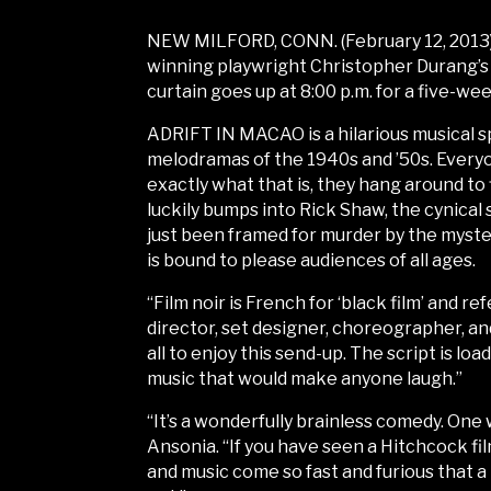
NEW MILFORD, CONN. (February 12, 2013) 
winning playwright Christopher Durang’s
curtain goes up at 8:00 p.m. for a five-we
ADRIFT IN MACAO is a hilarious musical sp
melodramas of the 1940s and ’50s. Every
exactly what that is, they hang around to
luckily bumps into Rick Shaw, the cynical
just been framed for murder by the myster
is bound to please audiences of all ages.
“Film noir is French for ‘black film’ and r
director, set designer, choreographer, an
all to enjoy this send-up. The script is lo
music that would make anyone laugh.”
“It’s a wonderfully brainless comedy. One
Ansonia. “If you have seen a Hitchcock fi
and music come so fast and furious that a 