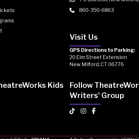
860-350-6863
ickets
ograms
t
Visit Us
GPS Directions to Parking:
20 Elm Street Extension
New Milford, CT 06776
TheatreWorks Kids
Follow TheatreWor
Writers' Group
 Kids on TikTok
Works Kids on Instagram
atreWorks Kids on Facebook
TheatreWorks Kids on TikTo
TheatreWorks Kids on I
TheatreWorks Kids