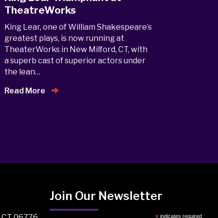
TheatreWorks
King Lear, one of William Shakespeare’s
greatest plays, is now running at
TheaterWorks in New Milford, CT, with
a superb cast of superior actors under
the lean…
Read More
Join Our Newsletter
, CT 06776
*
indicates required