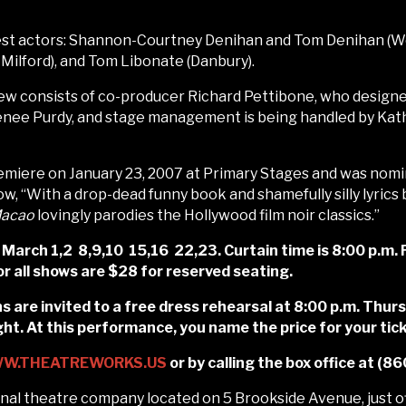
inest actors: Shannon-Courtney Denihan and Tom Denihan (
Milford), and Tom Libonate (Danbury).
ew consists of co-producer Richard Pettibone, who designed
enee Purdy, and stage management is being handled by Kath
iere on January 23, 2007 at Primary Stages and was nomi
ow, “With a drop-dead funny book and shamefully silly lyrics
 Macao
lovingly parodies the Hollywood film noir classics.”
rch 1,2 8,9,10 15,16 22,23. Curtain time is 8:00 p.m. F
r all shows are $28 for reserved seating.
s are invited to a free dress rehearsal at 8:00 p.m. Thurs
. At this performance, you name the price for your tick
W.THEATREWORKS.US
or by calling the box office at (
al theatre company located on 5 Brookside Avenue, just of