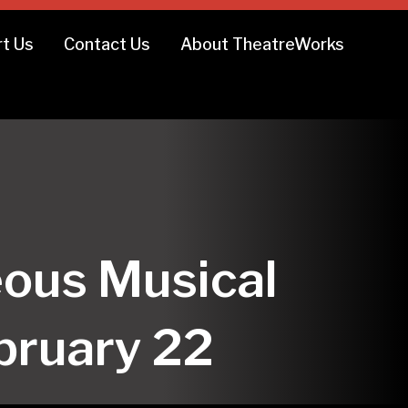
t Us
Contact Us
About TheatreWorks
ous Musical
ebruary 22