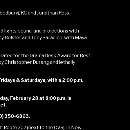
Woodbury), KC and Jonathan Ross
 lights, sound, and projections with
y Bolster and Tony Saracino, with Maya
nated for the Drama Desk Award for Best
 by Christopher Durang and lethally
ridays & Saturdays, with a 2:00 p.m.
day, February 28 at 8:00 p.m. is
et.
860) 350-6863.
f Route 202 (next to the CVS), in New