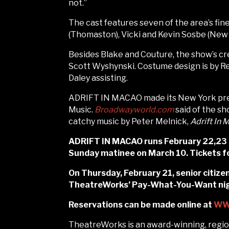
not.”
The cast features seven of the area’s f
(Thomaston), Vicki and Kevin Sosbe (New 
Besides Blake and Couture, the show’s cr
Scott Wyshynski. Costume design is by R
Daley assisting.
ADRIFT IN MACAO made its New York prem
Music.
Broadwayworld.com
said of the sh
catchy music by Peter Melnick,
Adrift In
ADRIFT IN MACAO runs February 22,23 Ma
Sunday matinee on March 10. Tickets fo
On Thursday, February 21, senior citizen
TheatreWorks’ Pay-What-You-Want night
Reservations can be made online at
WW
TheatreWorks is an award-winning, region