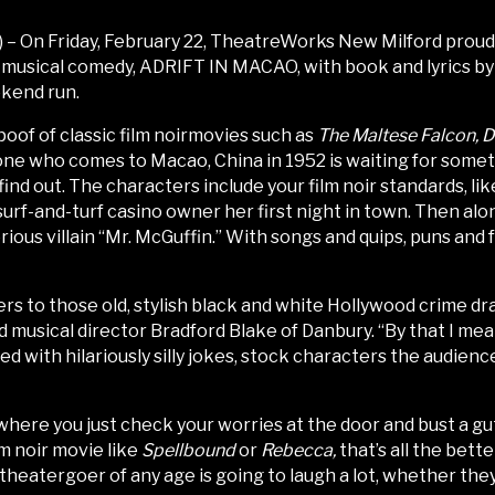
– On Friday, February 22, TheatreWorks New Milford proudl
 musical comedy, ADRIFT IN MACAO, with book and lyrics by
ekend run.
oof of classic film noirmovies such as
The Maltese Falcon, D
one who comes to Macao, China in 1952 is waiting for som
 find out. The characters include your film noir standards, 
 surf-and-turf casino owner her first night in town. Then 
ious villain “Mr. McGuffin.” With songs and quips, puns and 
efers to those old, stylish black and white Hollywood crime d
d musical director Bradford Blake of Danbury. “By that I me
aded with hilariously silly jokes, stock characters the audien
 where you just check your worries at the door and bust a g
lm noir movie like
Spellbound
or
Rebecca,
that’s all the bette
theatergoer of any age is going to laugh a lot, whether they’