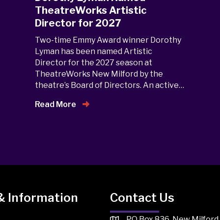
TheatreWorks Artistic
Director for 2027
Two-time Emmy Award winner Dorothy
Lyman has been named Artistic
Director for the 2027 season at
TheatreWorks New Milford by the
theatre’s Board of Directors. An active…
Read More
& Information
Contact Us
PO Box 836, New Milford