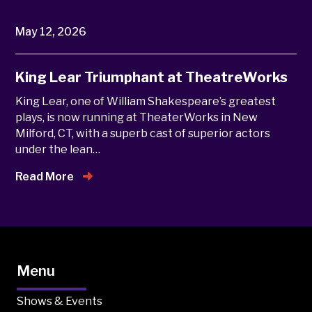
May 12, 2026
King Lear Triumphant at TheatreWorks
King Lear, one of William Shakespeare’s greatest
plays, is now running at TheaterWorks in New
Milford, CT, with a superb cast of superior actors
under the lean…
Read More
Menu
Shows & Events