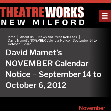
|
|
|
Home
About Us
News and Press Releases
David Mamet’s NOVEMBER Calendar Notice – September 14 to
October 6, 2012
David Mamet’s
NOVEMBER Calendar
Notice – September 14 to
October 6, 2012
November