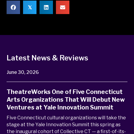
𝕏
Latest News & Reviews
June 30, 2026
TheatreWorks One of Five Connecticut
Arts Organizations That Will Debut New
Ventures at Yale Innovation Summit
Five Connecticut cultural organizations will take the
stage at the Yale Innovation Summit this spring as
the inaugural cohort of Collective CT — a first-of-its-