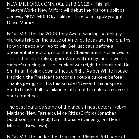
NEW MILFORD, CONN. (August 8, 2012) – This fall,
TheatreWorks New Milford will debut the hilarious political
comedy NOVEMBER by Pulitzer Prize-winning playwright,
David Mamet.
NOVEMBER is the 2008 Tony Award-winning, scathingly
hilarious take on the state of America today and the lengths
to which people will go to win. Set just days before a
presidential election, incumbent Charles Smith’s chances for
re-election are looking grim. Approval ratings are down, his
money’s running out, and nuclear war might be imminent. But
Smith isn’t going down without a fight. As per White House
tradition, the President pardons a couple turkeys before
Thanksgiving, and it is this simple PR event that inspires
Smith to risk it all in a hilarious attempt to make an eleventh-
hour comeback.
The cast features some of the area’s finest actors: Robyn
Maitland (New Fairfield), Mike Ritts (Oxford), Jonathan
Jacobson (Litchfield), Tom Libonate (Danbury), and Matt
McQuail (Newtown).
NOVEMBER is under the direction of Richard Pettibone of