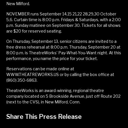
New Milford.
NOVEMBER runs September 14,15 21,22 28,29,30 October
5,6. Curtain time is 8:00 p.m. Fridays & Saturdays, with a 2:00
p.m. Sunday matinee on September 30. Tickets for all shows
are $20 for reserved seating.
On Thursday, September 13, senior citizens are invited to a
free dress rehearsal at 8:00 p.m. Thursday, September 20 at
8:00 p.m. is TheatreWorks’ Pay-What-You-Want night. At this
performance, you name the price for your ticket.
Reservations can be made online at
WWW.THEATREWORKS.US or by calling the box office at
(860) 350-6863.
TheatreWorks is an award-winning, regional theatre
company located on 5 Brookside Avenue, just off Route 202
(next to the CVS), in New Milford, Conn.
Share This Press Release