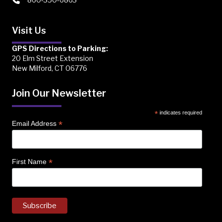
Visit Us
GPS Directions to Parking:
20 Elm Street Extension
New Milford, CT 06776
Join Our Newsletter
*
indicates required
*
Email Address
*
First Name