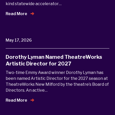
kind statewide accelerator…
Read More
May 17, 2026
Dorothy Lyman Named TheatreWorks
Artistic Director for 2027
Two-time Emmy Award winner Dorothy Lyman has
been named Artistic Director for the 2027 season at
TheatreWorks New Milford by the theatre’s Board of
Directors. An active…
Read More