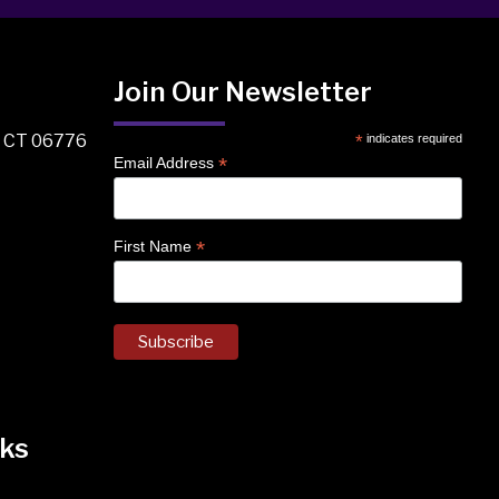
Join Our Newsletter
, CT 06776
*
indicates required
*
Email Address
*
First Name
ks