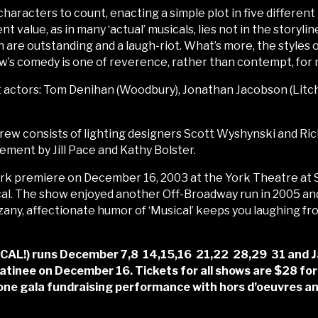
haracters to count, enacting a simple plot in five different 
 value, as in many ‘actual’ musicals, lies not in the storyli
n are outstanding and a laugh-riot. What’s more, the styles
w’s comedy is one of reverence, rather than contempt, for m
t actors: Tom Denihan (Woodbury), Jonathan Jacobson (Litchfi
rew consists of lighting designers Scott Wyshynski and Ri
ment by Jill Pace and Kathy Bolster.
premiere on December 16, 2003 at the York Theatre at St
al. The show enjoyed another Off-Broadway run in 2005 an
zany, affectionate humor of ‘Musical’ keeps you laughing from s
) runs December 7,8 14,15,16 21,22 28,29 31 and Jan 4
tinee on December 16. Tickets for all shows are $28 for
 one gala fundraising performance with hors d’oeuvres an