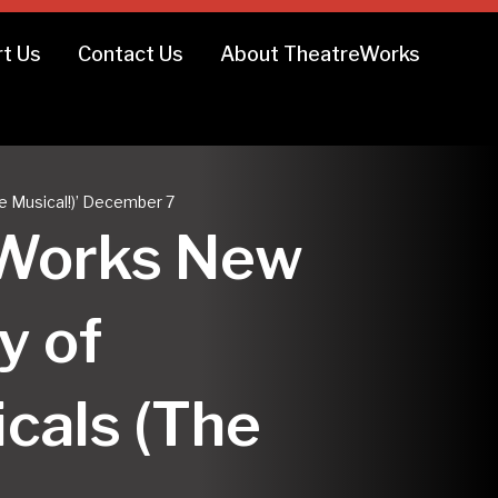
t Us
Contact Us
About TheatreWorks
he Musical!)’ December 7
reWorks New
y of
icals (The