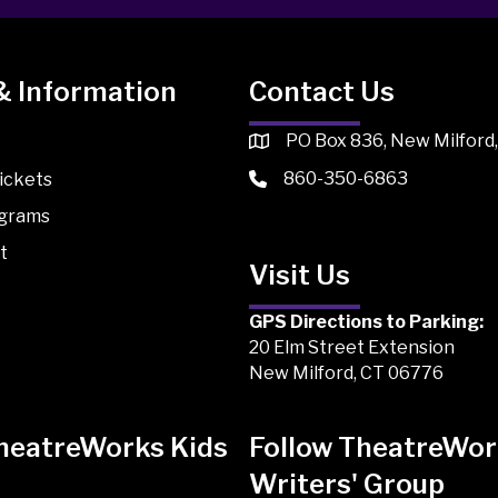
& Information
Contact Us
PO Box 836, New Milford
860-350-6863
ickets
ograms
t
Visit Us
GPS Directions to Parking:
20 Elm Street Extension
New Milford, CT 06776
TheatreWorks Kids
Follow TheatreWor
Writers' Group