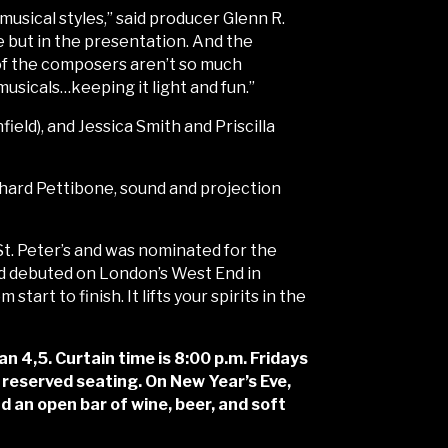
musical styles,” said producer Glenn R.
ne but in the presentation. And the
 of the composers aren’t so much
usicals…keeping it light and fun.”
eld), and Jessica Smith and Priscilla
chard Pettibone, sound and projection
. Peter’s and was nominated for the
d debuted on London’s West End in
tart to finish. It lifts your spirits in the
,5. Curtain time is 8:00 p.m. Fridays
 reserved seating. On New Year’s Eve,
d an open bar of wine, beer, and soft