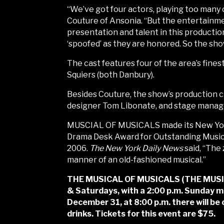
“We’ve got four actors, playing too many c
Couture of Ansonia. “But the entertainment
presentation and talent in this productio
‘spoofed’ as they are honored. So the sho
The cast features four of the area’s fines
Squiers (both Danbury).
Besides Couture, the show’s production c
designer Tom Libonate, and stage manage
MUSCIAL OF MUSICALS made its New York 
Drama Desk Award for Outstanding Music
2006.
The New York Daily News
said, “The 
manner of an old-fashioned musical.”
THE MUSICAL OF MUSICALS (THE MUSICAL!
& Saturdays, with a 2:00 p.m. Sunday ma
December 31, at 8:00 p.m. there will be
drinks. Tickets for this event are $75.