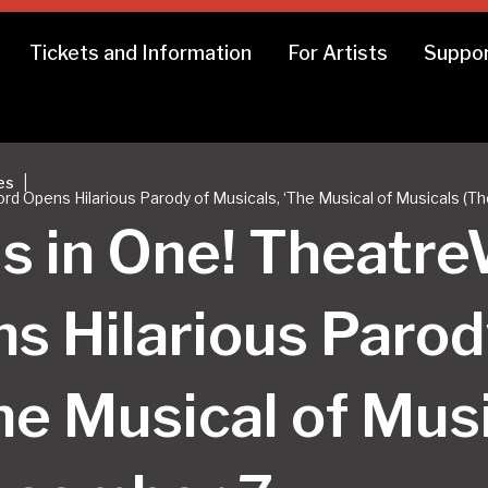
Tickets and Information
For Artists
Suppor
|
es
rd Opens Hilarious Parody of Musicals, ‘The Musical of Musicals (T
ls in One! Theat
s Hilarious Parod
he Musical of Mus