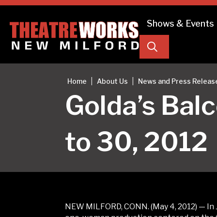
Shows & Events
Search
|
|
Home
About Us
News and Press Releas
Golda’s Bal
to 30, 2012
NEW MILFORD, CONN. (May 4, 2012) — In 