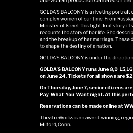
one-woman production centered on the fir
GOLDA’S BALCONY is a riveting portrait o
complex women of our time. From Russian 
Minister of Israel, this tight-knit story 
recounts the story of her life. She describ
and the breakup of her marriage. These de
to shape the destiny of a nation.
GOLDA’S BALCONY is under the direction o
GOLDA’S BALCONY runs June 8,9 15,16 2
on June 24. Tickets for all shows are $
On Thursday, June 7, senior citizens are
Pay-What-You-Want night. At this perfo
Reservations can be made online at W
TheatreWorks is an award-winning, region
Milford, Conn.