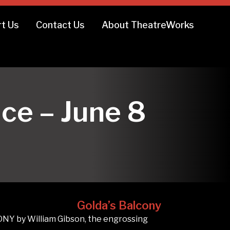
t Us
Contact Us
About TheatreWorks
ce – June 8
Golda’s Balcony
NY by William Gibson, the engrossing