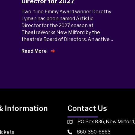
Director for 2027
Two-time Emmy Award winner Dorothy
Lyman has been named Artistic
Director for the 2027 season at
TheatreWorks New Milford by the
theatre’s Board of Directors. An active…
Read More
& Information
Contact Us
PO Box 836, New Milford
860-350-6863
ickets