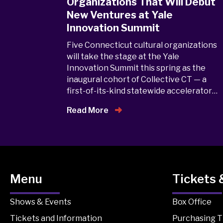
Organizations That Will Debut
New Ventures at Yale
Innovation Summit
Five Connecticut cultural organizations
will take the stage at the Yale
Innovation Summit this spring as the
inaugural cohort of Collective CT — a
first-of-its-kind statewide accelerator…
Read More
Menu
Tickets 
Shows & Events
Box Office
Tickets and Information
Purchasing T