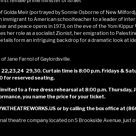
st female prime minister of Israel.
f Golda Meir (portrayed by Sonnie Osborne of New Milford),
immigrant to American schoolteacher to a leader of interna
of war and peace opens in 1973, on the eve of the Yom Kippur
es her role as a socialist Zionist, her emigration to Palestine
tails form an intriguing backdrop for a dramatic look at id
f Jane Farnol of Gaylordsville.
2,23,24 29,30. Curtain time is 8:00 p.m. Fridays & Satu
20 for reserved seating.
 invited to a free dress rehearsal at 8:00 p.m. Thursday,
rmance, you name the price for your ticket.
WW.THEATREWORKS.US or by calling the box office at (8
al theatre company located on 5 Brookside Avenue, just of