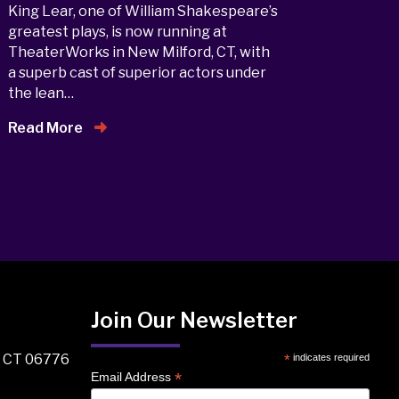
King Lear, one of William Shakespeare’s
greatest plays, is now running at
TheaterWorks in New Milford, CT, with
a superb cast of superior actors under
the lean…
Read More
Join Our Newsletter
, CT 06776
*
indicates required
*
Email Address