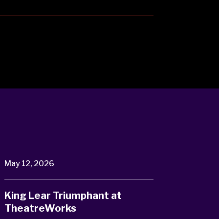
May 12, 2026
King Lear Triumphant at
TheatreWorks