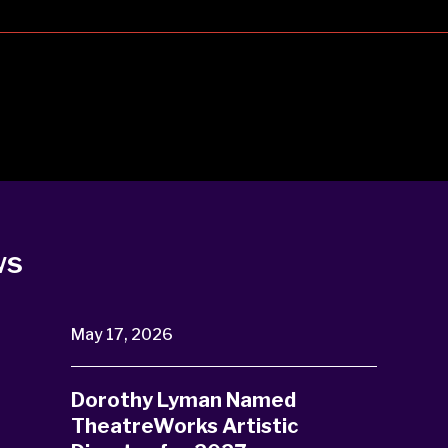
ws
May 17, 2026
Dorothy Lyman Named
TheatreWorks Artistic