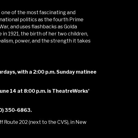
 one of the most fascinating and
tional politics as the fourth Prime
 War, and uses flashbacks as Golda
 in 1921, the birth of her two children,
ealism, power, and the strength it takes
rdays, with a 2:00 p.m. Sunday matinee
 June 14 at 8:00 p.m. is TheatreWorks’
60) 350-6863.
f Route 202 (next to the CVS), in New