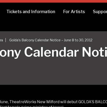
Tickets and Information
For Artists
Suppor
|
es
Golda’s Balcony Calendar Notice – June 8 to 30, 2012
cony Calendar Noti
June, TheatreWorks New Milford will debut GOLDA’S BALCO