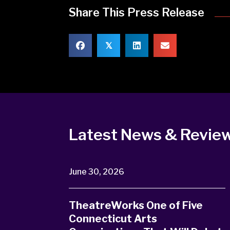
Share This Press Release
𝕏
Latest News & Revie
June 30, 2026
TheatreWorks One of Five
Connecticut Arts