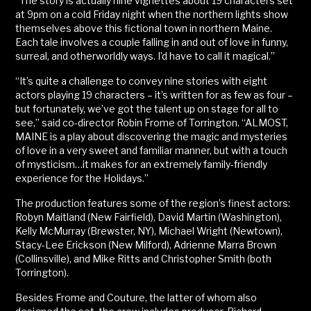
“The story is actually nine vignettes about 19 characters set
at 9pm on a cold Friday night when the northern lights show
themselves above this fictional town in northern Maine.
Each tale involves a couple falling in and out of love in funny,
surreal, and otherworldly ways. I’d have to call it magical.”
“It’s quite a challenge to convey nine stories with eight
actors playing 19 characters – it’s written for as few as four –
but fortunately, we’ve got the talent up on stage for all to
see,” said co-director Robin Frome of Torrington. “ALMOST,
MAINE is a play about discovering the magic and mysteries
of love in a very sweet and familiar manner, but with a touch
of mysticism…it makes for an extremely family-friendly
experience for the Holidays.”
The production features some of the region’s finest actors:
Robyn Maitland (New Fairfield), David Martin (Washington),
Kelly McMurray (Brewster, NY), Michael Wright (Newtown),
Stacy-Lee Erickson (New Milford), Adrienne Marra Brown
(Collinsville), and Mike Ritts and Christopher Smith (both
Torrington).
Besides Frome and Couture, the latter of whom also