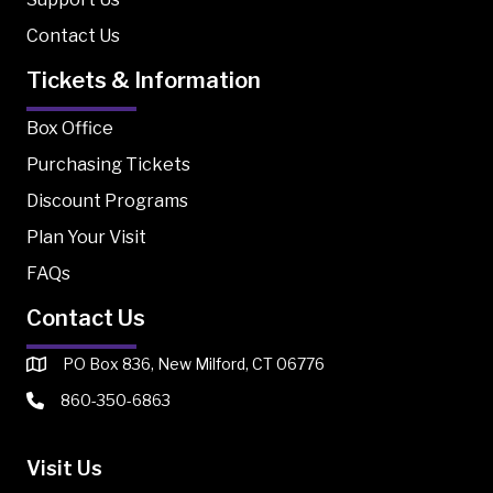
Contact Us
Tickets & Information
Box Office
Purchasing Tickets
Discount Programs
Plan Your Visit
FAQs
Contact Us
PO Box 836, New Milford, CT 06776
860-350-6863
Visit Us