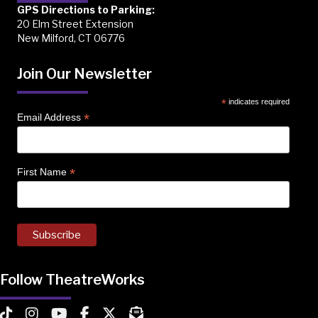
GPS Directions to Parking:
20 Elm Street Extension
New Milford, CT 06776
Join Our Newsletter
*
indicates required
*
Email Address
*
First Name
Follow TheatreWorks
TheatreWorks on TikTok
TheatreWorks on Instagram
TheatreWorks on YouTube
TheatreWorks on Facebook
TheatreWorks on X
MailChimp Newsletter