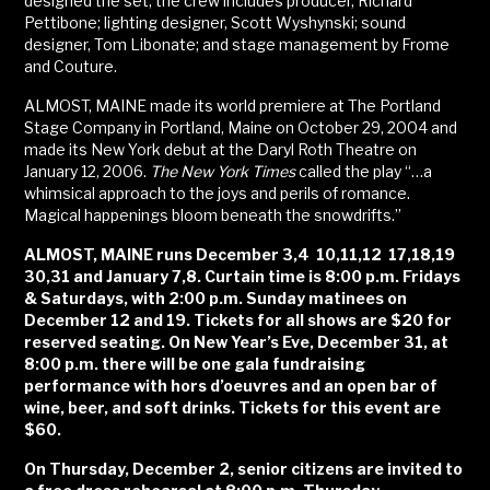
designed the set, the crew includes producer, Richard
Pettibone; lighting designer, Scott Wyshynski; sound
designer, Tom Libonate; and stage management by Frome
and Couture.
ALMOST, MAINE made its world premiere at The Portland
Stage Company in Portland, Maine on October 29, 2004 and
made its New York debut at the Daryl Roth Theatre on
January 12, 2006.
The New York Times
called the play “…a
whimsical approach to the joys and perils of romance.
Magical happenings bloom beneath the snowdrifts.”
ALMOST, MAINE runs December 3,4 10,11,12 17,18,19
30,31 and January 7,8. Curtain time is 8:00 p.m. Fridays
& Saturdays, with 2:00 p.m. Sunday matinees on
December 12 and 19. Tickets for all shows are $20 for
reserved seating. On New Year’s Eve, December 31, at
8:00 p.m. there will be one gala fundraising
performance with hors d’oeuvres and an open bar of
wine, beer, and soft drinks. Tickets for this event are
$60.
On Thursday, December 2, senior citizens are invited to