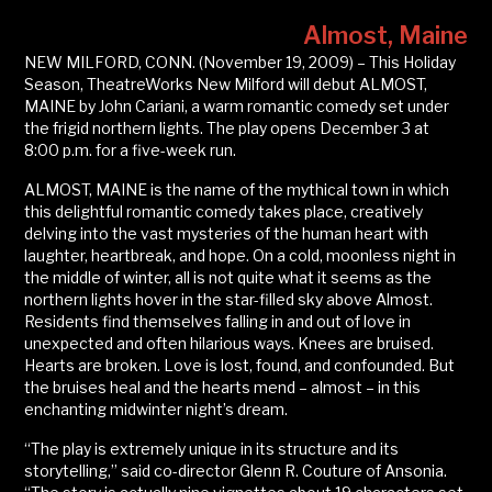
Almost, Maine
NEW MILFORD, CONN. (November 19, 2009) – This Holiday
Season, TheatreWorks New Milford will debut ALMOST,
MAINE by John Cariani, a warm romantic comedy set under
the frigid northern lights. The play opens December 3 at
8:00 p.m. for a five-week run.
ALMOST, MAINE is the name of the mythical town in which
this delightful romantic comedy takes place, creatively
delving into the vast mysteries of the human heart with
laughter, heartbreak, and hope. On a cold, moonless night in
the middle of winter, all is not quite what it seems as the
northern lights hover in the star-filled sky above Almost.
Residents find themselves falling in and out of love in
unexpected and often hilarious ways. Knees are bruised.
Hearts are broken. Love is lost, found, and confounded. But
the bruises heal and the hearts mend – almost – in this
enchanting midwinter night’s dream.
“The play is extremely unique in its structure and its
storytelling,” said co-director Glenn R. Couture of Ansonia.