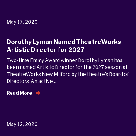
May 17, 2026
Dorothy Lyman Named TheatreWorks
Artistic Director for 2027
Two-time Emmy Award winner Dorothy Lyman has
been named Artistic Director for the 2027 season at
TheatreWorks New Milford by the theatre’s Board of
Directors. An active…
Read More
May 12, 2026