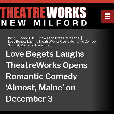
|
|
|
Home
About Us
News and Press Releases
Love Begets Laughs TheatreWorks Opens Romantic Comedy
‘Almost, Maine’ on December 3
Love Begets Laughs
TheatreWorks Opens
Romantic Comedy
‘Almost, Maine’ on
December 3