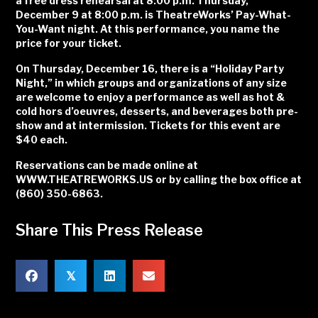
a free dress rehearsal at 8:00 p.m. Thursday,
December 9 at 8:00 p.m. is TheatreWorks’ Pay-What-
You-Want night. At this performance, you name the
price for your ticket.
On Thursday, December 16, there is a “Holiday Party
Night,” in which groups and organizations of any size
are welcome to enjoy a performance as well as hot &
cold hors d’oeuvres, desserts, and beverages both pre-
show and at intermission. Tickets for this event are
$40 each.
Reservations can be made online at
WWW.THEATREWORKS.US or by calling the box office at
(860) 350-6863.
Share This Press Release
𝕏