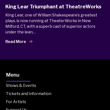
King Lear Triumphant at TheatreWorks
King Lear, one of William Shakespeare’s greatest
plays, is now running at TheaterWorks in New
Milford, CT, with a superb cast of superior actors
under the lean…
Read More
Menu
Shows & Events
Tickets and Information
For Artists
Support Us