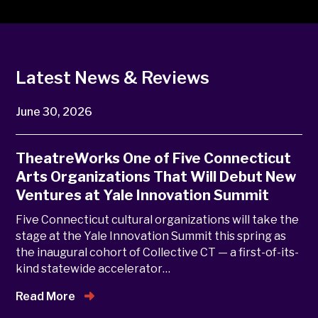
Latest News & Reviews
June 30, 2026
TheatreWorks One of Five Connecticut
Arts Organizations That Will Debut New
Ventures at Yale Innovation Summit
Five Connecticut cultural organizations will take the
stage at the Yale Innovation Summit this spring as
the inaugural cohort of Collective CT — a first-of-its-
kind statewide accelerator…
Read More