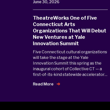
June 30, 2026
TheatreWorks One of Five
Connecticut Arts
Organizations That Will Debut
New Ventures at Yale
Innovation Summit
Five Connecticut cultural organizations
will take the stage at the Yale
Innovation Summit this spring as the
inaugural cohort of Collective CT — a
first-of-its-kind statewide accelerator…
Read More