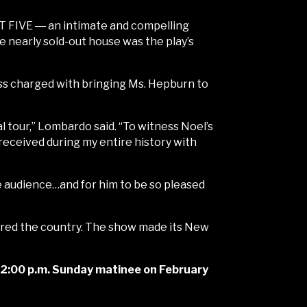
 FIVE ― an intimate and compelling
 nearly sold-out house was the play’s
s charged with bringing Ms. Hepburn to
al tour,” Lombardo said. “To witness Noel’s
 received during my entire history with
e audience…and for him to be so pleased
ured the country. The show made its New
 a 2:00 p.m. Sunday matinee on February