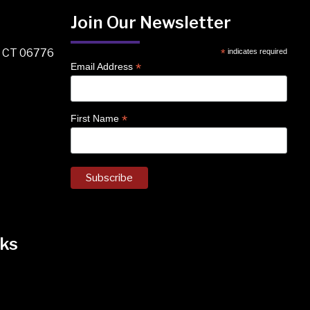
Join Our Newsletter
, CT 06776
*
indicates required
*
Email Address
*
First Name
ks
k
nstagram
 on Facebook