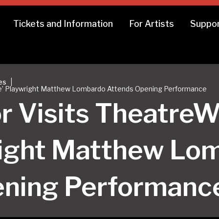
Tickets and Information
For Artists
Suppor
|
es
ive’ Playwright Matthew Lombardo Attends Opening Performance
r Visits TheatreW
right Matthew Lo
ening Performanc