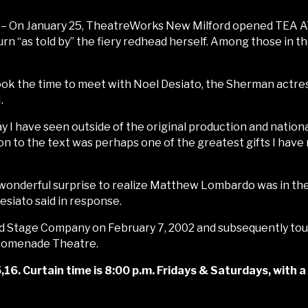
– On January 25, TheatreWorks New Milford opened TEA AT
 “as told by” the fiery redhead herself. Among those in the
k the time to meet with Noel Desiato, the Sherman actres
.
ay I have seen outside of the original production and nation
ion to the text was perhaps one of the greatest gifts I have
 a wonderful surprise to realize Matthew Lombardo was in th
Desiato said in response.
rd Stage Company on February 7, 2002 and subsequently to
Promenade Theatre.
,16. Curtain time is 8:00 p.m. Fridays & Saturdays, with