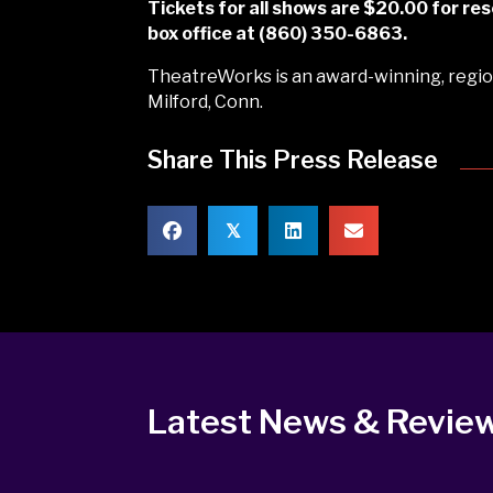
Tickets for all shows are $20.00 for 
box office at (860) 350-6863.
TheatreWorks is an award-winning, region
Milford, Conn.
Share This Press Release
𝕏
Latest News & Revie