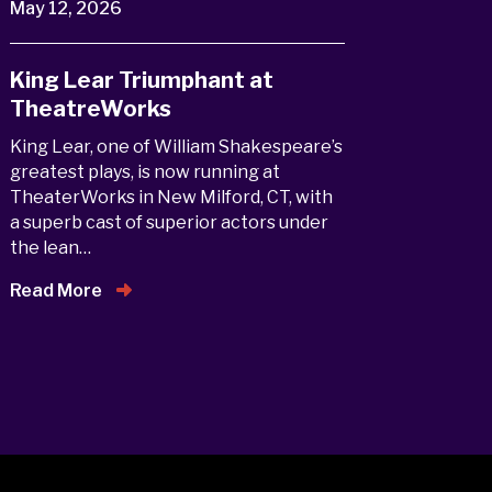
May 12, 2026
King Lear Triumphant at
TheatreWorks
King Lear, one of William Shakespeare’s
greatest plays, is now running at
TheaterWorks in New Milford, CT, with
a superb cast of superior actors under
the lean…
Read More