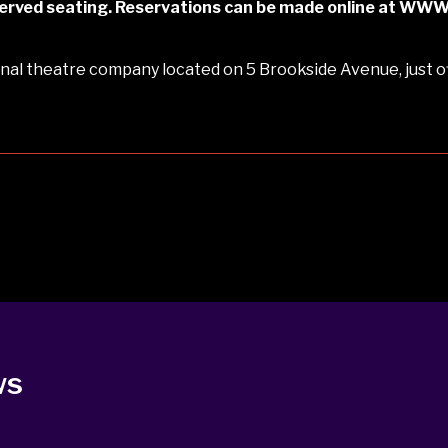
reserved seating. Reservations can be made online at W
al theatre company located on 5 Brookside Avenue, just of
ws