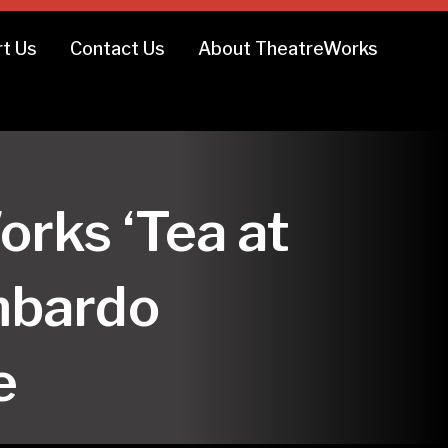
t Us
Contact Us
About TheatreWorks
orks ‘Tea at
mbardo
e