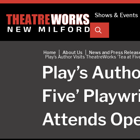
Shows & Events
Search
|
|
Home
About Us
News and Press Releas
Play’s Author Visits TheatreWorks ‘Tea at F
Play’s Autho
Five’ Playw
Attends Op