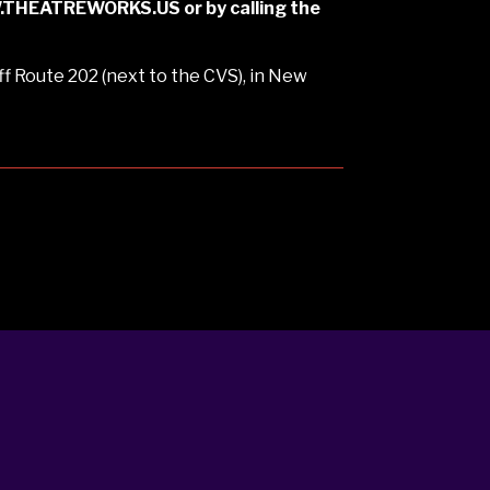
WW.THEATREWORKS.US or by calling the
f Route 202 (next to the CVS), in New