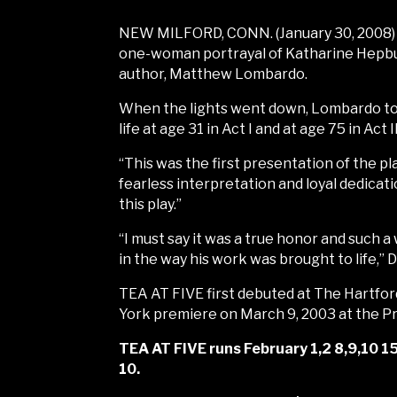
NEW MILFORD, CONN. (January 30, 2008) 
one-woman portrayal of Katharine Hepburn
author, Matthew Lombardo.
When the lights went down, Lombardo too
life at age 31 in Act I and at age 75 in Act II
“This was the first presentation of the pl
fearless interpretation and loyal dedicat
this play.”
“I must say it was a true honor and such
in the way his work was brought to life,” 
TEA AT FIVE first debuted at The Hartfo
York premiere on March 9, 2003 at the 
TEA AT FIVE runs February 1,2 8,9,10 15
10.