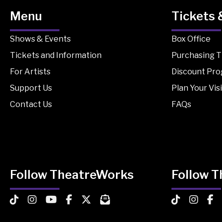
Menu
Tickets 
Shows & Events
Box Office
Tickets and Information
Purchasing T
For Artists
Discount Pr
Support Us
Plan Your Visi
Contact Us
FAQs
Follow TheatreWorks
Follow 
TheatreWorks on TikTok
TheatreWorks on Instagram
TheatreWorks on YouTube
TheatreWorks on Facebook
TheatreWorks on X
MailChimp Newsletter
TheatreWorks
Theatre
The