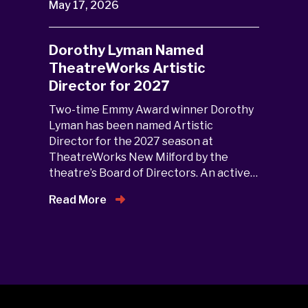
May 17, 2026
Dorothy Lyman Named
TheatreWorks Artistic
Director for 2027
Two-time Emmy Award winner Dorothy
Lyman has been named Artistic
Director for the 2027 season at
TheatreWorks New Milford by the
theatre’s Board of Directors. An active…
Read More