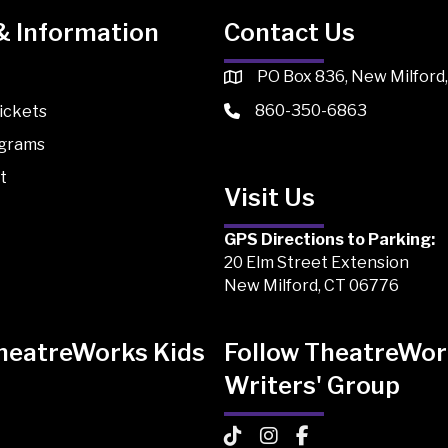
& Information
Contact Us
PO Box 836, New Milford
860-350-6863
ickets
ograms
t
Visit Us
GPS Directions to Parking:
20 Elm Street Extension
New Milford, CT 06776
TheatreWorks Kids
Follow TheatreWor
Writers' Group
 Kids on TikTok
Works Kids on Instagram
atreWorks Kids on Facebook
TheatreWorks Kids on TikTo
TheatreWorks Kids on I
TheatreWorks Kids