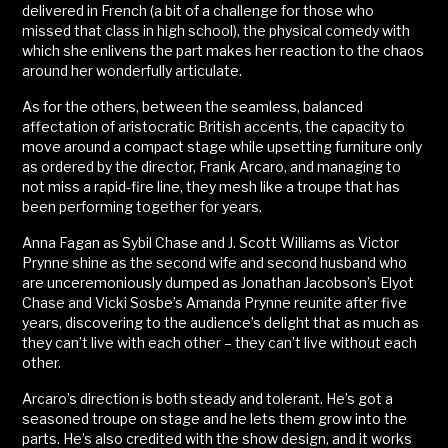
delivered in French (a bit of a challenge for those who
missed that class in high school), the physical comedy with
which she enlivens the part makes her reaction to the chaos
around her wonderfully articulate.
As for the others, between the seamless, balanced
affectation of aristocratic British accents, the capacity to
move around a compact stage while upsetting furniture only
as ordered by the director, Frank Arcaro, and managing to
not miss a rapid-fire line, they mesh like a troupe that has
been performing together for years.
Anna Fagan as Sybil Chase and J. Scott Williams as Victor
Prynne shine as the second wife and second husband who
are unceremoniously dumped as Jonathan Jacobson’s Elyot
Chase and Vicki Sosbe’s Amanda Prynne reunite after five
years, discovering to the audience’s delight that as much as
they can’t live with each other – they can’t live without each
other.
Arcaro’s direction is both steady and tolerant. He’s got a
seasoned troupe on stage and he lets them grow into the
parts. He’s also credited with the show design, and it works