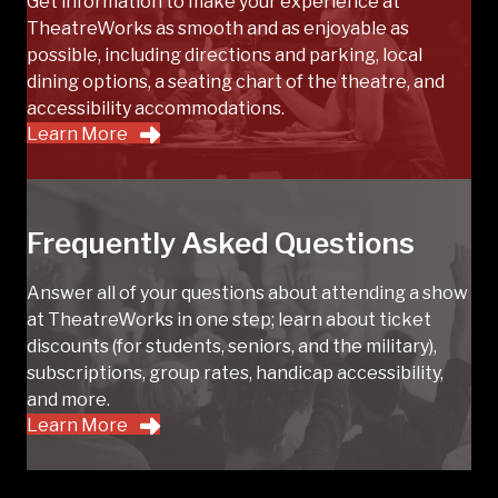
Get information to make your experience at
TheatreWorks as smooth and as enjoyable as
possible, including directions and parking, local
dining options, a seating chart of the theatre, and
accessibility accommodations.
Learn More
Frequently Asked Questions
Answer all of your questions about attending a show
at TheatreWorks in one step; learn about ticket
discounts (for students, seniors, and the military),
subscriptions, group rates, handicap accessibility,
and more.
Learn More