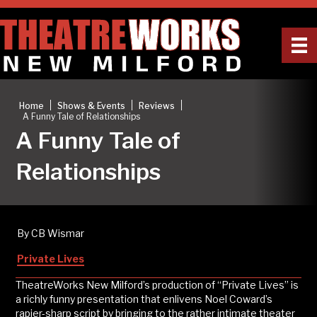
|
|
|
Home
Shows & Events
Reviews
A Funny Tale of Relationships
A Funny Tale of
Relationships
By CB Wismar
Private Lives
TheatreWorks New Milford’s production of “Private Lives” is
a richly funny presentation that enlivens Noel Coward’s
rapier-sharp script by bringing to the rather intimate theater