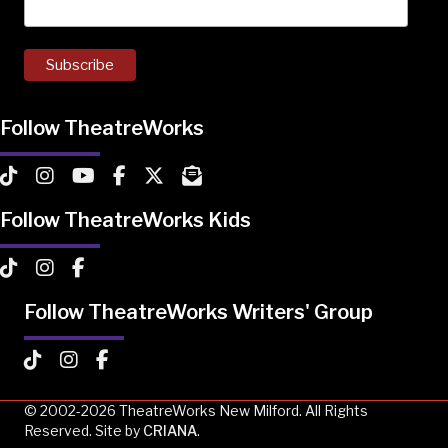
Follow TheatreWorks
TheatreWorks on TikTok
TheatreWorks on Instagram
TheatreWorks on YouTube
TheatreWorks on Facebook
TheatreWorks on X
MailChimp Newsletter
Follow TheatreWorks Kids
TheatreWorks Kids on TikTok
TheatreWorks Kids on Instagram
TheatreWorks Kids on Facebook
Follow TheatreWorks Writers' Group
TheatreWorks Kids on TikTok
TheatreWorks Kids on Instagram
TheatreWorks Kids on Facebook
© 2002-2026 TheatreWorks New Milford. All Rights
Reserved. Site by
CRIANA
.