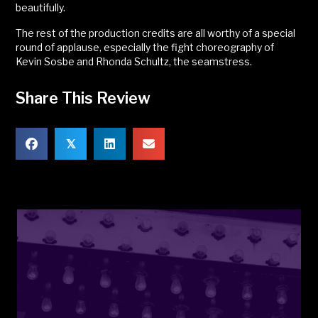
beautifully.
The rest of the production credits are all worthy of a special
round of applause, especially the fight choreography of
Kevin Sosbe and Rhonda Schultz, the seamstress.
Share This Review
𝕏