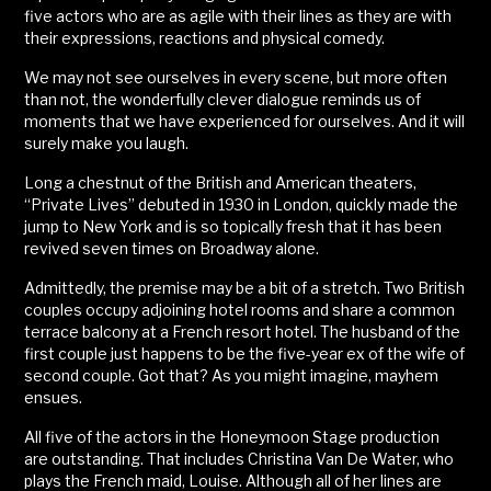
five actors who are as agile with their lines as they are with
their expressions, reactions and physical comedy.
We may not see ourselves in every scene, but more often
than not, the wonderfully clever dialogue reminds us of
moments that we have experienced for ourselves. And it will
surely make you laugh.
Long a chestnut of the British and American theaters,
“Private Lives” debuted in 1930 in London, quickly made the
jump to New York and is so topically fresh that it has been
revived seven times on Broadway alone.
Admittedly, the premise may be a bit of a stretch. Two British
couples occupy adjoining hotel rooms and share a common
terrace balcony at a French resort hotel. The husband of the
first couple just happens to be the five-year ex of the wife of
second couple. Got that? As you might imagine, mayhem
ensues.
All five of the actors in the Honeymoon Stage production
are outstanding. That includes Christina Van De Water, who
plays the French maid, Louise. Although all of her lines are