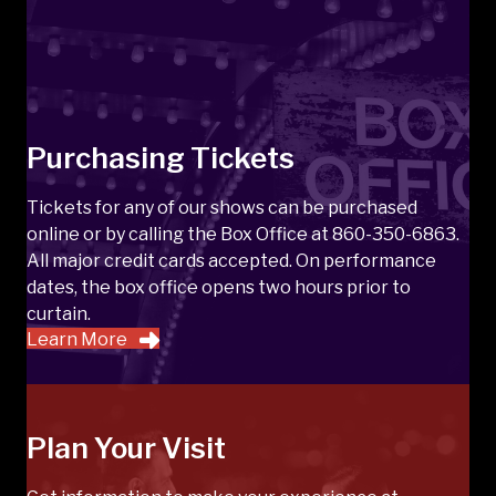
Purchasing Tickets
Tickets for any of our shows can be purchased
online or by calling the Box Office at 860-350-6863.
All major credit cards accepted. On performance
dates, the box office opens two hours prior to
curtain.
Learn More
Plan Your Visit