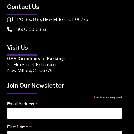
Contact Us
PO Box 836, New Milford, CT 06776
860-350-6863
Visit Us
GPS Directions to Parking:
20 Elm Street Extension
New Milford, CT 06776
Join Our Newsletter
*
indicates required
*
Email Address
*
First Name