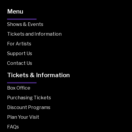
Menu
Shows & Events
Tickets and Information
For Artists
Support Us
Contact Us
Tickets & Information
Box Office
Purchasing Tickets
Discount Programs
Plan Your Visit
FAQs