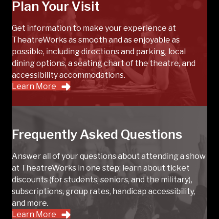
Plan Your Visit
Get information to make your experience at
TheatreWorks as smooth and as enjoyable as
possible, including directions and parking, local
dining options, a seating chart of the theatre, and
accessibility accommodations.
Learn More
Frequently Asked Questions
Answer all of your questions about attending a show
at TheatreWorks in one step; learn about ticket
discounts (for students, seniors, and the military),
subscriptions, group rates, handicap accessibility,
and more.
Learn More