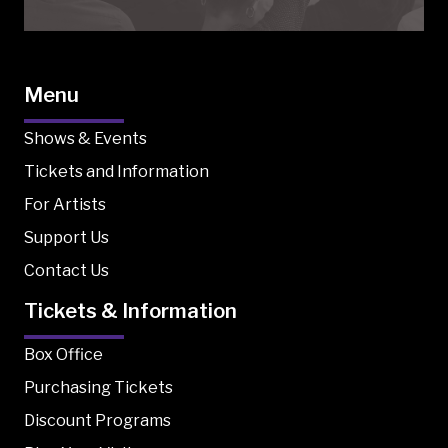
Menu
Shows & Events
Tickets and Information
For Artists
Support Us
Contact Us
Tickets & Information
Box Office
Purchasing Tickets
Discount Programs