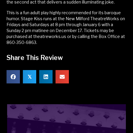
the second act that delivers a sudden illuminating joke.
This is a fun adult play highly recommended for its baroque
humor. Stage Kiss runs at the New Milford TheatreWorks on
Fridays and Saturdays at 8 pm through January 6 with a
Sunday 2 pm matinee on December 17. Tickets may be
purchased at theatreworks.us or by calling the Box Office at
860-350-6863.
Share This Review
𝕏