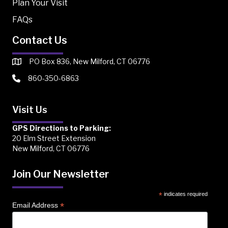
Plan Your Visit
FAQs
Contact Us
PO Box 836, New Milford, CT 06776
860-350-6863
Visit Us
GPS Directions to Parking:
20 Elm Street Extension
New Milford, CT 06776
Join Our Newsletter
*
indicates required
*
Email Address