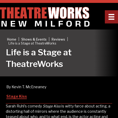
|
|
|
Home
Shows & Events
Reviews
Life is a Stage at TheatreWorks
Life is a Stage at
TheatreWorks
By Kevin T. McEneaney
Stage Kiss
Sarah Ruhl’s comedy
Stage Kiss
is witty farce about acting, a
distorting hall of mirrors where the audience is constantly
teased about who, and to what end, is the actor acting and