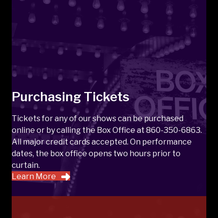
Purchasing Tickets
Tickets for any of our shows can be purchased
online or by calling the Box Office at 860-350-6863.
All major credit cards accepted. On performance
dates, the box office opens two hours prior to
curtain.
Learn More