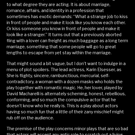
to what degree they are acting. It is about marriage,
romance, affairs, and identity in a profession that
sometimes has exotic demands: “What a strange job to kiss
in front of people and make it look like you know each other.
Or kiss someone you know in front of people and make it
look like a stranger.” It turns out that a previously aborted
fling with a lover can freight as much baggage as a long term
marriage, something that some people will go to great
lengths to escape from yet stay within the marriage.
That might sound a bit vague, but I don’t want to indulge in a
menu of plot spoilers. The lead actress, Karin Elsesser, as
She is flighty, sincere, rambunctious, mercurial, self-
contradictory, a woman with a dozen masks who holds the
play together with romantic magic. He, her lover, played by
David Macharelli is alternately scheming, honest, rebellious,
conforming, and so much the compulsive actor that he
doesn’t know who he really is. This is a play about actors
having so much fun that a little of their zany mischief might
rub off on the audience.
The premise of the play concerns minor plays that are so bad
that actors will accept any antic role to scratch out a living.