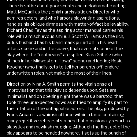
There is satire about poor scripts and melodramatic acting.
Matt McQuail as the genial narcissistic un-Director who
admires actors, and who harbors playwriting aspirations,
handles his oblique dimness with matter-of-fact believability.
Richard Chad Fey as the aspiring actor manqué carries his
role with a mischievous smile. J. Scott Williams as the rich,
dufus husband has his bland mask pulled off in his heart
attack scene and in the suave, final reversal scene of the
play where the “real beans” are spilled. Klara Gribetz (who
shines in her Midwestern “Iowa” scene) and leering Rosie
Koocher (who finally gets to tell her parents off) endure
underwritten roles, yet make the most of their lines.
Direction by Nina A. Smith permits the vital sense of
improvisation that this play so depends upon. Sets are
minimalist and on opening night there was a barstool that
took three unexpected bows as it tried to amplify its part to
the irritation of the unflappable actors. The play, produced by
Frank Arcaro, is a whimsical farce within a farce containing
many repetitive rehearsal scenes that occasionally resort to
slapstick and mawkish mugging. Although the first act of the
play appears to be headed nowhere, it sets up the punch of