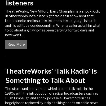
listeners
TheatreWorks, New Milford: Barry Champlain is a shock-jock.
In other words, he’s a late night radio talk show host that
likes to incite and insult his listeners. His language is harsh
and his attitude condescending. When a caller asks him what
to do about a girl who has been partying for two days and
now won’t…
Read More
about Radio show host goads listeners
TheatreWorks’ ‘Talk Radio’ Is
Something to Talk About
The sturm und drang that swirled around talk radio in the
1980s with the introduction of radical broadcasters such as
Rush Limbaugh and shock jocks like Howard Stern has
largely been replaced by insipid talking heads on cable news.