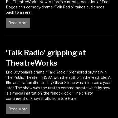
But TheatreWorks New Milford’s current production of Eric
Bogosian’s comedy-drama “Talk Radio” takes audiences
back to an era…
Read More
about TheatreWorks’ ‘Talk Radio’ Is Something to T
‘Talk Radio’ gripping at
TheatreWorks
Eric Bogosian’s drama, “Talk Radio,” premiered originally in
The Public Theater in 1987, with the author in the lead role. A
film adaptation directed by Oliver Stone was released a year
later. The show was the first to commemorate what by now
is a media institution, the “shock jock.” The crusty
contingent of know-it-alls from Joe Pyne…
Read More
about ‘Talk Radio’ gripping at TheatreWorks