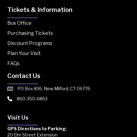
Tickets & Information
Box Office
Purchasing Tickets
Discount Programs
Plan Your Visit
FAQs
Contact Us
PO Box 836, New Milford, CT 06776
860-350-6863
Visit Us
GPS Directions to Parking:
20 Elm Street Extension