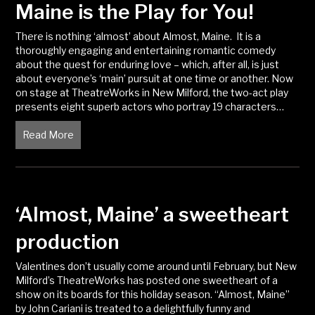
Maine is the Play for You!
There is nothing ‘almost’ about Almost, Maine. It is a
thoroughly engaging and entertaining romantic comedy
about the quest for enduring love – which, after all, is just
about everyone’s ‘main’ pursuit at one time or another. Now
on stage at TheatreWorks in New Milford, the two-act play
presents eight superb actors who portray 19 characters…
Read More
about Ever Been in Love? Almost, Maine is the Play 
‘Almost, Maine’ a sweetheart
production
Valentines don’t usually come around until February, but New
Milford’s TheatreWorks has posted one sweetheart of a
show on its boards for this holiday season. “Almost, Maine”
by John Cariani is treated to a delightfully funny and