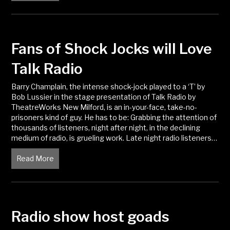
Fans of Shock Jocks will Love
Talk Radio
Barry Champlain, the intense shock-jock played to a ‘T’ by
Bob Lussier in the stage presentation of Talk Radio by
TheatreWorks New Milford, is an in-your-face, take-no-
prisoners kind of guy. He has to be: Grabbing the attention of
thousands of listeners, night after night, in the declining
medium of radio, is grueling work. Late night radio listeners…
Read More
about Fans of Shock Jocks will Love Talk Radio
Radio show host goads