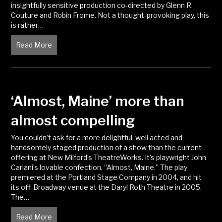
insightfully sensitive production co-directed by Glenn R.
Couture and Robin Frome. Not a thought-provoking play, this
is rather…
Read More
about ‘Almost, Maine’ a sweetheart production
‘Almost, Maine’ more than
almost compelling
You couldn’t ask for a more delightful, well acted and
handsomely staged production of a show than the current
offering at New Milford’s TheatreWorks. It’s playwright John
Cariani’s lovable confection, “Almost, Maine.” The play
premiered at the Portland Stage Company in 2004, and hit
its off-Broadway venue at the Daryl Roth Theatre in 2005.
The…
Read More
about ‘Almost, Maine’ more than almost compelling