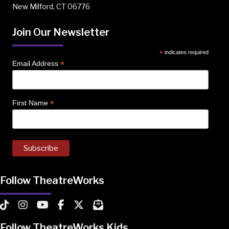
New Milford, CT 06776
Join Our Newsletter
*
indicates required
*
Email Address
*
First Name
Follow TheatreWorks
TheatreWorks on TikTok
TheatreWorks on Instagram
TheatreWorks on YouTube
TheatreWorks on Facebook
TheatreWorks on X
MailChimp Newsletter
Follow TheatreWorks Kids