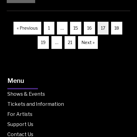
« Previous
1
…
15
16
17
18
19
…
21
Next »
Menu
Shows & Events
Tickets and Information
For Artists
Support Us
Contact Us