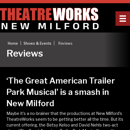
|
|
Home
Shows & Events
Reviews
Reviews
‘The Great American Trailer
Park Musical’ is a smash in
New Milford
Maybe it’s a no-brainer that the productions at New Milford’s
TheatreWorks seem to be getting better all the time. But its
current offering, the Betsy Kelso and David Nehls two-act