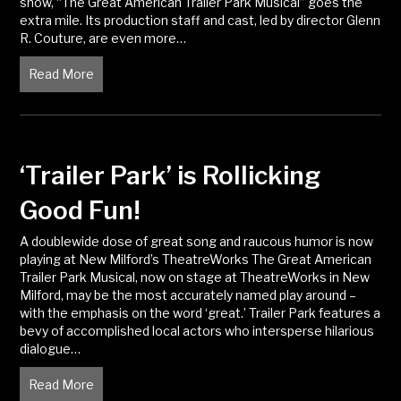
show, “The Great American Trailer Park Musical” goes the
extra mile. Its production staff and cast, led by director Glenn
R. Couture, are even more…
Read More
about ‘The Great American Trailer Park Musical’ is 
‘Trailer Park’ is Rollicking
Good Fun!
A doublewide dose of great song and raucous humor is now
playing at New Milford’s TheatreWorks The Great American
Trailer Park Musical, now on stage at TheatreWorks in New
Milford, may be the most accurately named play around –
with the emphasis on the word ‘great.’ Trailer Park features a
bevy of accomplished local actors who intersperse hilarious
dialogue…
Read More
about ‘Trailer Park’ is Rollicking Good Fun!