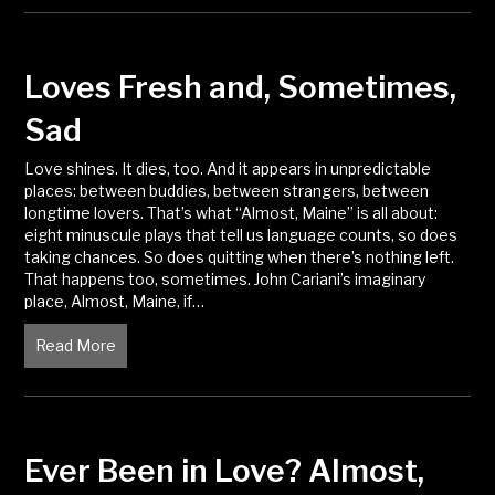
Loves Fresh and, Sometimes,
Sad
Love shines. It dies, too. And it appears in unpredictable
places: between buddies, between strangers, between
longtime lovers. That’s what “Almost, Maine” is all about:
eight minuscule plays that tell us language counts, so does
taking chances. So does quitting when there’s nothing left.
That happens too, sometimes. John Cariani’s imaginary
place, Almost, Maine, if…
Read More
about Loves Fresh and, Sometimes, Sad
Ever Been in Love? Almost,