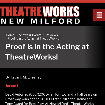
|
|
|
Home
Shows & Events
Reviews
Proof is in the Acting at TheatreWorks!
Proof is in the Acting at
TheatreWorks!
By Kevin T. McEneaney
{proof}
David Auburn’s
Proof
(2000) ran for two-and-a-half years on
Broadway, winning the 2001 Pulitzer Prize for Drama and
Tony Award for Best Play. At New Milford’s TheatreWorks