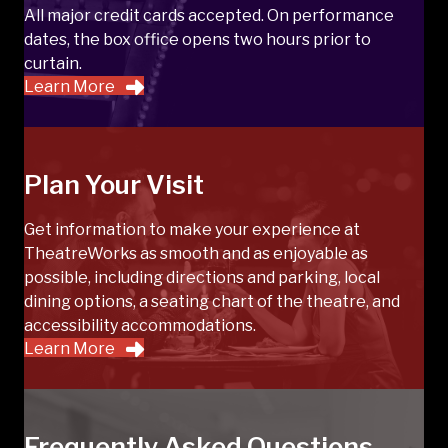
All major credit cards accepted. On performance
dates, the box office opens two hours prior to
curtain.
Learn More
Plan Your Visit
Get information to make your experience at
TheatreWorks as smooth and as enjoyable as
possible, including directions and parking, local
dining options, a seating chart of the theatre, and
accessibility accommodations.
Learn More
Frequently Asked Questions