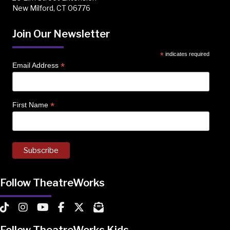
New Milford, CT 06776
Join Our Newsletter
*
indicates required
*
Email Address
*
First Name
Follow TheatreWorks
TheatreWorks on TikTok
TheatreWorks on Instagram
TheatreWorks on YouTube
TheatreWorks on Facebook
TheatreWorks on X
MailChimp Newsletter
Follow TheatreWorks Kids