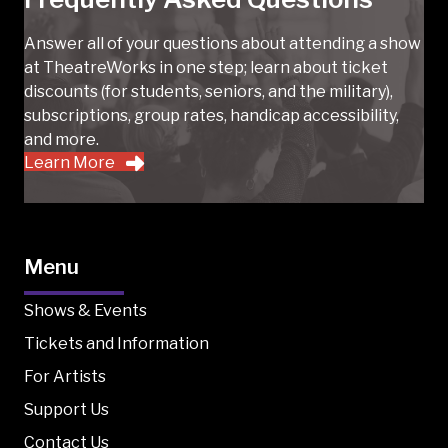
Answer all of your questions about attending a show
at TheatreWorks in one step; learn about ticket
discounts (for students, seniors, and the military),
subscriptions, group rates, handicap accessibility,
and more.
Learn More
Menu
Shows & Events
Tickets and Information
For Artists
Support Us
Contact Us