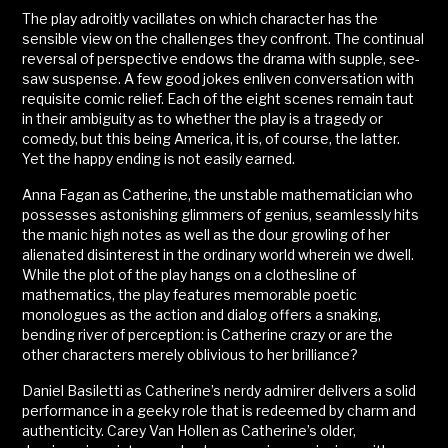
The play adroitly vacillates on which character has the
sensible view on the challenges they confront. The continual
reversal of perspective endows the drama with supple, see-
saw suspense. A few good jokes enliven conversation with
requisite comic relief. Each of the eight scenes remain taut
in their ambiguity as to whether the play is a tragedy or
comedy, but this being America, it is, of course, the latter.
Yet the happy ending is not easily earned.
Anna Fagan as Catherine, the unstable mathematician who
possesses astonishing glimmers of genius, seamlessly hits
the manic high notes as well as the dour growling of her
alienated disinterest in the ordinary world wherein we dwell.
While the plot of the play hangs on a clothesline of
mathematics, the play features memorable poetic
monologues as the action and dialog offers a snaking,
bending river of perception: is Catherine crazy or are the
other characters merely oblivious to her brilliance?
Daniel Basiletti as Catherine’s nerdy admirer delivers a solid
performance in a geeky role that is redeemed by charm and
authenticity. Carey Van Hollen as Catherine’s older,