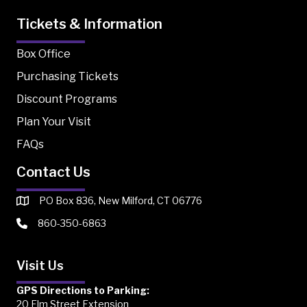
Tickets & Information
Box Office
Purchasing Tickets
Discount Programs
Plan Your Visit
FAQs
Contact Us
PO Box 836, New Milford, CT 06776
860-350-6863
Visit Us
GPS Directions to Parking:
20 Elm Street Extension