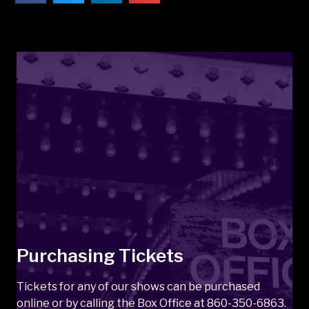
Purchasing Tickets
Tickets for any of our shows can be purchased
online or by calling the Box Office at 860-350-6863.