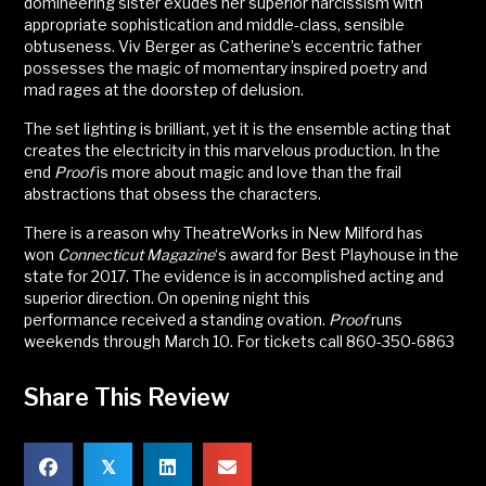
domineering sister exudes her superior narcissism with
appropriate sophistication and middle-class, sensible
obtuseness. Viv Berger as Catherine’s eccentric father
possesses the magic of momentary inspired poetry and
mad rages at the doorstep of delusion.
The set lighting is brilliant, yet it is the ensemble acting that
creates the electricity in this marvelous production. In the
end
Proof
is more about magic and love than the frail
abstractions that obsess the characters.
There is a reason why TheatreWorks in New Milford has
won
Connecticut Magazine
‘s award for Best Playhouse in the
state for 2017. The evidence is in accomplished acting and
superior direction. On opening night this
performance received a standing ovation.
Proof
runs
weekends through March 10. For tickets call 860-350-6863
Share This Review
𝕏