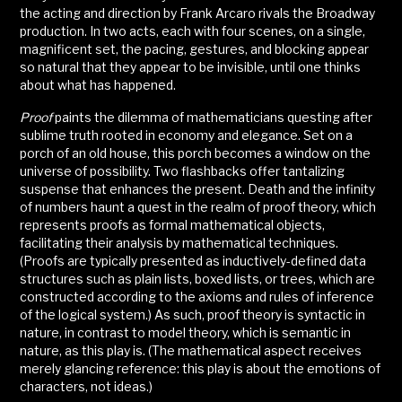
the acting and direction by Frank Arcaro rivals the Broadway
production. In two acts, each with four scenes, on a single,
magnificent set, the pacing, gestures, and blocking appear
so natural that they appear to be invisible, until one thinks
about what has happened.
Proof
paints the dilemma of mathematicians questing after
sublime truth rooted in economy and elegance. Set on a
porch of an old house, this porch becomes a window on the
universe of possibility. Two flashbacks offer tantalizing
suspense that enhances the present. Death and the infinity
of numbers haunt a quest in the realm of proof theory, which
represents proofs as formal mathematical objects,
facilitating their analysis by mathematical techniques.
(Proofs are typically presented as inductively-defined data
structures such as plain lists, boxed lists, or trees, which are
constructed according to the axioms and rules of inference
of the logical system.) As such, proof theory is syntactic in
nature, in contrast to model theory, which is semantic in
nature, as this play is. (The mathematical aspect receives
merely glancing reference: this play is about the emotions of
characters, not ideas.)