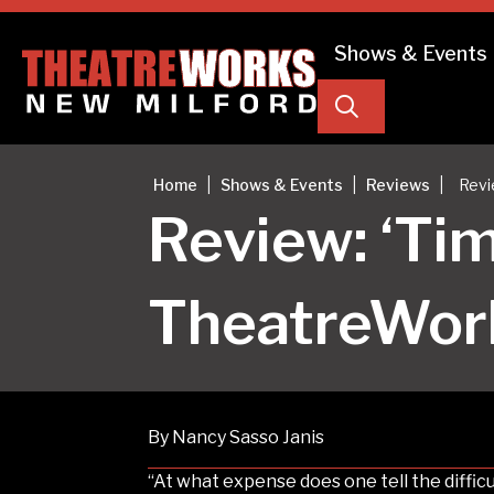
Shows & Events
Search
|
|
|
Home
Shows & Events
Reviews
Revi
Review: ‘Tim
TheatreWor
By Nancy Sasso Janis
“At what expense does one tell the difficu