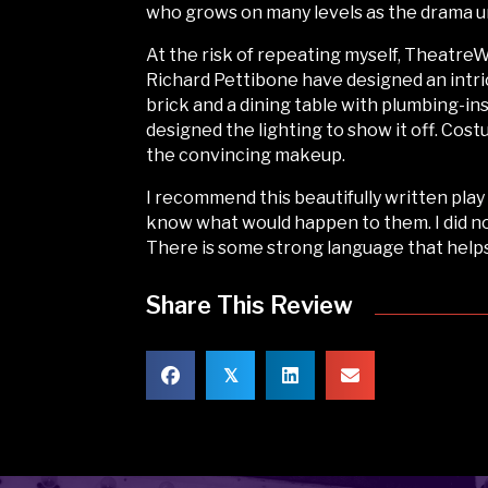
who grows on many levels as the drama u
At the risk of repeating myself, Theatre
Richard Pettibone have designed an intri
brick and a dining table with plumbing-i
designed the lighting to show it off. Co
the convincing makeup.
I recommend this beautifully written pla
know what would happen to them. I did not
There is some strong language that help
Share This Review
𝕏