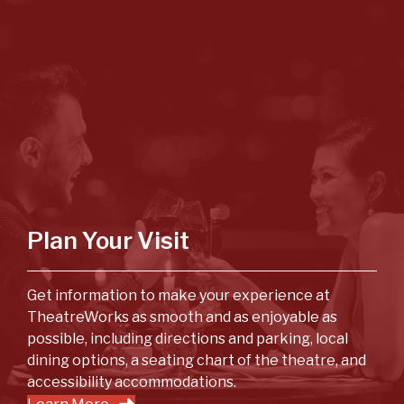
Plan Your Visit
Get information to make your experience at
TheatreWorks as smooth and as enjoyable as
possible, including directions and parking, local
dining options, a seating chart of the theatre, and
accessibility accommodations.