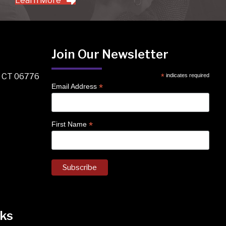
Learn More
Join Our Newsletter
, CT 06776
*
indicates required
*
Email Address
*
First Name
ks