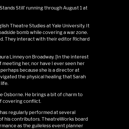
Stands Still’ running through August 1 at
ish Theatre Studies at Yale University. It
a roadside bomb while covering a war zone.
d. They interact with their editor Richard
aura Linney on Broadway. [In the interest
of meeting her, nor have I ever seen her
perhaps because she is a director at
avigated the physical healing that Sarah
life.
e Osborne. He brings a bit of charm to
f covering conflict.
e has regularly performed at several
of his contributors. TheatreWorks board
rmance as the guileless event planner