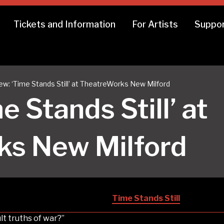
Tickets and Information
For Artists
Suppor
ew: ‘Time Stands Still’ at TheatreWorks New Milford
e Stands Still’ at
ks New Milford
Time Stands Still
lt truths of war?”