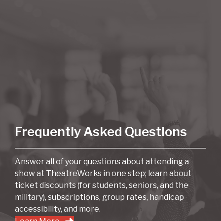
Frequently Asked Questions
Answer all of your questions about attending a
show at TheatreWorks in one step; learn about
ticket discounts (for students, seniors, and the
military), subscriptions, group rates, handicap
accessibility, and more.