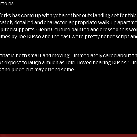
nfolds.
Works has come up with yet another outstanding set for thi
cately detailed and character-appropriate walk-up apartment
nspired supports. Glenn Couture painted and dressed this wo
stumes by Joe Russo and the cast were pretty nondescript an
y that is both smart and moving; I immediately cared about 
 expect to laugh a much as I did. I loved hearing Rush’s “Ti
s the piece but may offend some.