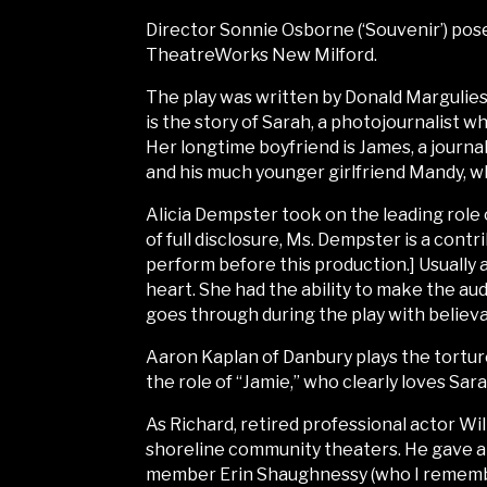
Director Sonnie Osborne (‘Souvenir’) pose
TheatreWorks New Milford.
The play was written by Donald Margulies,
is the story of Sarah, a photojournalist w
Her longtime boyfriend is James, a journal
and his much younger girlfriend Mandy, w
Alicia Dempster took on the leading role 
of full disclosure, Ms. Dempster is a con
perform before this production.] Usually
heart. She had the ability to make the au
goes through during the play with believab
Aaron Kaplan of Danbury plays the tortur
the role of “Jamie,” who clearly loves Sara
As Richard, retired professional actor Wi
shoreline community theaters. He gave a
member Erin Shaughnessy (who I remember