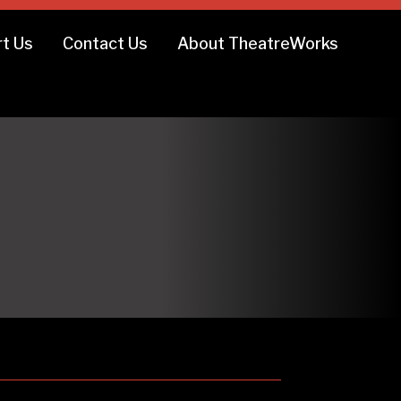
t Us
Contact Us
About TheatreWorks