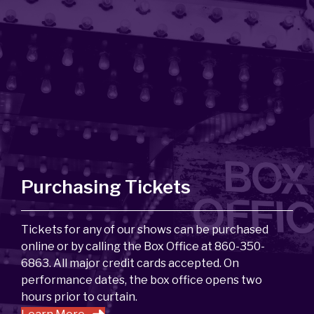
Purchasing Tickets
Tickets for any of our shows can be purchased
online or by calling the Box Office at 860-350-
6863. All major credit cards accepted. On
performance dates, the box office opens two
hours prior to curtain.