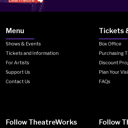
Learn More
Menu
Tickets 
Shows & Events
Box Office
Tickets and Information
Purchasing T
For Artists
Discount Pr
Support Us
Plan Your Visi
Contact Us
FAQs
Follow TheatreWorks
Follow 