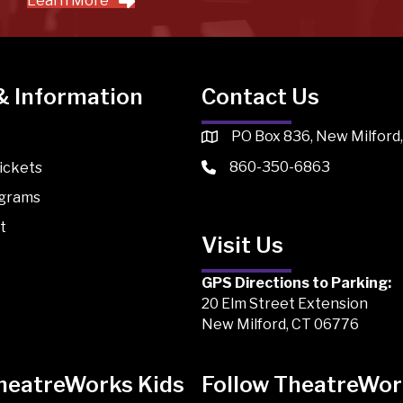
Learn More
& Information
Contact Us
PO Box 836, New Milford
860-350-6863
ickets
ograms
t
Visit Us
GPS Directions to Parking:
20 Elm Street Extension
New Milford, CT 06776
TheatreWorks Kids
Follow TheatreWor