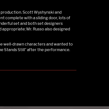
s production. Scott Wyshynski and
 complete with a sliding door, lots of
nderful set and both set designers
d appropriate; Mr. Russo also designed
the well-drawn characters and wanted to
me Stands Still” after the performance.