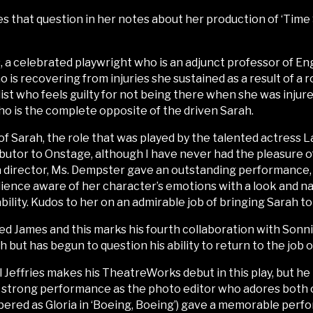
s that question in her notes about her production of ‘Time 
 a celebrated playwright who is an adjunct professor of Engl
ho is recovering from injuries she sustained as a result of 
ist who feels guilty for not being there when she was injure
ho is the complete opposite of the driven Sarah.
of Sarah, the role that was played by the talented actress L
tributor to Onstage, although I have never had the pleasure 
 a director, Ms. Dempster gave an outstanding performance, 
dience aware of her character’s emotions with a look and n
ility. Kudos to her on an admirable job of bringing Sarah to 
ed James and this marks his fourth collaboration with Sonni
h but has begun to question his ability to return to the job o
ll Jeffries makes his TheatreWorks debut in this play, but h
 strong performance as the photo editor who adores both 
ed as Gloria in ‘Boeing, Boeing’) gave a memorable perfo