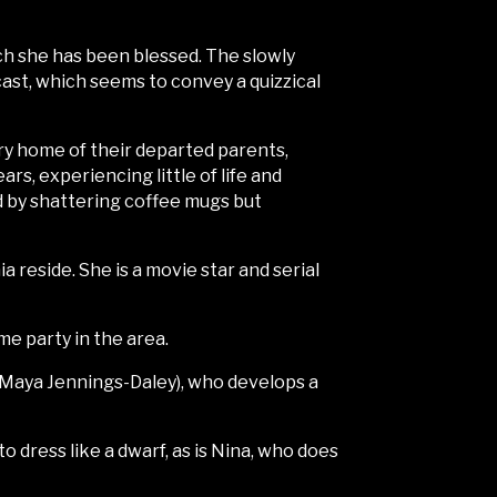
ch she has been blessed. The slowly
cast, which seems to convey a quizzical
ntry home of their departed parents,
rs, experiencing little of life and
d by shattering coffee mugs but
 reside. She is a movie star and serial
me party in the area.
a (Maya Jennings-Daley), who develops a
 dress like a dwarf, as is Nina, who does