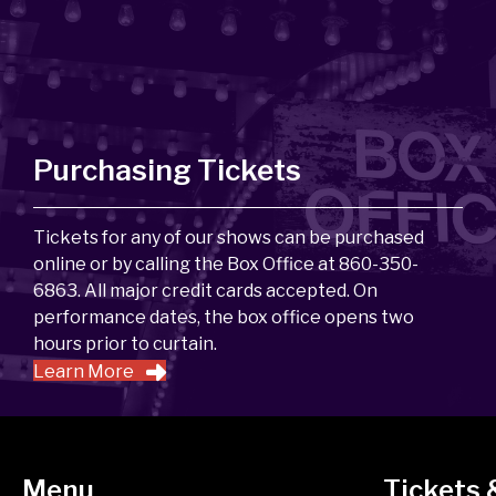
Purchasing Tickets
Tickets for any of our shows can be purchased
online or by calling the Box Office at 860-350-
6863. All major credit cards accepted. On
performance dates, the box office opens two
hours prior to curtain.
Learn More
Menu
Tickets 