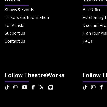
Shows & Events
Box Office
Tickets and Information
Purchasing T
For Artists
Discount Pr
Support Us
Plan Your Visi
Contact Us
FAQs
Follow TheatreWorks
Follow 
TheatreWorks on TikTok
TheatreWorks on Instagram
TheatreWorks on YouTube
TheatreWorks on Facebook
TheatreWorks on X
MailChimp Newsletter
TheatreWorks
Theatre
The