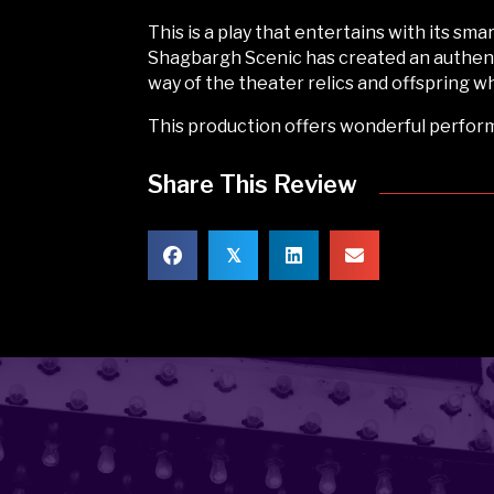
This is a play that entertains with its sm
Shagbargh Scenic has created an authent
way of the theater relics and offspring
This production offers wonderful perform
Share This Review
𝕏