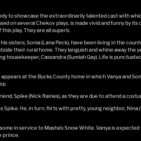
medy to showcase the extraordinarily talented cast with whi
sed on several Chekov plays, is made vivid and funny by its 
this play. They are all superb.
 his sisters, Sonia (Lana Peck), have been living in the cou
utside their rural home. They languish and whine away the yea
ng housekeeper, Cassandra (Sumiah Gay). Life is punctuate
), appears at the Bucks County home in which Vanya and Sonia
ep.
iend, Spike (Nick Raines), as they are due to attend a costu
 Spike. He, in turn, flirts with pretty, young neighbor, Nin
 some in service to Masha’s Snow White. Vanya is expected to
e prince.