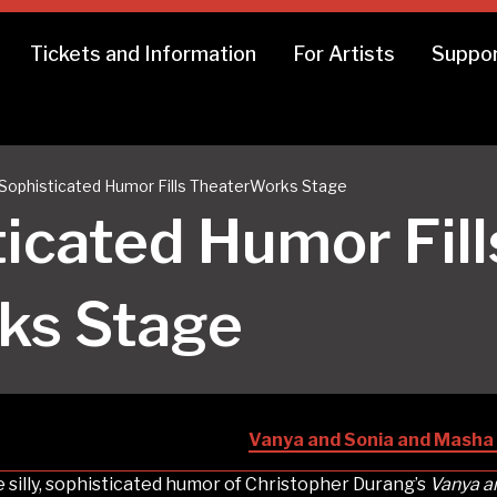
Tickets and Information
For Artists
Suppor
y, Sophisticated Humor Fills TheaterWorks Stage
sticated Humor Fill
ks Stage
Vanya and Sonia and Masha 
 silly, sophisticated humor of Christopher Durang’s
Vanya a