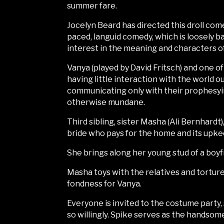
summer fare.
Jocelyn Beard has directed this droll co
paced, languid comedy, which is loosely ba
interest in the meaning and characters of 
Vanya (played by David Fritsch) and one of
having little interaction with the world o
communicating only with their prophesyi
otherwise mundane.
Third sibling, sister Masha (Ali Bernhardt
bride who pays for the home and its upke
She brings along her young stud of a boyfr
Masha toys with the relatives and tortures
fondness for Vanya.
Everyone is invited to the costume party,
so willingly. Spike serves as the handsom