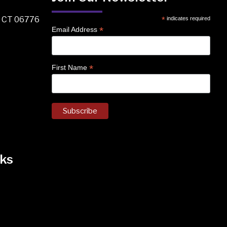
, CT 06776
*
indicates required
*
Email Address
*
First Name
ks
k
nstagram
 on Facebook