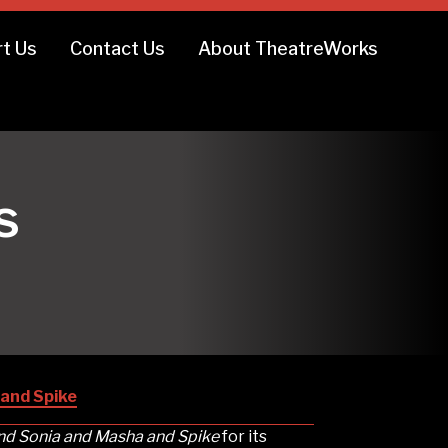
t Us
Contact Us
About TheatreWorks
s
and Spike
nd Sonia and Masha and Spike
for its