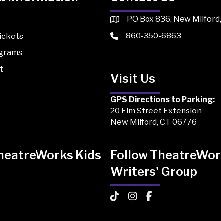
PO Box 836, New Milford
860-350-6863
ickets
ograms
t
Visit Us
GPS Directions to Parking:
20 Elm Street Extension
New Milford, CT 06776
TheatreWorks Kids
Follow TheatreWor
Writers' Group
 Kids on TikTok
Works Kids on Instagram
atreWorks Kids on Facebook
TheatreWorks Kids on TikTo
TheatreWorks Kids on I
TheatreWorks Kids