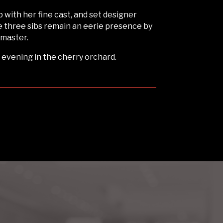
b with her fine cast, and set designer
e three sibs remain an eerie presence by
 master.
 evening in the cherry orchard.