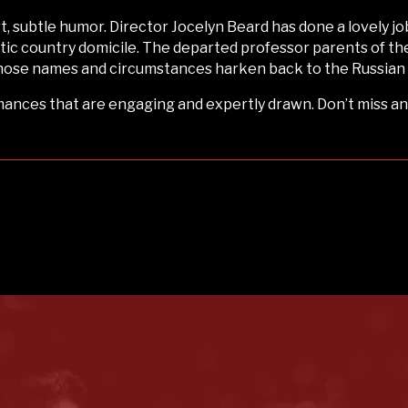
art, subtle humor. Director Jocelyn Beard has done a lovely jo
ic country domicile. The departed professor parents of th
 whose names and circumstances harken back to the Russian
ances that are engaging and expertly drawn. Don’t miss an