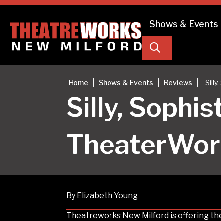
Shows & Events
Search
|
|
|
Home
Shows & Events
Reviews
Sill
Silly, Sophi
TheaterWor
By Elizabeth Young
Theatreworks New Milford is offering the