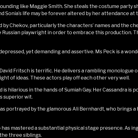
sounding like Maggie Smith. She steals the costume party 
d Sonia’s life may be forever altered by her attendance at t
enced by Chekov, particularly the characters’ names and the 
e Russian playwright in order to embrace this production. T
s depressed, yet demanding and assertive. Ms Peck is a won
David Fritsch is terrific. He delivers a rambling monologue
ght of ideas. These actors play off each other very well.
is hilarious in the hands of Sumiah Gay. Her Cassandra is po
 superior wit.
 as portrayed by the glamorous Ali Bernhardt, who brings a
ho has mastered a substantial physical stage presence. As in
he three siblings.