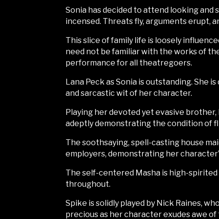
Sonia has decided to attend looking and 
incensed. Threats fly, arguments erupt, an
This slice of family life is loosely influ
need not be familiar with the works of th
performance for all theatregoers.
Lana Peck as Sonia is outstanding. She i
and sarcastic wit of her character.
Playing her devoted yet evasive brother, 
adeptly demonstrating the condition of fli
The soothsaying, spell-casting house maid 
employers, demonstrating her character’s
The self-centered Masha is high-spirited
throughout.
Spike is solidly played by Nick Raines, w
precious as her character exudes awe of t