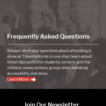
Frequently Asked Questions
Answer all of your questions about attending a
show at TheatreWorks in one step; learn about
ticket discounts (for students, seniors, and the
military), subscriptions, group rates, handicap
accessibility, and more.
Learn More
Join Our Newsletter