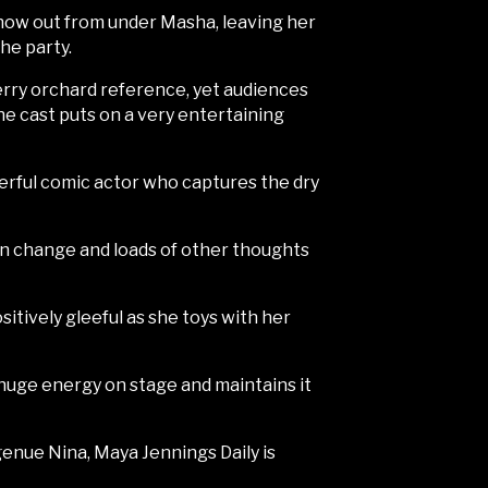
show out from under Masha, leaving her
he party.
cherry orchard reference, yet audiences
he cast puts on a very entertaining
derful comic actor who captures the dry
 on change and loads of other thoughts
sitively gleeful as she toys with her
 huge energy on stage and maintains it
genue Nina, Maya Jennings Daily is