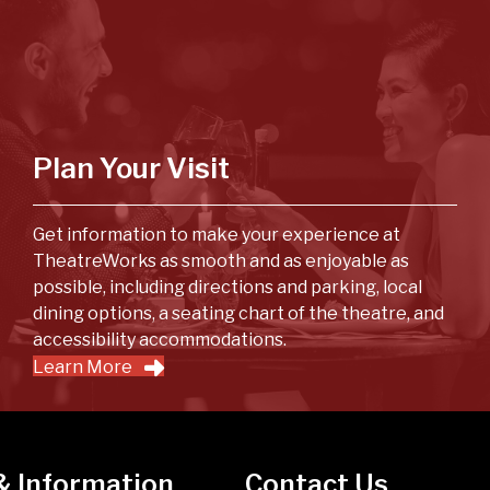
Plan Your Visit
Get information to make your experience at
TheatreWorks as smooth and as enjoyable as
possible, including directions and parking, local
dining options, a seating chart of the theatre, and
accessibility accommodations.
Learn More
& Information
Contact Us