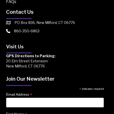
FAQs
Contact Us
PO Box 836, New Milford, CT 06776
860-350-6863
Visit Us
GPS Directions to Parking:
20 Elm Street Extension
New Milford, CT 06776
Join Our Newsletter
*
indicates required
*
Email Address
First Name