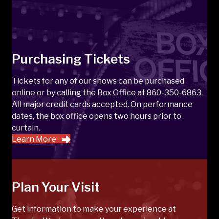
Purchasing Tickets
Tickets for any of our shows can be purchased
online or by calling the Box Office at 860-350-6863.
All major credit cards accepted. On performance
dates, the box office opens two hours prior to
curtain.
Learn More
Plan Your Visit
Get information to make your experience at