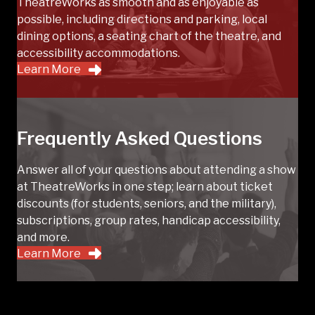
TheatreWorks as smooth and as enjoyable as
possible, including directions and parking, local
dining options, a seating chart of the theatre, and
accessibility accommodations.
Learn More
Frequently Asked Questions
Answer all of your questions about attending a show
at TheatreWorks in one step; learn about ticket
discounts (for students, seniors, and the military),
subscriptions, group rates, handicap accessibility,
and more.
Learn More