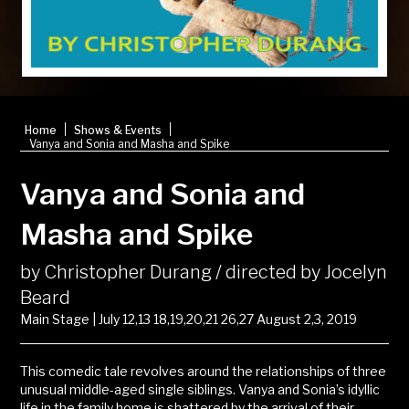
|
|
Home
Shows & Events
Vanya and Sonia and Masha and Spike
Vanya and Sonia and
Masha and Spike
by Christopher Durang / directed by Jocelyn
Beard
Main Stage | July 12,13 18,19,20,21 26,27 August 2,3, 2019
This comedic tale revolves around the relationships of three
unusual middle-aged single siblings. Vanya and Sonia’s idyllic
life in the family home is shattered by the arrival of their