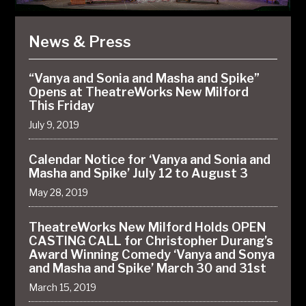
News & Press
“Vanya and Sonia and Masha and Spike”
Opens at TheatreWorks New Milford
This Friday
July 9, 2019
Calendar Notice for ‘Vanya and Sonia and
Masha and Spike’ July 12 to August 3
May 28, 2019
TheatreWorks New Milford Holds OPEN
CASTING CALL for Christopher Durang’s
Award Winning Comedy ‘Vanya and Sonya
and Masha and Spike’ March 30 and 31st
March 15, 2019