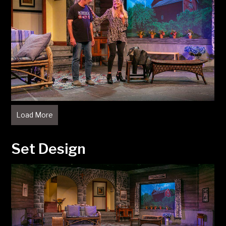
Load More
Set Design