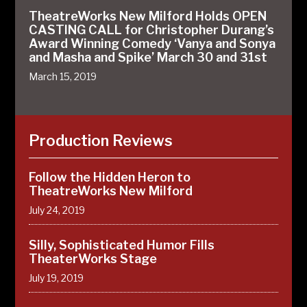
TheatreWorks New Milford Holds OPEN
CASTING CALL for Christopher Durang’s
Award Winning Comedy ‘Vanya and Sonya
and Masha and Spike’ March 30 and 31st
March 15, 2019
Production Reviews
Follow the Hidden Heron to
TheatreWorks New Milford
July 24, 2019
Silly, Sophisticated Humor Fills
TheaterWorks Stage
July 19, 2019