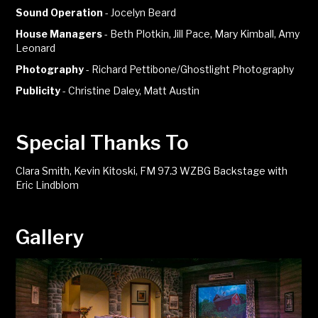
Sound Operation
-
Jocelyn Beard
House Managers
-
Beth Plotkin, Jill Pace, Mary Kimball, Amy
Leonard
Photography
-
Richard Pettibone/Ghostlight Photography
Publicity
-
Christine Daley, Matt Austin
Special Thanks To
Clara Smith, Kevin Kitoski, FM 97.3 WZBG Backstage with
Eric Lindblom
Gallery