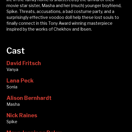
movie star sister, Masha and her (much) younger boyfriend,
Spike. Threats, accusations, a bad costume party, and a
surprisingly effective voodoo doll help these lost souls to
finally connect in this Tony Award winning masterpiece
inspired by the works of Chekhov and Ibsen.
Cast
David Fritsch
Vanya
Lana Peck
Sonia
Alison Bernhardt
Masha
Nick Raines
Spike