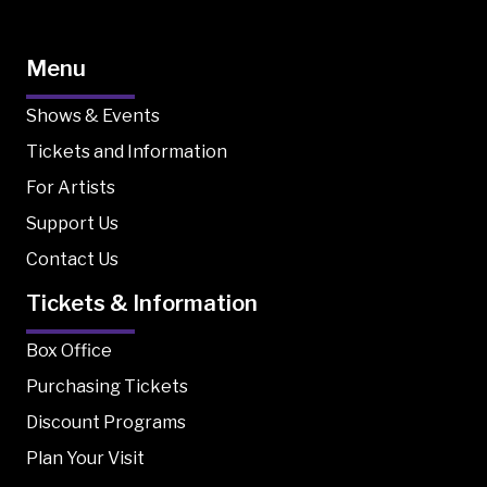
Menu
Shows & Events
Tickets and Information
For Artists
Support Us
Contact Us
Tickets & Information
Box Office
Purchasing Tickets
Discount Programs
Plan Your Visit