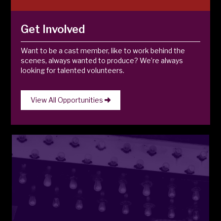
Get Involved
Want to be a cast member, like to work behind the
scenes, always wanted to produce? We’re always
looking for talented volunteers.
View All Opportunities