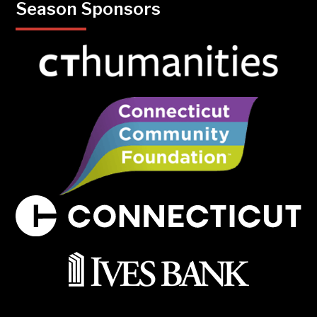
Season Sponsors