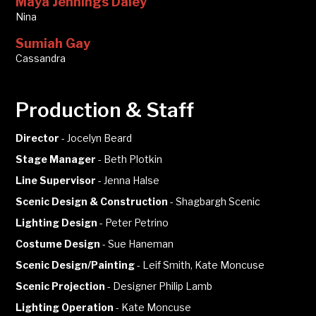
Maya Jennings Daley
Nina
Sumiah Gay
Cassandra
Production & Staff
Director
-
Jocelyn Beard
Stage Manager
-
Beth Plotkin
Line Supervisor
-
Jenna Halse
Scenic Design & Construction
-
Shagbargh Scenic
Lighting Design
-
Peter Petrino
Costume Design
-
Sue Haneman
Scenic Design/Painting
-
Leif Smith, Kate Moncuse
Scenic Projection
-
Designer Philip Lamb
Lighting Operation
-
Kate Moncuse