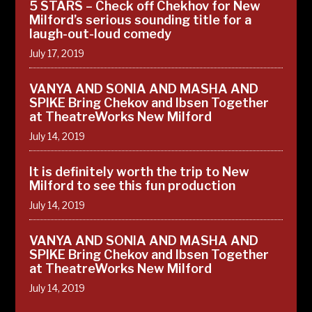
5 STARS – Check off Chekhov for New
Milford’s serious sounding title for a
laugh-out-loud comedy
July 17, 2019
VANYA AND SONIA AND MASHA AND
SPIKE Bring Chekov and Ibsen Together
at TheatreWorks New Milford
July 14, 2019
It is definitely worth the trip to New
Milford to see this fun production
July 14, 2019
VANYA AND SONIA AND MASHA AND
SPIKE Bring Chekov and Ibsen Together
at TheatreWorks New Milford
July 14, 2019