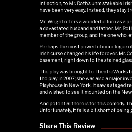
inflection, to Mr. Roth’s unmistakable Iri
have been very easy. Instead, they stay tr
Mr. Wright offers a wonderful turn as a pr
a devastated husband and father. Mr. Rot
member of the group, and the one who, effec
Perhaps the most powerful monologue of t
Irish curse changed his life forever. Mr.
basement, right down to the stained gla
The play was brought to TheatreWorks by 
the play in 2007; she was also a major in
Playhouse in New York. It saw a staged r
and wished to see it mounted on the New 
And potential there is for this comedy. T
Unfortunately, it falls a bit short of being 
Share This Review