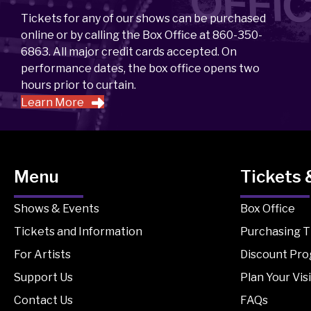
Tickets for any of our shows can be purchased
online or by calling the Box Office at 860-350-
6863. All major credit cards accepted. On
performance dates, the box office opens two
hours prior to curtain.
Learn More
Menu
Tickets 
Shows & Events
Box Office
Tickets and Information
Purchasing T
For Artists
Discount Pr
Support Us
Plan Your Visi
Contact Us
FAQs