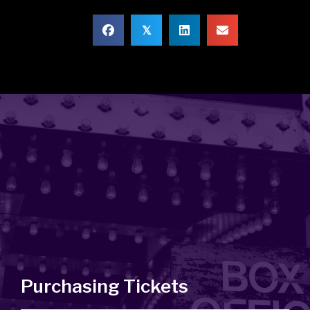
𝕏
Purchasing Tickets