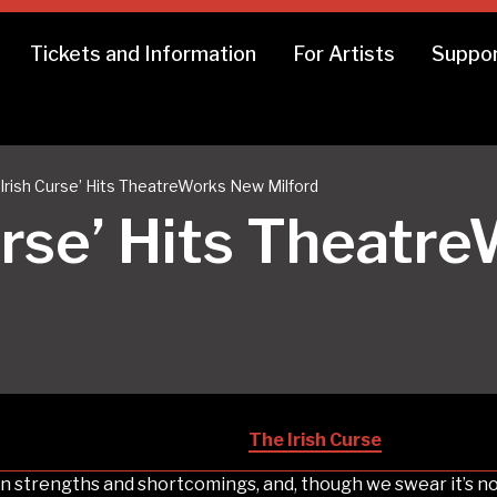
Tickets and Information
For Artists
Suppor
 Irish Curse’ Hits TheatreWorks New Milford
Curse’ Hits Theat
The Irish Curse
wn strengths and shortcomings, and, though we swear it’s not