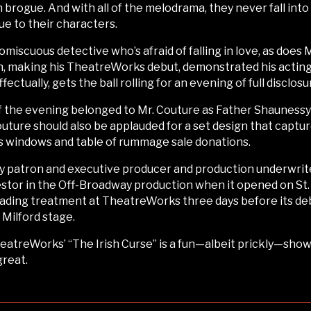
sh brogue. And with all of the melodrama, they never fall into
ue to their characters.
omiscuous detective who’s afraid of falling in love, as does 
h, making his TheatreWorks debut, demonstrated his acting 
tually, gets the ball rolling for an evening of full disclosu
he evening belonged to Mr. Couture as Father Shaunessy as
 Couture should also be applauded for a set design that capt
ss windows and table of rummage sale donations.
patron and executive producer and production underwriter,
vestor in the Off-Broadway production when it opened on St.
eading treatment at TheatreWorks three days before its debu
Milford stage.
heatreWorks’ “The Irish Curse” is a fun—albeit prickly—show 
great.