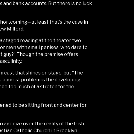
s and bank accounts. But there is no luck
shortcoming—at least that’s the case in
ew Milford.
w a staged reading at the theater two
for men with small penises, who dare to
xt guy?” Though the premise offers
sculinity.
m cast that shines on stage, but “The
 its biggest problem is the developing
 be too much of a stretch for the
ned to be sitting front and center for
agonize over the reality of the Irish
astian Catholic Church in Brooklyn