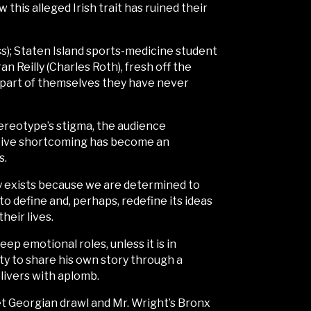
this alleged Irish trait has ruined their
); Staten Island sports-medicine student
 Reilly (Charles Roth), fresh off the
l part of themselves they have never
tereotype’s stigma, the audience
lective shortcoming has become an
s.
ity exists because we are determined to
to define and, perhaps, redefine its ideas
heir lives.
deep emotional roles, unless it is in
ty to share his own story through a
livers with aplomb.
et Georgian drawl and Mr. Wright’s Bronx