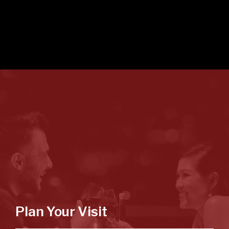
Plan Your Visit