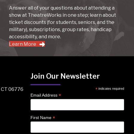
Answer all of your questions about attending a
show at TheatreWorks in one step; learn about
ticket discounts (for students, seniors, and the
military), subscriptions, group rates, handicap
accessibility, and more.
Learn More
Join Our Newsletter
, CT 06776
*
indicates required
*
Email Address
*
First Name