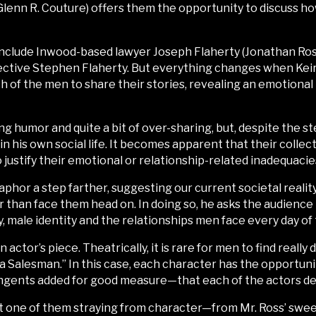
Glenn R. Couture) offers them the opportunity to discuss how 
include Inwood-based lawyer Joseph Flaherty (Jonathan Ross
ctive Stephen Flaherty. But everything changes when Keiran
ch of the men to share their stories, revealing an emotiona
g humor and quite a bit of over-sharing, but, despite the s
 in his own social life. It becomes apparent that their col
justify their emotional or relationship-related inadequacie
taphor a step farther, suggesting our current societal real
r than face them head on. In doing so, he asks the audience 
y, male identity and the relationships men face every day of t
 actor’s piece. Theatrically, it is rare for men to find really 
 Salesman.” In this case, each character has the opportuni
ngents added for good measure—that each of the actors de
ot one of them straying from character—from Mr. Ross’ swe