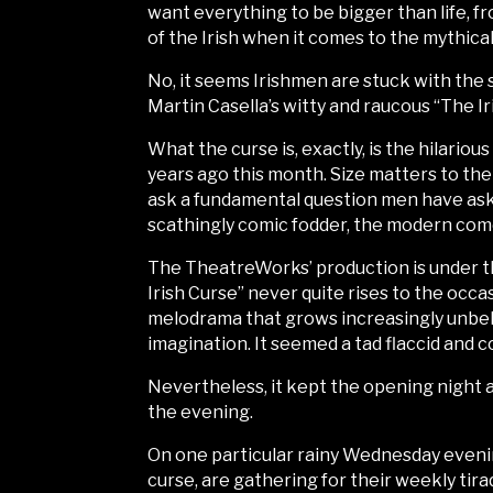
want everything to be bigger than life, f
of the Irish when it comes to the mythical 
No, it seems Irishmen are stuck with the 
Martin Casella’s witty and raucous “The 
What the curse is, exactly, is the hilari
years ago this month. Size matters to th
ask a fundamental question men have aske
scathingly comic fodder, the modern come
The TheatreWorks’ production is under th
Irish Curse” never quite rises to the occas
melodrama that grows increasingly unbeli
imagination. It seemed a tad flaccid and c
Nevertheless, it kept the opening night 
the evening.
On one particular rainy Wednesday evenin
curse, are gathering for their weekly ti