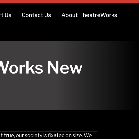
t Us
Contact Us
About TheatreWorks
reWorks New
 true, our society is fixated on size. We