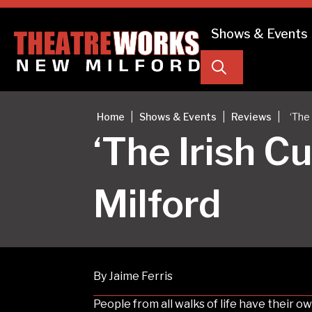
Shows & Events
Search
|
|
|
Home
Shows & Events
Reviews
‘The
‘The Irish 
Milford
By Jaime Ferris
People from all walks of life have their o