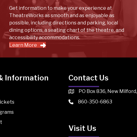
Get information to make your experience at
TheatreWorks as smooth and as enjoyable as
possible, including directions and parking, local
dining options, a seating chart of the theatre, and
accessibility accommodations.
Learn More
& Information
Contact Us
PO Box 836, New Milford
860-350-6863
ickets
ograms
t
Visit Us