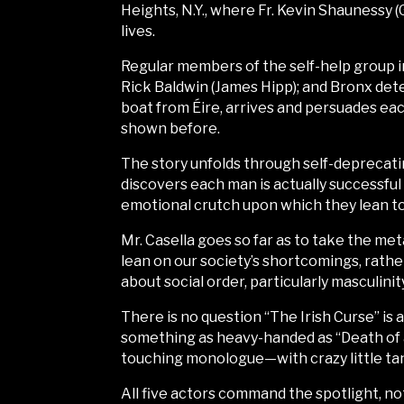
Heights, N.Y., where Fr. Kevin Shaunessy (
lives.
Regular members of the self-help group 
Rick Baldwin (James Hipp); and Bronx dete
boat from Éire, arrives and persuades ea
shown before.
The story unfolds through self-deprecatin
discovers each man is actually successful
emotional crutch upon which they lean to 
Mr. Casella goes so far as to take the me
lean on our society’s shortcomings, rathe
about social order, particularly masculinit
There is no question “The Irish Curse” is an
something as heavy-handed as “Death of a
touching monologue—with crazy little ta
All five actors command the spotlight, n