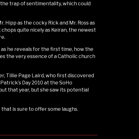
 the trap of sentimentality, which could
Mr. Hipp as the cocky Rick and Mr. Ross as
chops quite nicely as Keiran, the newest
re.
 he reveals for the first time, how the
ures the very essence of a Catholic church
 Tillie Page Laird, who first discovered
 Patrick’s Day 2010 at the SoHo
t that year, but she saw its potential
that is sure to offer some laughs.