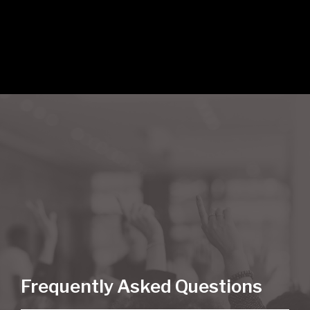
Frequently Asked Questions