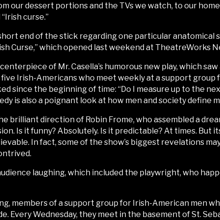
rom our dessert portions and the TVs we watch, to our home
“Irish curse.”
short end of the stick regarding one particular anatomical 
Irish Curse,” which opened last weekend at TheatreWorks N
ous centerpiece of Mr. Casella’s humorous new play, which sa
e five Irish-Americans who meet weekly at a support group 
d since the beginning of time: “Do I measure up to the ne
dy is also a poignant look at how men and society define ma
e brilliant direction of Robin Frome, who assembled a drea
ion. Is it funny? Absolutely. Is it predictable? At times. But
evable. In fact, some of the show’s biggest revelations may
ontrived.
audience laughing, which included the playwright, who happe
g, members of a support group for Irish-American men who 
rade. Every Wednesday, they meet in the basement of St. Seb