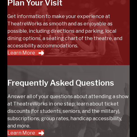
Plan Your Visit
Get information to make your experience at
TheatreWorks as smooth and as enjoyable as
possible, including directions and parking, local
dining options, a seating chart of the theatre, and
accessibility accommodations.
Learn More
Frequently Asked Questions
Answer all of your questions about attending a show
at TheatreWorks in one step; learn about ticket
discounts (for students, seniors, and the military),
subscriptions, group rates, handicap accessibility,
and more.
Learn More