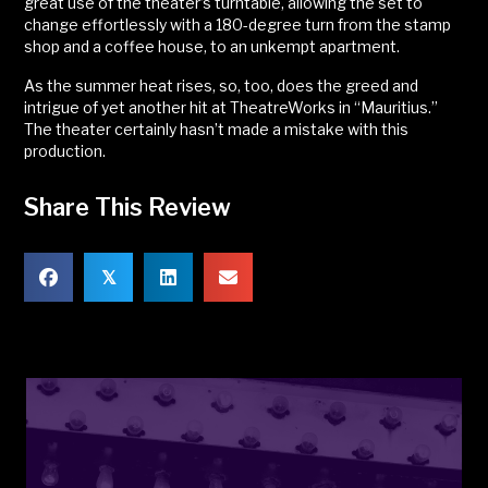
great use of the theater’s turntable, allowing the set to
change effortlessly with a 180-degree turn from the stamp
shop and a coffee house, to an unkempt apartment.
As the summer heat rises, so, too, does the greed and
intrigue of yet another hit at TheatreWorks in “Mauritius.”
The theater certainly hasn’t made a mistake with this
production.
Share This Review
𝕏