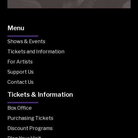
Menu
Shows & Events
Tickets and Information
For Artists
Support Us
Contact Us
Tickets & Information
Box Office
Purchasing Tickets
Discount Programs