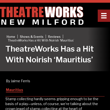
|
|
|
Home
Shows & Events
Reviews
TheatreWorks Has a Hit With Noirish ‘Mauritius’
TheatreWorks Has a Hit
With Noirish ‘Mauritius’
By Jaime Ferris
Mauritius
Stamp collecting hardly seems gripping enough to be the
basis of a play—unless, of course, we’re talking about the
crown jewel of stamp-collecting at the heart of