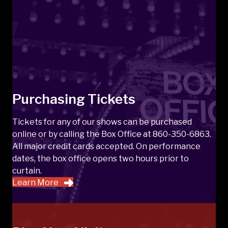
Purchasing Tickets
Tickets for any of our shows can be purchased
online or by calling the Box Office at 860-350-6863.
All major credit cards accepted. On performance
dates, the box office opens two hours prior to
curtain.
Learn More