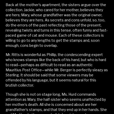
Back at the mother’s apartment, the sisters argue over the
collection. Jackie, who cared for her mother, believes they
are hers; Mary, whose grandfather was the original owner,
believes they are hers. As secrets and cons unfold, so, too,
do the errors of the past reflecting those of the present,
revealing twists and turns in this tense, often funny and fast-
paced game of cat and mouse. Each of these collectors is
willing to go to any lengths to get the stamps and, soon
enough, cons begin to overlap.
Mr. Ritts is wonderful as Phillip, the condescending expert
who knows stamps like the back of his hand, but who is hard
to read—perhaps as difficult to read as an authentic
Mauritius Post Office—while Mr. Berger is perfectly sleazy as
Sterling. It should be said that some viewers may be
offended by his language, but it seems natural for this
brutish collector.
Though she is not on stage long, Ms. Hurd commands
attention as Mary, the half-sister who seems unaffected by
her mother’s death. All she is concerned about are her
grandfather’s stamps, and that they end up in her hands. She