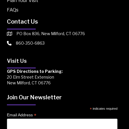
Plan Your Visit
FAQs
Contact Us
PO Box 836, New Milford, CT 06776
860-350-6863
Visit Us
GPS Directions to Parking:
20 Elm Street Extension
New Milford, CT 06776
Join Our Newsletter
*
indicates required
*
Email Address