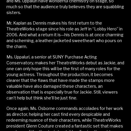
and Ms. Uppaluri have wonderful chemistry on stage, so
much so that the audience truly believes they are squabbling
sisters.
Mr. Kaplan as Dennis makes his first return to the
TheatreWorks stage since his role as Jeff in “Lobby Hero” in
2006. And what a return it is—his Dennis is at once charming
and scheming, a leather-jacketed sweetheart who pours on
the charm.
Ms. Uppaluri, a senior at SUNY Purchase Acting
Conservatory, makes her TheatreWorks debut as Jackie, and
one can only hope this will be the first of many roles for the
young actress. Throughout the production, it becomes
clearer that the flaws that have made the stamps more
valuable have also damaged these characters, an
observation that is especially true for Jackie. Still, viewers
can’t help but think she’ll be just fine.
Once again, Ms. Osborne commands accolades for her work
as director, helping her cast find every despicable and
redeeming nuance of their characters, while TheatreWorks
president Glenn Couture created a fantastic set that makes