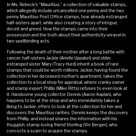
In Ms. Rebeck’s “Mauritius,” a collection of valuable stamps,
which allegedly include uncancelled one penny and the two
penny Mauritius Post Office stamps, tear already estranged
half-sisters apart, while also creating a story of intrigue,
deceit and greed. How the stamps came into their
possession and the truth about their authenticity unravel in
two spellbinding acts.
Following the death of their mother after a long battle with
cancer, half-sisters Jackie (Arielle Uppaluri) and older,
estranged sister Mary (Tracy Hurd) inherit a book of rare
stamps that could be worth millions. Jackie, having found the
collection in her deceased mother’s apartment, takes the
collection to a local shop for appraisal, where cranky owner
and stamp expert Phillip (Mike Ritts) refuses to even look at
it. Handsome young collector Dennis (Aaron Kaplan), who
happens to be at the shop and who immediately takes a
liking to Jackie, offers to look at the collection for her and
discovers the Mauritius rarities. Dennis keeps the discovery
from Phillip, and instead shares the information with his
thuggish, stamp-loving friend Sterling (Viv Berger), who
concocts a scam to acquire the stamps.