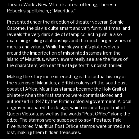
TheatreWorks New Milford’s latest offering, Theresa
Rebeck’s spellbinding “Mauritius.”
Presented under the direction of theater veteran Sonnie
Osborne, the play is quite smart and very funny at times, and
reveals the very dark side of stamp collecting while also
examining sibling relationships and the much larger issues of
morals and values. While the playwright’s plot revolves
around the imperfection of misprinted stamps from the
island of Mauritius, what viewers really see are the flaws of
the characters, who set the stage for this noirish thriller.
Making the story more interesting is the factual history of
the stamps of Mauritius, a British colony off the southeast
coast of Africa. Mauritius stamps became the Holy Grail of
philately when the first stamps were commissioned and
authorized in 1847 by the British colonial government. A local
engraver prepared the design, which included a portrait of
Queen Victoria, as well as the words “Post Office” along the
edge. The stamps were supposed to say “Postage Paid.”
Five hundred Mauritius Post Office stamps were printed and
lost, making them hidden treasures.