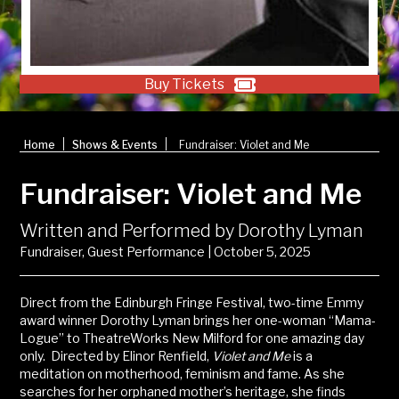
Buy Tickets
|
|
Home
Shows & Events
Fundraiser: Violet and Me
Fundraiser: Violet and Me
Written and Performed by Dorothy Lyman
Fundraiser, Guest Performance | October 5, 2025
Direct from the Edinburgh Fringe Festival, two-time Emmy
award winner Dorothy Lyman brings her one-woman “Mama-
Logue” to TheatreWorks New Milford for one amazing day
only. Directed by Elinor Renfield,
Violet and Me
is a
meditation on motherhood, feminism and fame. As she
searches for her orphaned mother’s heritage, she finds