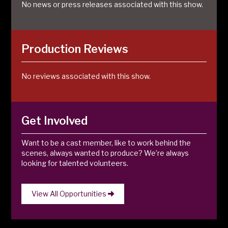
No news or press releases associated with this show.
Production Reviews
No reviews associated with this show.
Get Involved
Want to be a cast member, like to work behind the
scenes, always wanted to produce? We’re always
looking for talented volunteers.
View All Opportunities