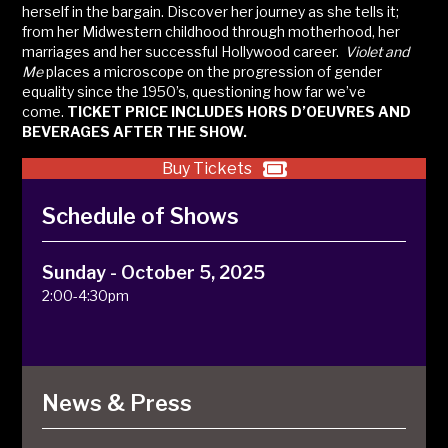
herself in the bargain. Discover her journey as she tells it;
from her Midwestern childhood through motherhood, her
marriages and her successful Hollywood career.
Violet and
Me
places a microscope on the progression of gender
equality since the 1950’s, questioning how far we’ve
come.
TICKET PRICE INCLUDES HORS D’OEUVRES AND
BEVERAGES AFTER THE SHOW.
Buy Tickets
Schedule of Shows
Sunday - October 5, 2025
2:00-4:30pm
News & Press