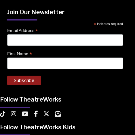
Join Our Newsletter
*
indicates required
*
Email Address
*
First Name
Follow TheatreWorks
TheatreWorks on TikTok
TheatreWorks on Instagram
TheatreWorks on YouTube
TheatreWorks on Facebook
TheatreWorks on X
MailChimp Newsletter
Follow TheatreWorks Kids