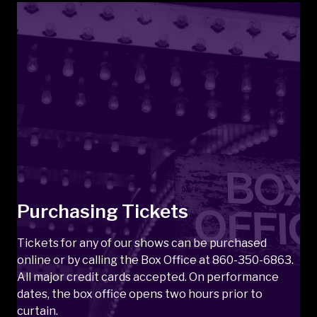
Purchasing Tickets
Tickets for any of our shows can be purchased
online or by calling the Box Office at 860-350-6863.
All major credit cards accepted. On performance
dates, the box office opens two hours prior to
curtain.