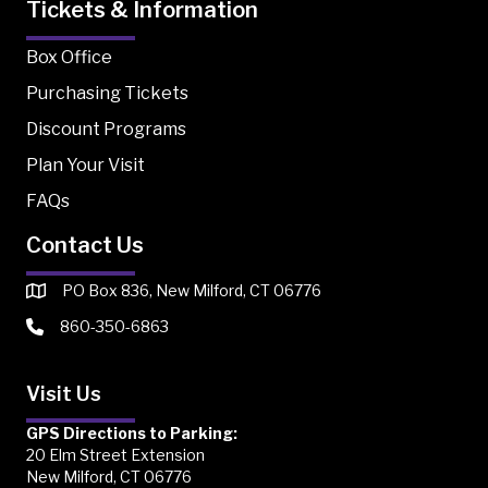
Tickets & Information
Box Office
Purchasing Tickets
Discount Programs
Plan Your Visit
FAQs
Contact Us
PO Box 836, New Milford, CT 06776
860-350-6863
Visit Us
GPS Directions to Parking:
20 Elm Street Extension
New Milford, CT 06776