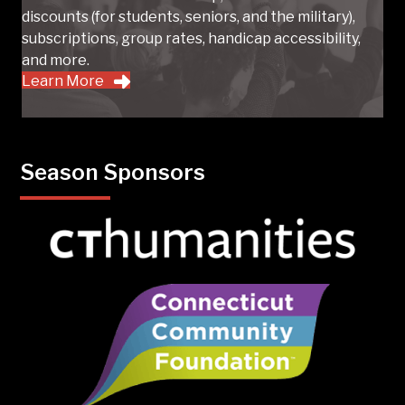
discounts (for students, seniors, and the military),
subscriptions, group rates, handicap accessibility,
and more.
Learn More
Season Sponsors