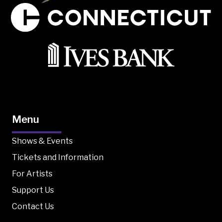
Menu
Shows & Events
Tickets and Information
For Artists
Support Us
Contact Us