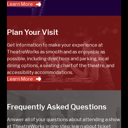
Learn More
Plan Your Visit
Get information to make your experience at
TheatreWorks as smooth and as enjoyable as
possible, including directions and parking, local
dining options, a seating chart of the theatre, and
accessibility accommodations.
Learn More
Frequently Asked Questions
Answer all of your questions about attending a show
at TheatreWorks in one step; learn about ticket