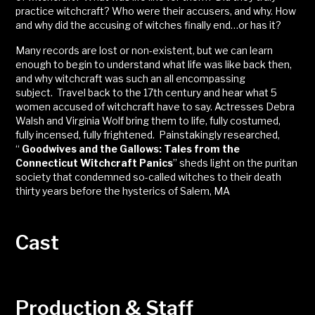
practice witchcraft? Who were their accusers, and why. How
and why did the accusing of witches finally end…or has it?
Many records are lost or non-existent, but we can learn
enough to begin to understand what life was like back then,
and why witchcraft was such an all encompassing
subject. Travel back to the 17th century and hear what 5
women accused of witchcraft have to say. Actresses Debra
Walsh and Virginia Wolf bring them to life, fully costumed,
fully incensed, fully frightened. Painstakingly researched,
“
Goodwives and the Gallows: Tales from the
Connecticut Witchcraft Panics
” sheds light on the puritan
society that condemned so-called witches to their death
thirty years before the hysterics of Salem, MA
Cast
Production & Staff