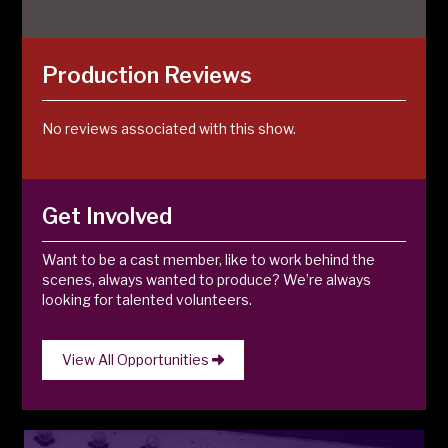
Production Reviews
No reviews associated with this show.
Get Involved
Want to be a cast member, like to work behind the
scenes, always wanted to produce? We’re always
looking for talented volunteers.
View All Opportunities