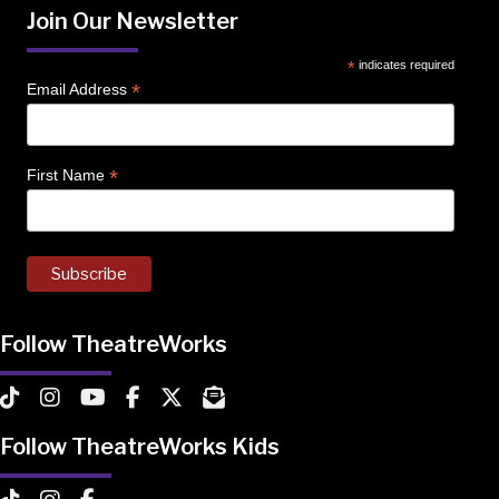
Join Our Newsletter
*
indicates required
*
Email Address
*
First Name
Follow TheatreWorks
TheatreWorks on TikTok
TheatreWorks on Instagram
TheatreWorks on YouTube
TheatreWorks on Facebook
TheatreWorks on X
MailChimp Newsletter
Follow TheatreWorks Kids
TheatreWorks Kids on TikTok
TheatreWorks Kids on Instagram
TheatreWorks Kids on Facebook