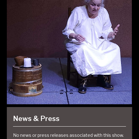
News & Press
No news or press releases associated with this show.