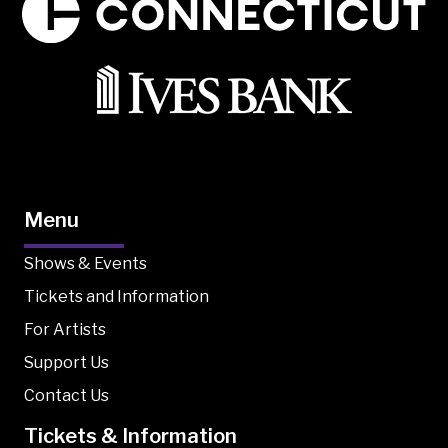
Menu
Shows & Events
Tickets and Information
For Artists
Support Us
Contact Us
Tickets & Information