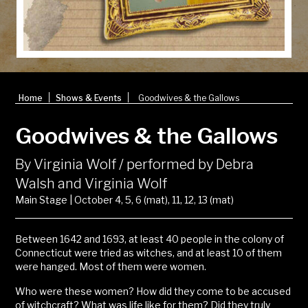
|
|
Home
Shows & Events
Goodwives & the Gallows
Goodwives & the Gallows
By Virginia Wolf / performed by Debra
Walsh and Virginia Wolf
Main Stage | October 4, 5, 6 (mat), 11, 12, 13 (mat)
Between 1642 and 1693, at least 40 people in the colony of
Connecticut were tried as witches, and at least 10 of them
were hanged. Most of them were women.
Who were these women? How did they come to be accused
of witchcraft? What was life like for them? Did they truly