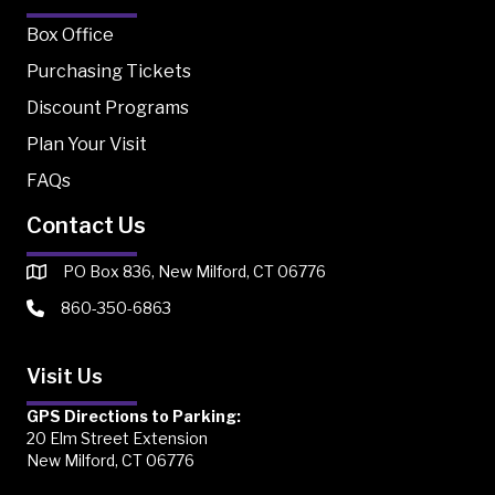
Box Office
Purchasing Tickets
Discount Programs
Plan Your Visit
FAQs
Contact Us
PO Box 836, New Milford, CT 06776
860-350-6863
Visit Us
GPS Directions to Parking:
20 Elm Street Extension
New Milford, CT 06776