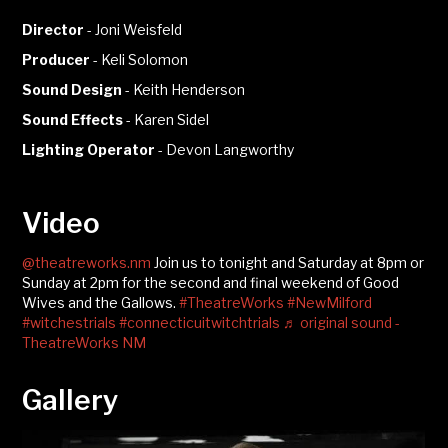
Director
-
Joni Weisfeld
Producer
-
Keli Solomon
Sound Design
-
Keith Henderson
Sound Effects
-
Karen Sidel
Lighting Operator
-
Devon Langworthy
Video
@theatreworks.nm
Join us to tonight and Saturday at 8pm or
Sunday at 2pm for the second and final weekend of Good
Wives and the Gallows.
#TheatreWorks
#NewMilford
#witchestrials
#connecticuitwitchtrials
♬ original sound -
TheatreWorks NM
Gallery