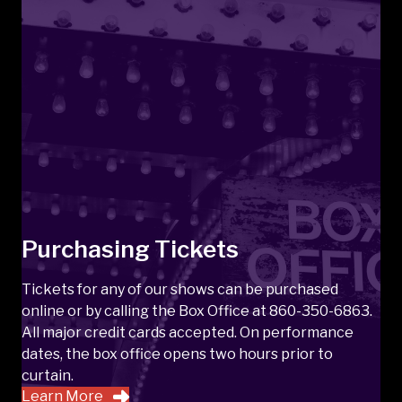
Purchasing Tickets
Tickets for any of our shows can be purchased
online or by calling the Box Office at 860-350-6863.
All major credit cards accepted. On performance
dates, the box office opens two hours prior to
curtain.
Learn More