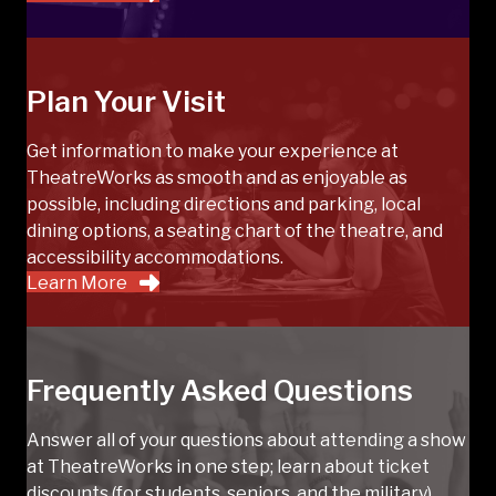
Plan Your Visit
Get information to make your experience at
TheatreWorks as smooth and as enjoyable as
possible, including directions and parking, local
dining options, a seating chart of the theatre, and
accessibility accommodations.
Learn More
Frequently Asked Questions
Answer all of your questions about attending a show
at TheatreWorks in one step; learn about ticket
discounts (for students, seniors, and the military),