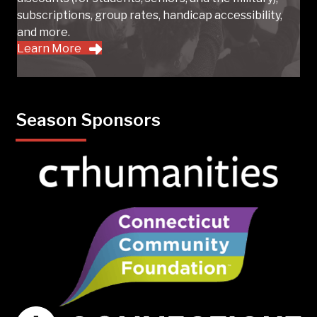
subscriptions, group rates, handicap accessibility,
and more.
Learn More
Season Sponsors