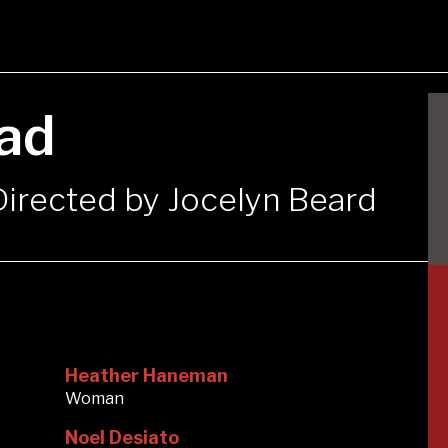
ad
 Directed by Jocelyn Beard
Heather Haneman
Woman
Noel Desiato