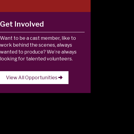
Get Involved
Want to be a cast member, like to
work behind the scenes, always
wanted to produce? We’re always
looking for talented volunteers.
View All Opportunities