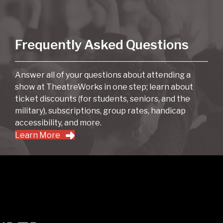
Frequently Asked Questions
Answer all of your questions about attending a
show at TheatreWorks in one step; learn about
ticket discounts (for students, seniors, and the
military), subscriptions, group rates, handicap
accessibility, and more.
Learn More