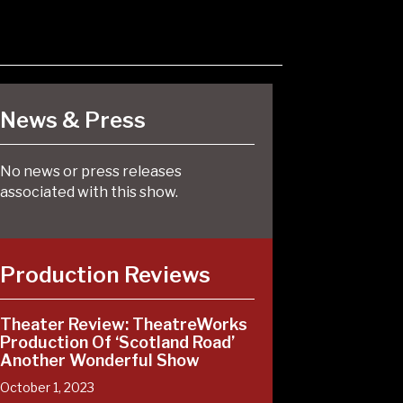
News & Press
No news or press releases
associated with this show.
Production Reviews
Theater Review: TheatreWorks
Production Of ‘Scotland Road’
Another Wonderful Show
October 1, 2023