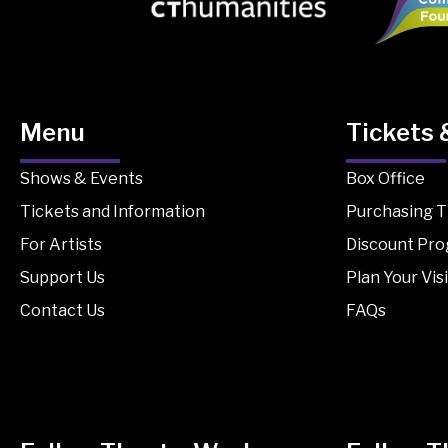
Menu
Tickets 
Shows & Events
Box Office
Tickets and Information
Purchasing T
For Artists
Discount Pr
Support Us
Plan Your Visi
Contact Us
FAQs