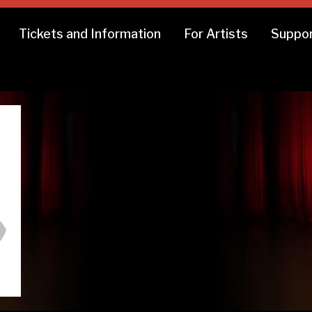
Tickets and Information
For Artists
Suppor