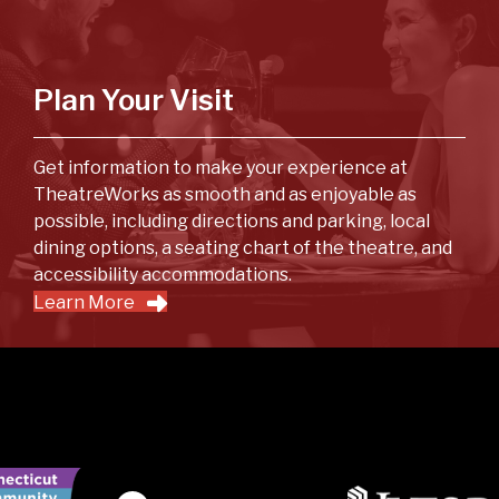
Plan Your Visit
Get information to make your experience at
TheatreWorks as smooth and as enjoyable as
possible, including directions and parking, local
dining options, a seating chart of the theatre, and
accessibility accommodations.
Learn More