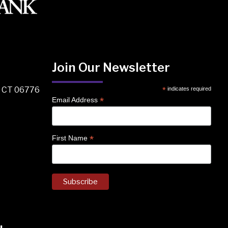
Join Our Newsletter
, CT 06776
*
indicates required
*
Email Address
*
First Name