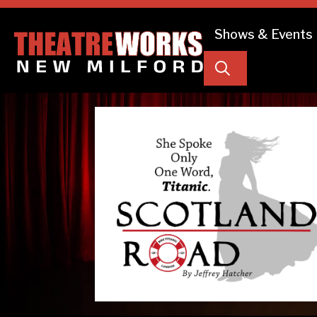
Shows & Events
Search