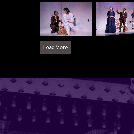
Load More