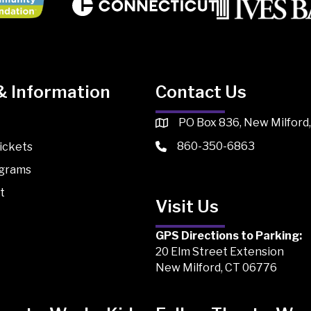
& Information
Contact Us
PO Box 836, New Milford
860-350-6863
ickets
ograms
t
Visit Us
GPS Directions to Parking:
20 Elm Street Extension
New Milford, CT 06776