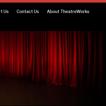
t Us
Contact Us
About TheatreWorks