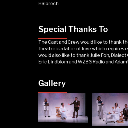
Halbrech
Special Thanks To
The Cast and Crew would like to thank th
theatre is a labor of love which requires
would also like to thank Julie Foh, Diale
Eric Lindblom and WZBG Radio and Adam’s 
Gallery