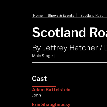
|
|
Home
Shows & Events
Scotland Road
Scotland Ro
By Jeffrey Hatcher /
Main Stage |
Cast
Adam Battelstein
John
Erin Shaughnessy