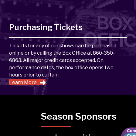
Purchasing Tickets
Tickets for any of our shows can be purchased
online or by calling the Box Office at 860-350-
6863. All major credit cards accepted. On
performance dates, the box office opens two
hours prior to curtain.
Learn More
Season Sponsors