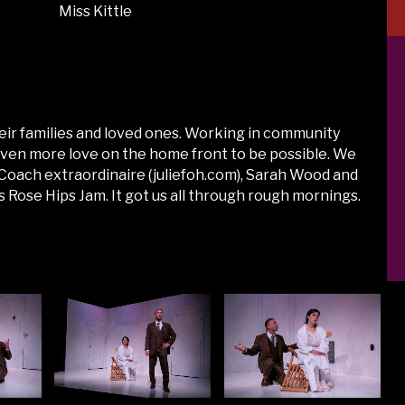
Miss Kittle
eir families and loved ones. Working in community
 even more love on the home front to be possible. We
ct Coach extraordinaire (juliefoh.com), Sarah Wood and
Rose Hips Jam. It got us all through rough mornings.