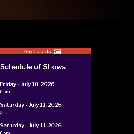
Buy Tickets
Schedule of Shows
Friday - July 10, 2026
8 pm
Saturday - July 11, 2026
2pm
Saturday - July 11, 2026
8 pm