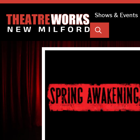
Shows & Events
Search