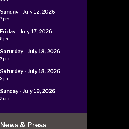
Sunday - July 12, 2026
2 pm
Friday - July 17, 2026
8 pm
Saturday - July 18, 2026
2 pm
Saturday - July 18, 2026
8 pm
Sunday - July 19, 2026
2 pm
News & Press