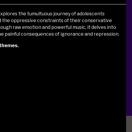
 explores the tumultuous journey of adolescents
d the oppressive constraints of their conservative
rough raw emotion and powerful music,
it delves into
 the painful consequences of ignorance and repression.
 themes.