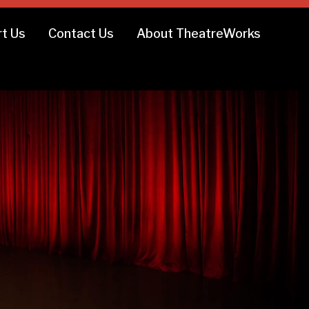
t Us
Contact Us
About TheatreWorks