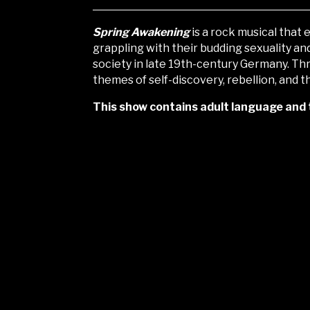
Spring Awakening
is a rock musical that
grappling with their budding sexuality an
society in late
19th-century Germany. Th
themes of self-discovery, rebellion, and
This show contains adult language and