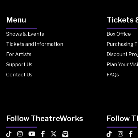
Menu
Tickets 
Shows & Events
Box Office
Tickets and Information
Purchasing T
For Artists
Discount Pr
Support Us
Plan Your Visi
Contact Us
FAQs
Follow TheatreWorks
Follow 
TheatreWorks on TikTok
TheatreWorks on Instagram
TheatreWorks on YouTube
TheatreWorks on Facebook
TheatreWorks on X
MailChimp Newsletter
TheatreWorks
Theatre
The