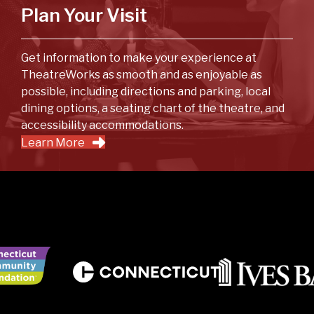
Plan Your Visit
Get information to make your experience at
TheatreWorks as smooth and as enjoyable as
possible, including directions and parking, local
dining options, a seating chart of the theatre, and
accessibility accommodations.
Learn More