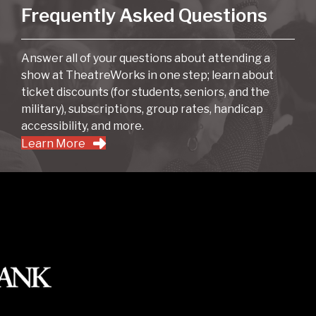
Frequently Asked Questions
Answer all of your questions about attending a
show at TheatreWorks in one step; learn about
ticket discounts (for students, seniors, and the
military), subscriptions, group rates, handicap
accessibility, and more.
Learn More