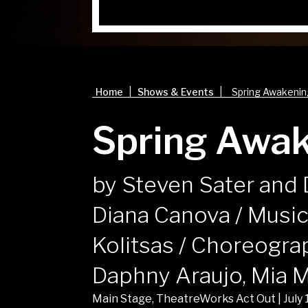
|
|
Home
Shows & Events
Spring Awakeni
Spring Awa
by Steven Sater and 
Diana Canova / Music
Kolitsas / Choreogra
Daphny Araujo, Mia 
Main Stage, TheatreWorks Act Out | July 