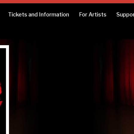
Tickets and Information
For Artists
Suppor