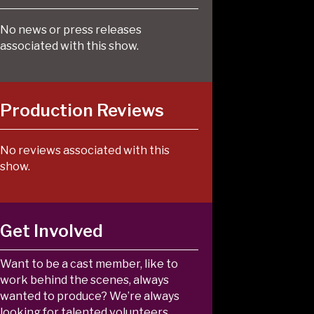
No news or press releases
associated with this show.
Production Reviews
No reviews associated with this
show.
Get Involved
Want to be a cast member, like to
work behind the scenes, always
wanted to produce? We’re always
looking for talented volunteers.