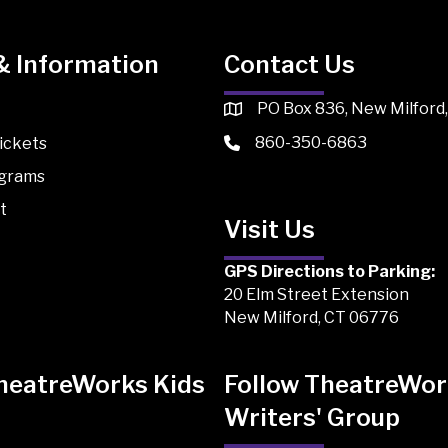
& Information
Contact Us
PO Box 836, New Milford
860-350-6863
ickets
ograms
t
Visit Us
GPS Directions to Parking:
20 Elm Street Extension
New Milford, CT 06776
TheatreWorks Kids
Follow TheatreWor
Writers' Group
 Kids on TikTok
Works Kids on Instagram
atreWorks Kids on Facebook