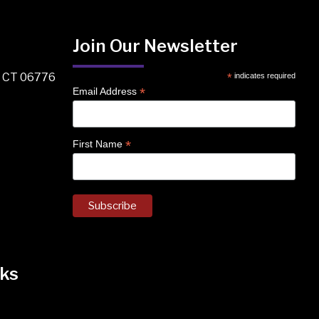
Join Our Newsletter
, CT 06776
*
indicates required
*
Email Address
*
First Name
ks