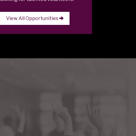
View All Opportunities