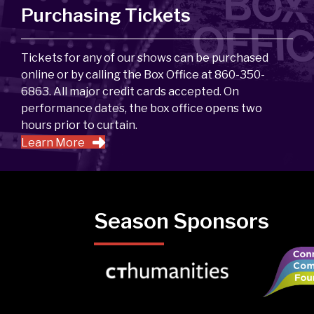
Purchasing Tickets
Tickets for any of our shows can be purchased
online or by calling the Box Office at 860-350-
6863. All major credit cards accepted. On
performance dates, the box office opens two
hours prior to curtain.
Learn More
Season Sponsors