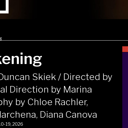
ng
kening
Duncan Skiek / Directed by
al Direction by Marina
phy by Chloe Rachler,
Marchena, Diana Canova
10-19, 2026