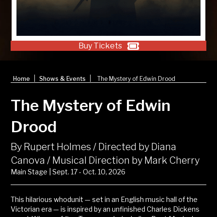
Buy Tickets
|
|
Home
Shows & Events
The Mystery of Edwin Drood
The Mystery of Edwin
Drood
By Rupert Holmes / Directed by Diana
Canova / Musical Direction by Mark Cherry
Main Stage | Sept. 17 - Oct. 10, 2026
This hilarious whodunit
—
set in an
English music hall
of the
Victorian era
—
is inspired by an unfinished
Charles Dickens