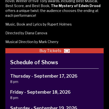
novel
. Winner of five Tony awards, including Best Musical,
Best Score, and Best Book,
The Mystery of Edwin Drood
offers a unique twist: the audience chooses the ending
at
each performance!
Music, Book and Lyrics by Rupert Holmes
Directed by Diana Canova
Musical Direction by Mark Cherry
Buy Tickets
Schedule of Shows
Thursday - September 17, 2026
8 pm
Friday - September 18, 2026
8 pm
Saturday - September 19, 2026