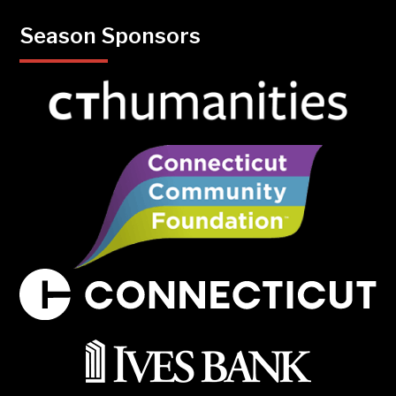
Season Sponsors