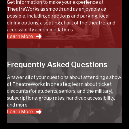
Get information to make your experience at
TheatreWorks as smooth and as enjoyable as
possible, including directions and parking, local
dining options, a seating chart of the theatre, and
accessibility accommodations.
Learn More
Frequently Asked Questions
Answer all of your questions about attending a show
at TheatreWorks in one step; learn about ticket
discounts (for students, seniors, and the military),
subscriptions, group rates, handicap accessibility,
and more.
Learn More