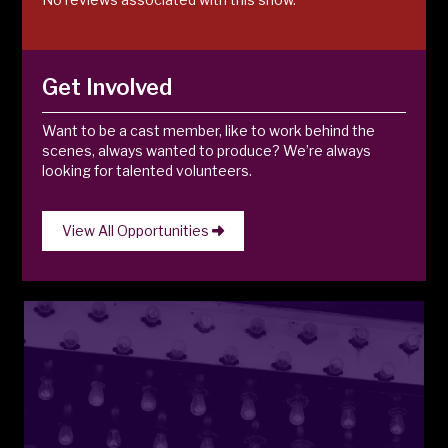
Get Involved
Want to be a cast member, like to work behind the
scenes, always wanted to produce? We’re always
looking for talented volunteers.
View All Opportunities