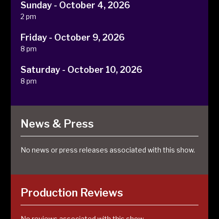
Sunday - October 4, 2026
2 pm
Friday - October 9, 2026
8 pm
Saturday - October 10, 2026
8 pm
News & Press
No news or press releases associated with this show.
Production Reviews
No reviews associated with this show.