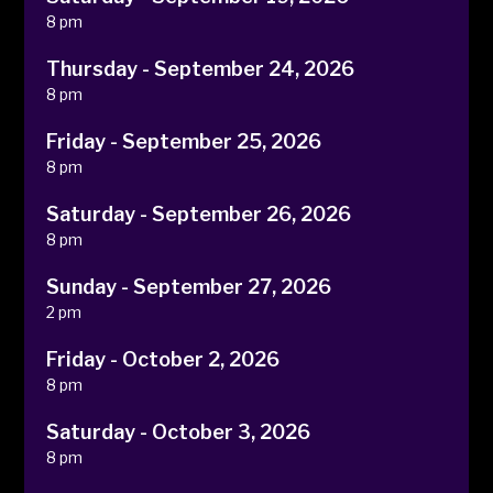
8 pm
Thursday - September 24, 2026
8 pm
Friday - September 25, 2026
8 pm
Saturday - September 26, 2026
8 pm
Sunday - September 27, 2026
2 pm
Friday - October 2, 2026
8 pm
Saturday - October 3, 2026
8 pm