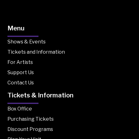
Menu
Shows & Events
Tickets and Information
For Artists
Support Us
Contact Us
Tickets & Information
Box Office
Purchasing Tickets
Discount Programs