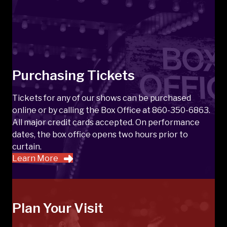
Purchasing Tickets
Tickets for any of our shows can be purchased
online or by calling the Box Office at 860-350-6863.
All major credit cards accepted. On performance
dates, the box office opens two hours prior to
curtain.
Learn More
Plan Your Visit