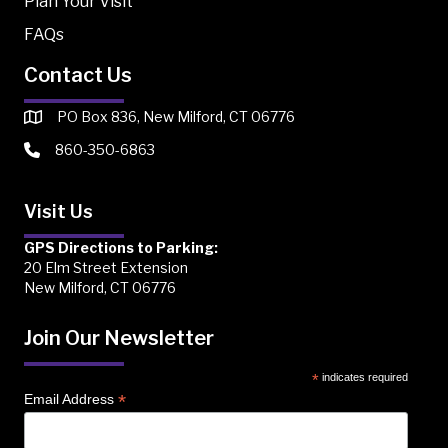
Plan Your Visit
FAQs
Contact Us
PO Box 836, New Milford, CT 06776
860-350-6863
Visit Us
GPS Directions to Parking:
20 Elm Street Extension
New Milford, CT 06776
Join Our Newsletter
*
indicates required
*
Email Address