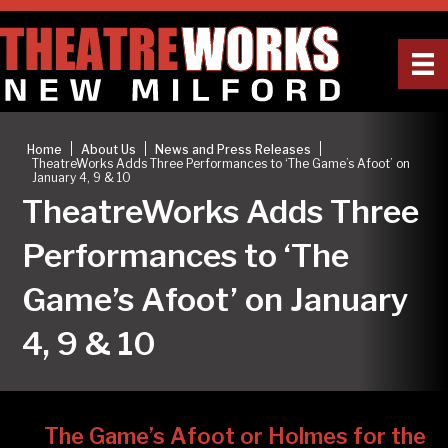
|
|
|
Home
About Us
News and Press Releases
TheatreWorks Adds Three Performances to ‘The Game’s Afoot’ on
January 4, 9 & 10
TheatreWorks Adds Three
Performances to ‘The
Game’s Afoot’ on January
4, 9 & 10
The Game’s Afoot or Holmes for the