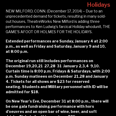
Holidays
NEW MILFORD, CONN. (December 17, 2014) – Due to an
unprecedented demand for tickets, resulting in many sold-
out houses, TheatreWorks New Milford is adding three
performances to Ken Ludwig’s farcical Holiday whodunit, THE
GAME’S AFOOT OR HOLMES FOR THE HOLIDAYS.
Extended
performances are Sunday, January 4 at 2:00
p.m., as well as Friday and Saturday, January 9 and 10,
at 8:00 p.m.
The original run still includes performances
on
December 19,20,21 27,28 31 January 2,3,4 9,10.
Curtain time is 8:00 p.m. Fridays & Saturdays, with 2:00
p.m. Sunday matinees on December 21,28 and January
4. Tickets for all shows are $23 for reserved
seating. Students and Military personnel with ID will be
admitted for $18.
On New Year’s Eve, December 31 at 8:00 p.m., there will
be one gala fundraising performance with hors
d’oeuvres and an open bar of wine, beer, and soft