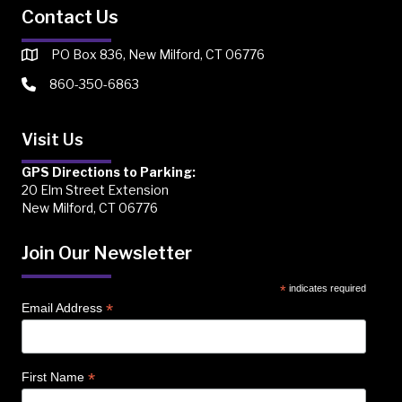
Contact Us
PO Box 836, New Milford, CT 06776
860-350-6863
Visit Us
GPS Directions to Parking:
20 Elm Street Extension
New Milford, CT 06776
Join Our Newsletter
*
indicates required
*
Email Address
*
First Name