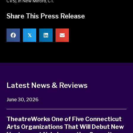
CVS), in New Milford, CT.
Share This Press Release
𝕏
Latest News & Reviews
June 30, 2026
TheatreWorks One of Five Connecticut
Arts Organizations That Will Debut New