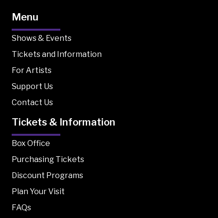
Menu
Shows & Events
Tickets and Information
For Artists
Support Us
Contact Us
Tickets & Information
Box Office
Purchasing Tickets
Discount Programs
Plan Your Visit
FAQs