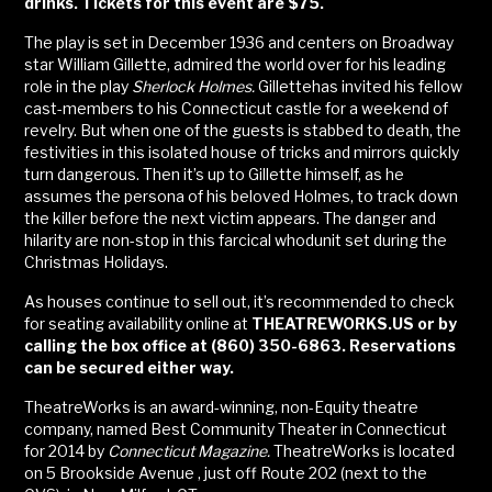
drinks. Tickets for this event are $75.
The play is set in December 1936 and centers on Broadway
star William Gillette, admired the world over for his leading
role in the play
Sherlock Holmes.
Gillettehas invited his fellow
cast-members to his Connecticut castle for a weekend of
revelry. But when one of the guests is stabbed to death, the
festivities in this isolated house of tricks and mirrors quickly
turn dangerous. Then it’s up to Gillette himself, as he
assumes the persona of his beloved Holmes, to track down
the killer before the next victim appears. The danger and
hilarity are non-stop in this farcical whodunit set during the
Christmas Holidays.
As houses continue to sell out, it’s recommended to check
for seating availability online at
THEATREWORKS.US or by
calling the box office at (860) 350-6863. Reservations
can be secured either way.
TheatreWorks is an award-winning, non-Equity theatre
company, named Best Community Theater in Connecticut
for 2014 by
Connecticut Magazine.
TheatreWorks is located
on 5 Brookside Avenue , just off Route 202 (next to the