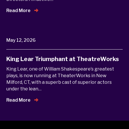
Read More
May 12, 2026
King Lear Triumphant at TheatreWorks
King Lear, one of William Shakespeare’s greatest
plays, is now running at TheaterWorks in New
Milford, CT, with a superb cast of superior actors
under the lean…
Read More